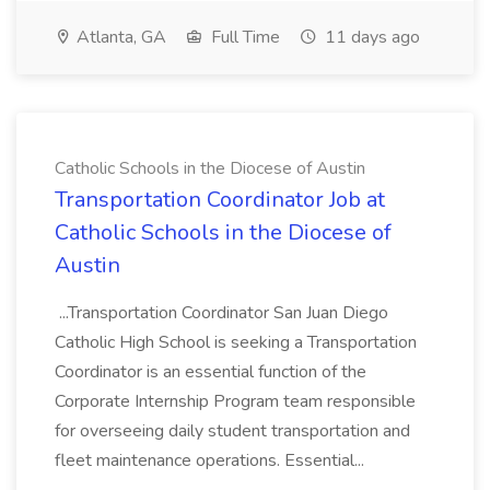
Atlanta, GA
Full Time
11 days ago
Catholic Schools in the Diocese of Austin
Transportation Coordinator Job at
Catholic Schools in the Diocese of
Austin
...Transportation Coordinator San Juan Diego
Catholic High School is seeking a Transportation
Coordinator is an essential function of the
Corporate Internship Program team responsible
for overseeing daily student transportation and
fleet maintenance operations. Essential...