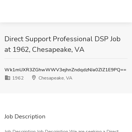
Direct Support Professional DSP Job
at 1962, Chesapeake, VA
Wk1mUXR3ZGhwWWV3ejhnZndqdzNJa0ZIZ1E9PQ==
1962
Chesapeake, VA
Job Description
Job Description Job Description We are seeking a Direct