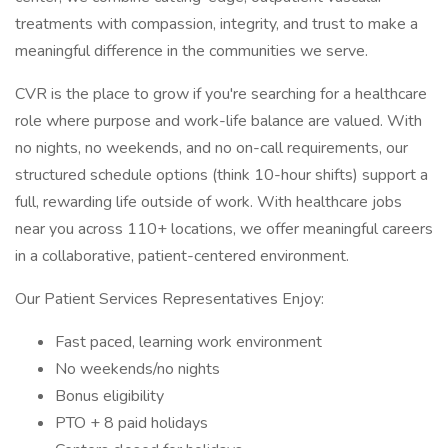
treatments with compassion, integrity, and trust to make a
meaningful difference in the communities we serve.
CVR is the place to grow if you're searching for a healthcare
role where purpose and work-life balance are valued. With
no nights, no weekends, and no on-call requirements, our
structured schedule options (think 10-hour shifts) support a
full, rewarding life outside of work. With healthcare jobs
near you across 110+ locations, we offer meaningful careers
in a collaborative, patient-centered environment.
Our Patient Services Representatives Enjoy:
Fast paced, learning work environment
No weekends/no nights
Bonus eligibility
PTO + 8 paid holidays