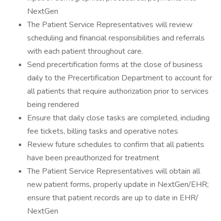
NextGen
The Patient Service Representatives will review
scheduling and financial responsibilities and referrals
with each patient throughout care.
Send precertification forms at the close of business
daily to the Precertification Department to account for
all patients that require authorization prior to services
being rendered
Ensure that daily close tasks are completed, including
fee tickets, billing tasks and operative notes
Review future schedules to confirm that all patients
have been preauthorized for treatment
The Patient Service Representatives will obtain all
new patient forms, properly update in NextGen/EHR;
ensure that patient records are up to date in EHR/
NextGen