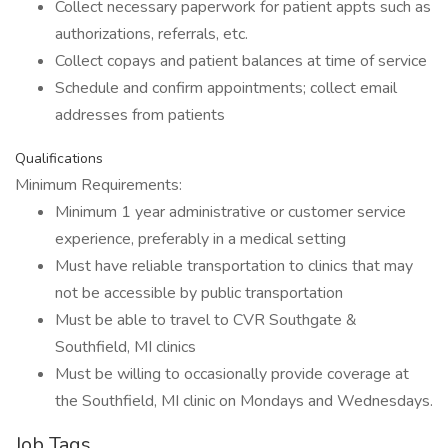
Collect necessary paperwork for patient appts such as
authorizations, referrals, etc.
Collect copays and patient balances at time of service
Schedule and confirm appointments; collect email
addresses from patients
Qualifications
Minimum Requirements:
Minimum 1 year administrative or customer service
experience, preferably in a medical setting
Must have reliable transportation to clinics that may
not be accessible by public transportation
Must be able to travel to CVR Southgate &
Southfield, MI clinics
Must be willing to occasionally provide coverage at
the Southfield, MI clinic on Mondays and Wednesdays.
Job Tags