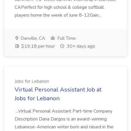
CAPerfect for high school & college softball
players home the week of June 8-12Gain...
Danville, CA
Full Time
$19.18 per hour
30+ days ago
Jobs for Lebanon
Virtual Personal Assistant Job at
Jobs for Lebanon
...Virtual Personal Assistant Part-time Company
Description Dana Dargos is an award-winning
Lebanese-American writer born and raised in the