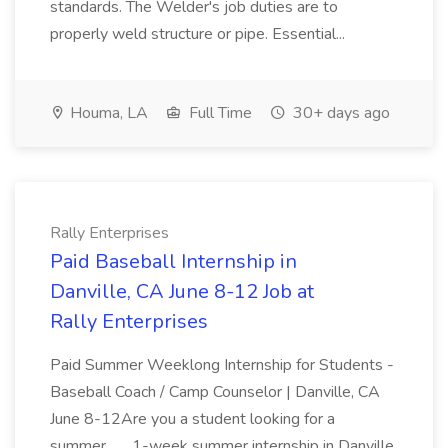
standards. The Welder's job duties are to
properly weld structure or pipe. Essential...
Houma, LA
Full Time
30+ days ago
Rally Enterprises
Paid Baseball Internship in
Danville, CA June 8-12 Job at
Rally Enterprises
Paid Summer Weeklong Internship for Students -
Baseball Coach / Camp Counselor | Danville, CA
June 8-12Are you a student looking for a
summer... ...1-week summer internship in Danville,