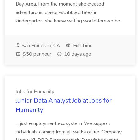
Bay Area. From the moment she created
adventurous, crayon-scribbled tales in
kindergarten, she knew writing would forever be...
San Francisco, CA
Full Time
$50 per hour
10 days ago
Jobs for Humanity
Junior Data Analyst Job at Jobs for
Humanity
...just employment ecosystem. We support
individuals coming from all walks of life. Company