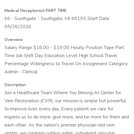
Medical Receptionist-PART TIME
MI - Southgate - Southgate, MI 48195 Start Date
05/26/2026
Overview
Salary Range $18.00 - $19.00 Hourly Position Type Part
Time Job Shift Day Education Level High School Travel
Percentage Willingness to Travel On Assignment Category
Admin - Clerical
Description
Join a Healthcare Team Where You Belong At Center for
Vein Restoration (CVR), our mission is simple but powerful:
to improve lives every day. Every patient we care for
inspires us to do more, give more, and be more for them and
each other. As the nation's premier physician-led vein
center, we combine cutting-edge, outpatient vascular