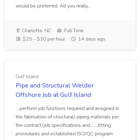
would be preferred. All you really...
Charlotte, NC
Full Time
$25 - $30 per hour
14 days ago
Gulf Island
Pipe and Structural Welder
Offshore Job at Gulf Island
...perform job functions required and assigned in
the fabrication of structural/ piping materials per
the contract/job specifications and... ...fitting
procedures and established ISO/QC program