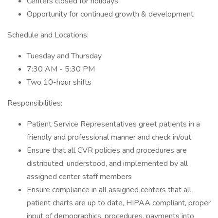
Centers closed for holidays
Opportunity for continued growth & development
Schedule and Locations:
Tuesday and Thursday
7:30 AM - 5:30 PM
Two 10-hour shifts
Responsibilities:
Patient Service Representatives greet patients in a
friendly and professional manner and check in/out
Ensure that all CVR policies and procedures are
distributed, understood, and implemented by all
assigned center staff members
Ensure compliance in all assigned centers that all
patient charts are up to date, HIPAA compliant, proper
input of demographics, procedures, payments into