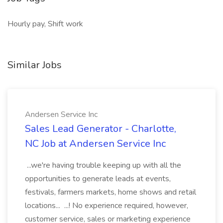
Hourly pay, Shift work
Similar Jobs
Andersen Service Inc
Sales Lead Generator - Charlotte,
NC Job at Andersen Service Inc
...we're having trouble keeping up with all the
opportunities to generate leads at events,
festivals, farmers markets, home shows and retail
locations... ...! No experience required, however,
customer service, sales or marketing experience