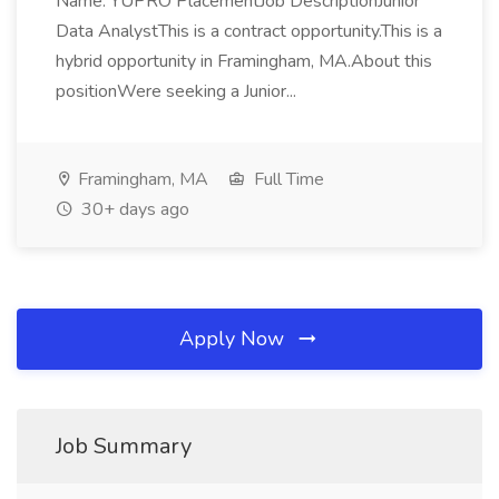
Name: YUPRO PlacementJob DescriptionJunior
Data AnalystThis is a contract opportunity.This is a
hybrid opportunity in Framingham, MA.About this
positionWere seeking a Junior...
Framingham, MA
Full Time
30+ days ago
Apply Now
Job Summary