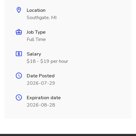
Location
Southgate, MI
Job Type
Full Time
Salary
$18 - $19 per hour
Date Posted
2026-07-29
Expiration date
2026-08-28