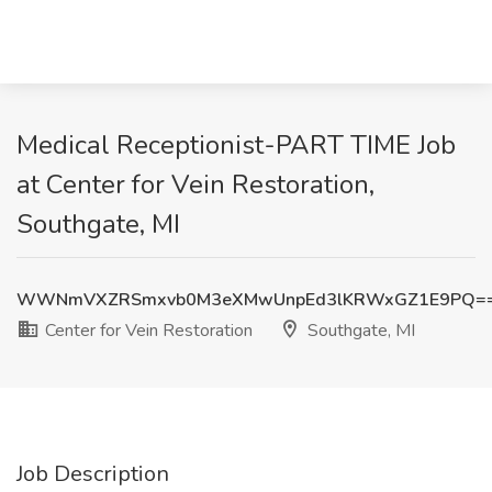
Medical Receptionist-PART TIME Job
at Center for Vein Restoration,
Southgate, MI
WWNmVXZRSmxvb0M3eXMwUnpEd3lKRWxGZ1E9PQ=
Center for Vein Restoration
Southgate, MI
Job Description