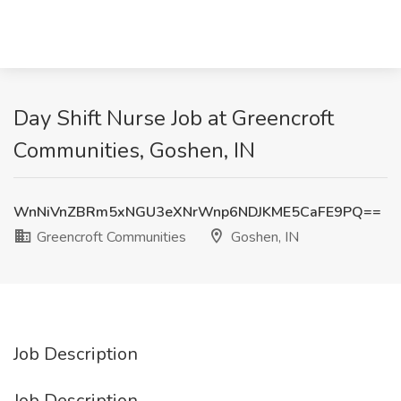
Day Shift Nurse Job at Greencroft
Communities, Goshen, IN
WnNiVnZBRm5xNGU3eXNrWnp6NDJKME5CaFE9PQ==
Greencroft Communities
Goshen, IN
Job Description
Job Description