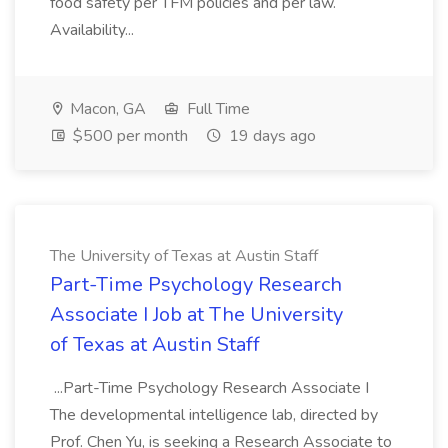
food safety per TFM policies and per law.
Availability...
Macon, GA
Full Time
$500 per month
19 days ago
The University of Texas at Austin Staff
Part-Time Psychology Research
Associate I Job at The University
of Texas at Austin Staff
...Part-Time Psychology Research Associate I
The developmental intelligence lab, directed by
Prof. Chen Yu, is seeking a Research Associate to