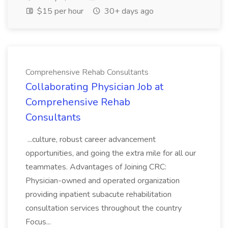
$15 per hour
30+ days ago
Comprehensive Rehab Consultants
Collaborating Physician Job at
Comprehensive Rehab
Consultants
...culture, robust career advancement
opportunities, and going the extra mile for all our
teammates. Advantages of Joining CRC:
Physician-owned and operated organization
providing inpatient subacute rehabilitation
consultation services throughout the country
Focus...