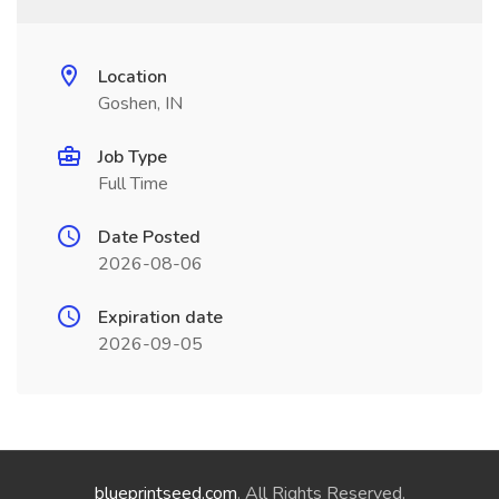
Location
Goshen, IN
Job Type
Full Time
Date Posted
2026-08-06
Expiration date
2026-09-05
blueprintseed.com
. All Rights Reserved.