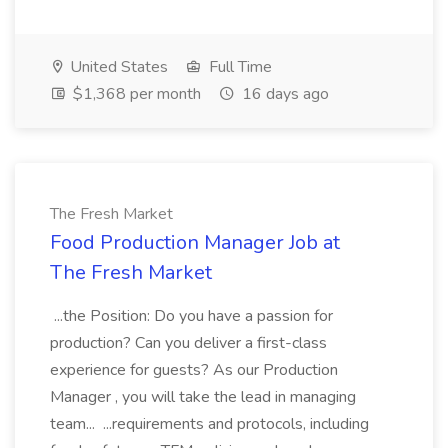
United States
Full Time
$1,368 per month
16 days ago
The Fresh Market
Food Production Manager Job at
The Fresh Market
...the Position: Do you have a passion for
production? Can you deliver a first-class
experience for guests? As our Production
Manager , you will take the lead in managing
team... ...requirements and protocols, including