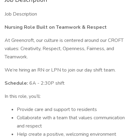
Job Description
Nursing Role Built on Teamwork & Respect
At Greencroft, our culture is centered around our CROFT
values: Creativity, Respect, Openness, Fairness, and
Teamwork.
We’re hiring an RN or LPN to join our day shift team.
Schedule:
6A - 2:30P shift
In this role, you’ll:
Provide care and support to residents
Collaborate with a team that values communication
and respect
Help create a positive, welcoming environment