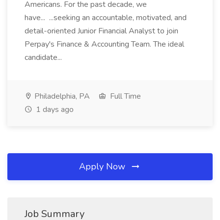
Americans. For the past decade, we
have... ...seeking an accountable, motivated, and
detail-oriented Junior Financial Analyst to join
Perpay's Finance & Accounting Team. The ideal
candidate...
Philadelphia, PA
Full Time
1 days ago
Apply Now
Job Summary