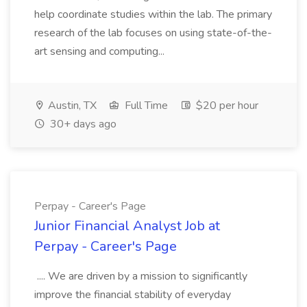
help coordinate studies within the lab. The primary
research of the lab focuses on using state-of-the-
art sensing and computing...
Austin, TX
Full Time
$20 per hour
30+ days ago
Perpay - Career's Page
Junior Financial Analyst Job at
Perpay - Career's Page
.... We are driven by a mission to significantly
improve the financial stability of everyday