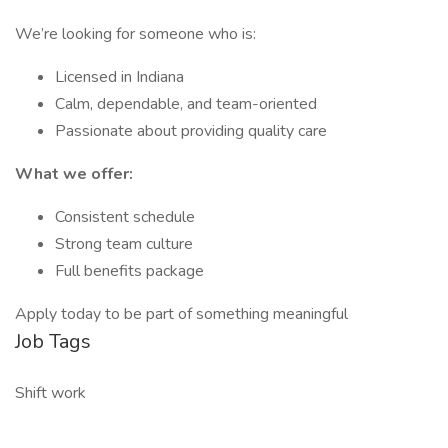
We’re looking for someone who is:
Licensed in Indiana
Calm, dependable, and team-oriented
Passionate about providing quality care
What we offer:
Consistent schedule
Strong team culture
Full benefits package
Apply today to be part of something meaningful
Job Tags
Shift work