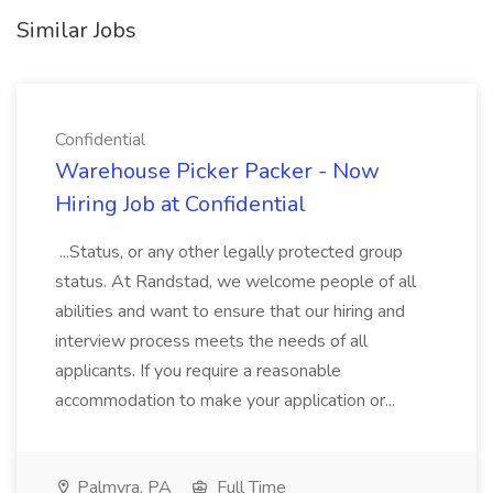
Similar Jobs
Confidential
Warehouse Picker Packer - Now
Hiring Job at Confidential
...Status, or any other legally protected group
status. At Randstad, we welcome people of all
abilities and want to ensure that our hiring and
interview process meets the needs of all
applicants. If you require a reasonable
accommodation to make your application or...
Palmyra, PA
Full Time