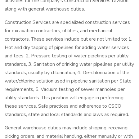
activities for the company's Construction Services Division
along with general warehouse duties.
Construction Services are specialized construction services
for excavation contractors, utilities, and mechanical
contractors. These services include but are not limited to; 1.
Hot and dry tapping of pipelines for adding water services
and tees, 2. Pressure testing of water pipelines per utility
standards, 3. Sanitation of drinking water pipelines per utility
standards, usually by chlorination, 4. De-chlorination of the
water/chlorine solution used in pipeline sanitation per State
requirements, 5. Vacuum testing of sewer manholes per
utility standards. This position will engage in performing
these services. Safe practices and adherence to CSCO
standards, state and local standards and laws as required.
General warehouse duties may include shipping, receiving,
picking orders, and material handling, either manually or with