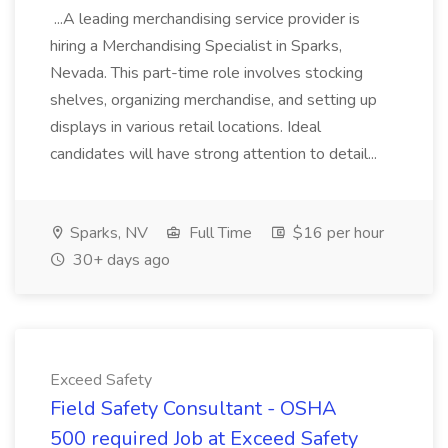
...A leading merchandising service provider is
hiring a Merchandising Specialist in Sparks,
Nevada. This part-time role involves stocking
shelves, organizing merchandise, and setting up
displays in various retail locations. Ideal
candidates will have strong attention to detail...
Sparks, NV
Full Time
$16 per hour
30+ days ago
Exceed Safety
Field Safety Consultant - OSHA
500 required Job at Exceed Safety