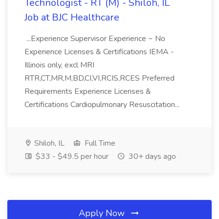
Technologist - RT (M) - Shiloh, IL
Job at BJC Healthcare
...Experience Supervisor Experience ~ No
Experience Licenses & Certifications IEMA -
Illinois only, excl MRI
RTR,CT,MR,M,BD,CI,VI,RCIS,RCES Preferred
Requirements Experience Licenses &
Certifications Cardiopulmonary Resuscitation...
Shiloh, IL
Full Time
$33 - $49.5 per hour
30+ days ago
Apply Now