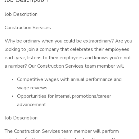
Job Description
Construction Services
Why be ordinary when you could be extraordinary? Are you
looking to join a company that celebrates their employees
each year, listens to their employees and knows you’re not
a number? Our Construction Services team member will
Competitive wages with annual performance and
wage reviews
Opportunities for internal promotions/career
advancement
Job Description:
The Construction Services team member will perform