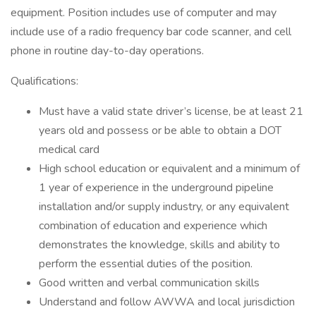
equipment. Position includes use of computer and may
include use of a radio frequency bar code scanner, and cell
phone in routine day-to-day operations.
Qualifications:
Must have a valid state driver’s license, be at least 21
years old and possess or be able to obtain a DOT
medical card
High school education or equivalent and a minimum of
1 year of experience in the underground pipeline
installation and/or supply industry, or any equivalent
combination of education and experience which
demonstrates the knowledge, skills and ability to
perform the essential duties of the position.
Good written and verbal communication skills
Understand and follow AWWA and local jurisdiction