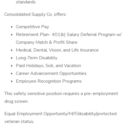
standards
Consolidated Supply Co. offers:
Competitive Pay
Retirement Plan- 401(k) Salary Deferral Program w/
Company Match & Profit Share
Medical, Dental, Vision, and Life Insurance
Long-Term Disability
Paid Holidays, Sick, and Vacation
Career Advancement Opportunities
Employee Recognition Programs
This safety sensitive position requires a pre-employment
drug screen.
Equal Employment Opportunity/M/F/disability/protected
veteran status.