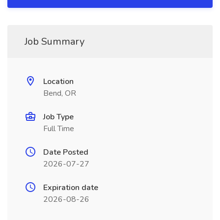
Job Summary
Location
Bend, OR
Job Type
Full Time
Date Posted
2026-07-27
Expiration date
2026-08-26