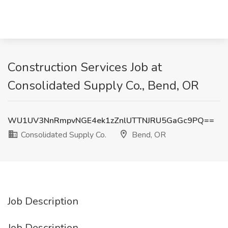
Construction Services Job at
Consolidated Supply Co., Bend, OR
WU1UV3NnRmpvNGE4ek1zZnlUTTNJRU5GaGc9PQ==
Consolidated Supply Co.
Bend, OR
Job Description
Job Description