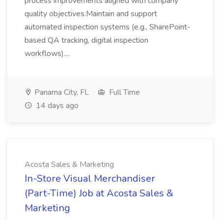
process improvements aligned with company
quality objectives.Maintain and support
automated inspection systems (e.g., SharePoint-
based QA tracking, digital inspection
workflows)....
Panama City, FL
Full Time
14 days ago
Acosta Sales & Marketing
In-Store Visual Merchandiser
(Part-Time) Job at Acosta Sales &
Marketing