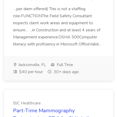
...per diem offered) This is not a staffing
role.FUNCTIONThe Field Safety Consultant
inspects client work areas and equipment to
ensure... ...in Construction and at least 4 years of
Management experience.OSHA 500Computer
literacy with proficiency in Microsoft OfficeValid...
Jacksonville, FL
Full Time
$40 per hour
30+ days ago
BJC Healthcare
Part-Time Mammography