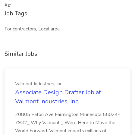
#zr
Job Tags
For contractors, Local area
Similar Jobs
Valmont Industries, Inc.
Associate Design Drafter Job at
Valmont Industries, Inc.
20805 Eaton Ave Farmington Minnesota 55024-
7932_ Why Valmont _ Were Here to Move the
World Forward. Valmont impacts millions of