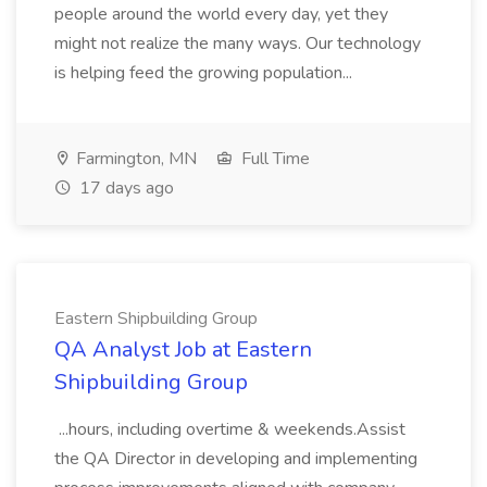
people around the world every day, yet they
might not realize the many ways. Our technology
is helping feed the growing population...
Farmington, MN
Full Time
17 days ago
Eastern Shipbuilding Group
QA Analyst Job at Eastern
Shipbuilding Group
...hours, including overtime & weekends.Assist
the QA Director in developing and implementing