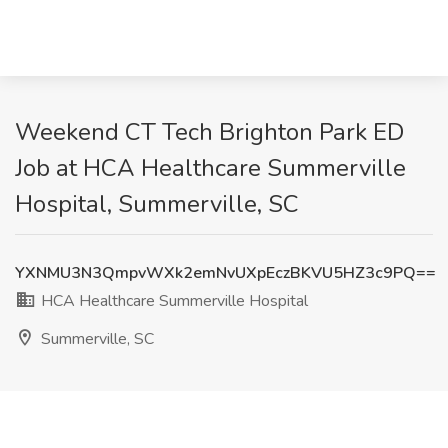
Weekend CT Tech Brighton Park ED
Job at HCA Healthcare Summerville
Hospital, Summerville, SC
YXNMU3N3QmpvWXk2emNvUXpEczBKVU5HZ3c9PQ==
HCA Healthcare Summerville Hospital
Summerville, SC