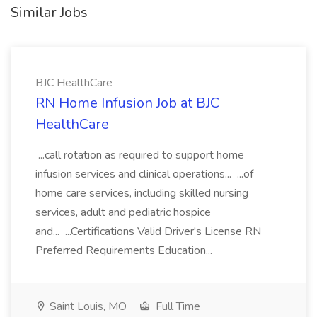
Similar Jobs
BJC HealthCare
RN Home Infusion Job at BJC
HealthCare
...call rotation as required to support home
infusion services and clinical operations... ...of
home care services, including skilled nursing
services, adult and pediatric hospice
and... ...Certifications Valid Driver's License RN
Preferred Requirements Education...
Saint Louis, MO
Full Time