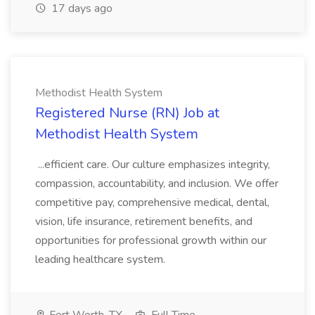
17 days ago
Methodist Health System
Registered Nurse (RN) Job at
Methodist Health System
...efficient care. Our culture emphasizes integrity,
compassion, accountability, and inclusion. We offer
competitive pay, comprehensive medical, dental,
vision, life insurance, retirement benefits, and
opportunities for professional growth within our
leading healthcare system.