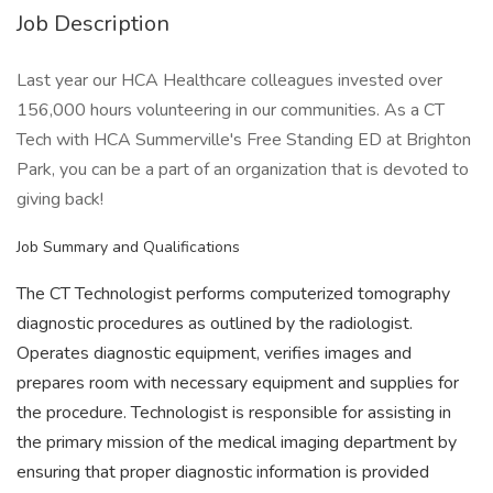
Job Description
Last year our HCA Healthcare colleagues invested over
156,000 hours volunteering in our communities. As a CT
Tech with HCA Summerville's Free Standing ED at Brighton
Park, you can be a part of an organization that is devoted to
giving back!
Job Summary and Qualifications
The CT Technologist performs computerized tomography
diagnostic procedures as outlined by the radiologist.
Operates diagnostic equipment, verifies images and
prepares room with necessary equipment and supplies for
the procedure. Technologist is responsible for assisting in
the primary mission of the medical imaging department by
ensuring that proper diagnostic information is provided