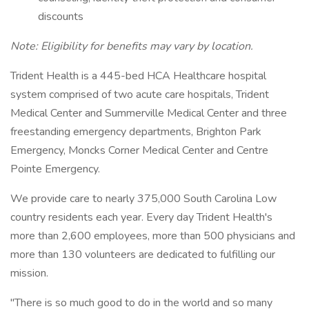
discounts
Note: Eligibility for benefits may vary by location.
Trident Health is a 445-bed HCA Healthcare hospital
system comprised of two acute care hospitals, Trident
Medical Center and Summerville Medical Center and three
freestanding emergency departments, Brighton Park
Emergency, Moncks Corner Medical Center and Centre
Pointe Emergency.
We provide care to nearly 375,000 South Carolina Low
country residents each year. Every day Trident Health's
more than 2,600 employees, more than 500 physicians and
more than 130 volunteers are dedicated to fulfilling our
mission.
"There is so much good to do in the world and so many