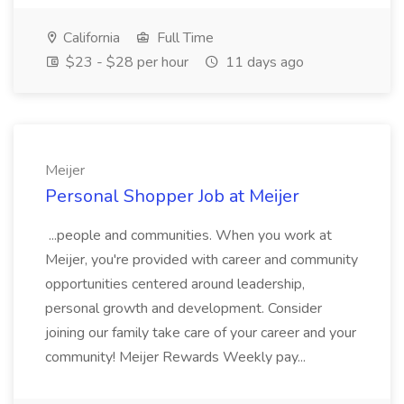
California
Full Time
$23 - $28 per hour
11 days ago
Meijer
Personal Shopper Job at Meijer
...people and communities. When you work at
Meijer, you're provided with career and community
opportunities centered around leadership,
personal growth and development. Consider
joining our family take care of your career and your
community! Meijer Rewards Weekly pay...