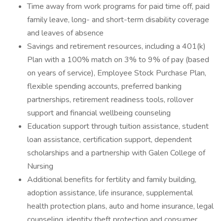
Time away from work programs for paid time off, paid
family leave, long- and short-term disability coverage
and leaves of absence
Savings and retirement resources, including a 401(k)
Plan with a 100% match on 3% to 9% of pay (based
on years of service), Employee Stock Purchase Plan,
flexible spending accounts, preferred banking
partnerships, retirement readiness tools, rollover
support and financial wellbeing counseling
Education support through tuition assistance, student
loan assistance, certification support, dependent
scholarships and a partnership with Galen College of
Nursing
Additional benefits for fertility and family building,
adoption assistance, life insurance, supplemental
health protection plans, auto and home insurance, legal
counseling, identity theft protection and consumer