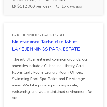
Fort Worth, TX
Full Time
$112,000 per week
16 days ago
LAKE JENNINGS PARK ESTATE
Maintenance Technician Job at
LAKE JENNINGS PARK ESTATE
...beautifully maintained common grounds, our
amenities include a Clubhouse, Library, Card
Room, Craft Room, Laundry Room, Offices,
Swimming Pool, Spa, Parks, and RV storage
areas. We take pride in providing a safe,
welcoming, and well-maintained environment for
our...