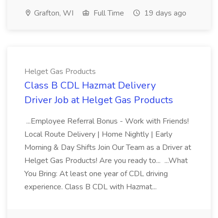
Grafton, WI
Full Time
19 days ago
Helget Gas Products
Class B CDL Hazmat Delivery
Driver Job at Helget Gas Products
...Employee Referral Bonus - Work with Friends!
Local Route Delivery | Home Nightly | Early
Morning & Day Shifts Join Our Team as a Driver at
Helget Gas Products! Are you ready to... ...What
You Bring: At least one year of CDL driving
experience. Class B CDL with Hazmat...