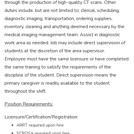
through the production of high-quality CT scans. Other
duties include, but are not limited to; clerical, scheduling,
diagnostic imaging, transportation, ordering supplies,
inventory, cleaning and anything deemed necessary by the
medical imaging management team. Assist in diagnostic
work area as needed. Job may include direct supervision of
students at the discretion of the area supervisor.
Employee must have the same licensure or have completed
the same training to satisfy the requirements of the
discipline of the student. Direct supervision means the
primary caregiver is readily available to the student
throughout the shift.
Position Requirements:
Licensure/Certification/Registration:
ARRT required upon hire
SCRQSA required upon hire