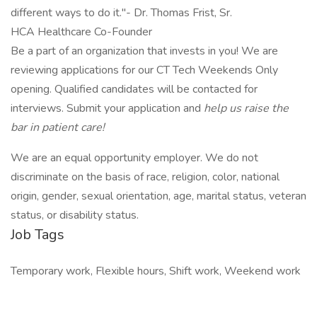
different ways to do it."- Dr. Thomas Frist, Sr.
HCA Healthcare Co-Founder
Be a part of an organization that invests in you! We are
reviewing applications for our CT Tech Weekends Only
opening. Qualified candidates will be contacted for
interviews. Submit your application and
help us raise the
bar in patient care!
We are an equal opportunity employer. We do not
discriminate on the basis of race, religion, color, national
origin, gender, sexual orientation, age, marital status, veteran
status, or disability status.
Job Tags
Temporary work, Flexible hours, Shift work, Weekend work