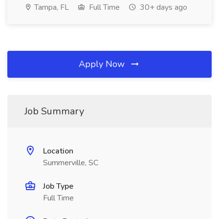
Tampa, FL
Full Time
30+ days ago
Apply Now
Job Summary
Location
Summerville, SC
Job Type
Full Time