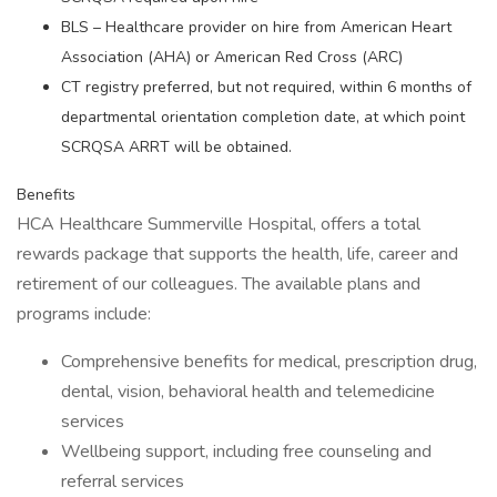
BLS – Healthcare provider on hire from American Heart
Association (AHA) or American Red Cross (ARC)
CT registry preferred, but not required, within 6 months of
departmental orientation completion date, at which point
SCRQSA ARRT will be obtained.
Benefits
HCA Healthcare Summerville Hospital, offers a total
rewards package that supports the health, life, career and
retirement of our colleagues. The available plans and
programs include:
Comprehensive benefits for medical, prescription drug,
dental, vision, behavioral health and telemedicine
services
Wellbeing support, including free counseling and
referral services