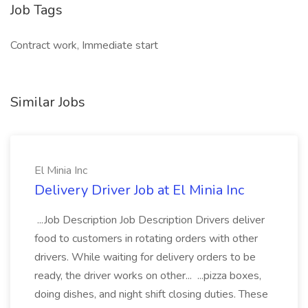
Job Tags
Contract work, Immediate start
Similar Jobs
El Minia Inc
Delivery Driver Job at El Minia Inc
...Job Description Job Description Drivers deliver
food to customers in rotating orders with other
drivers. While waiting for delivery orders to be
ready, the driver works on other... ...pizza boxes,
doing dishes, and night shift closing duties. These