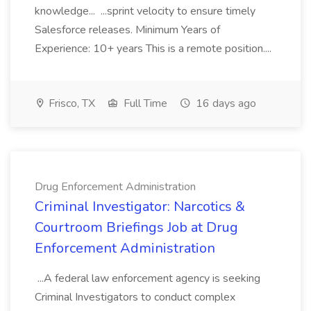
knowledge... ...sprint velocity to ensure timely
Salesforce releases. Minimum Years of
Experience: 10+ years This is a remote position....
Frisco, TX
Full Time
16 days ago
Drug Enforcement Administration
Criminal Investigator: Narcotics &
Courtroom Briefings Job at Drug
Enforcement Administration
...A federal law enforcement agency is seeking
Criminal Investigators to conduct complex