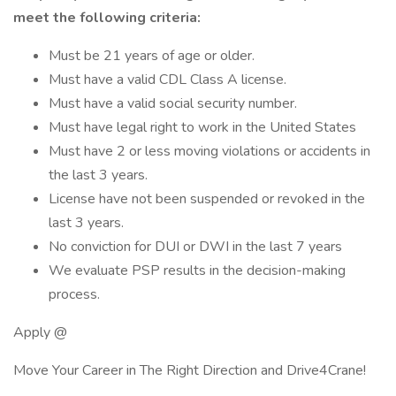
meet the following criteria:
Must be 21 years of age or older.
Must have a valid CDL Class A license.
Must have a valid social security number.
Must have legal right to work in the United States
Must have 2 or less moving violations or accidents in
the last 3 years.
License have not been suspended or revoked in the
last 3 years.
No conviction for DUI or DWI in the last 7 years
We evaluate PSP results in the decision-making
process.
Apply @
Move Your Career in The Right Direction and Drive4Crane!