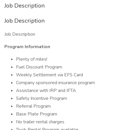
Job Description
Job Description
Job Description
Program Information
Plenty of miles!
Fuel Discount Program
Weekly Settlement via EFS Card
Company sponsored insurance program
Assistance with IRP and IFTA
Safety Incentive Program
Referral Program
Base Plate Program
No trailer rental charges
Truck Rental Program available