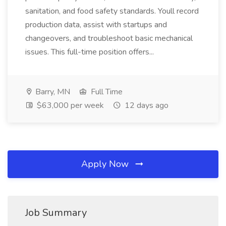
sanitation, and food safety standards. Youll record
production data, assist with startups and
changeovers, and troubleshoot basic mechanical
issues. This full-time position offers...
Barry, MN
Full Time
$63,000 per week
12 days ago
Apply Now
Job Summary