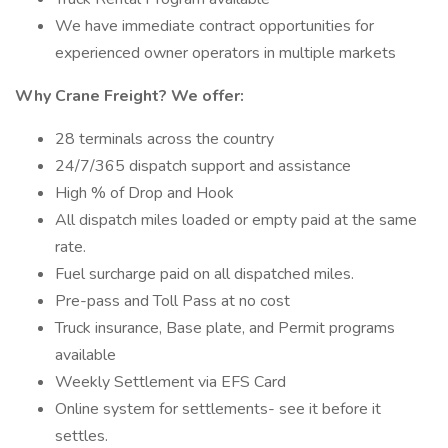
We have immediate contract opportunities for
experienced owner operators in multiple markets
Why Crane Freight? We offer:
28 terminals across the country
24/7/365 dispatch support and assistance
High % of Drop and Hook
All dispatch miles loaded or empty paid at the same
rate.
Fuel surcharge paid on all dispatched miles.
Pre-pass and Toll Pass at no cost
Truck insurance, Base plate, and Permit programs
available
Weekly Settlement via EFS Card
Online system for settlements- see it before it
settles.