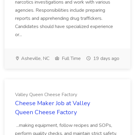
narcotics investigations and work with various
agencies. Responsibilities include preparing
reports and apprehending drug traffickers.
Candidates should have specialized experience
or...
Asheville, NC
Full Time
19 days ago
Valley Queen Cheese Factory
Cheese Maker Job at Valley
Queen Cheese Factory
...making equipment, follow recipes and SOPs,
perform quality checks, and maintain strict safety,