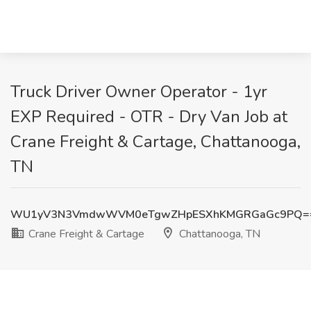
Truck Driver Owner Operator - 1yr
EXP Required - OTR - Dry Van Job at
Crane Freight & Cartage, Chattanooga,
TN
WU1yV3N3VmdwWVM0eTgwZHpESXhKMGRGaGc9PQ=
Crane Freight & Cartage
Chattanooga, TN