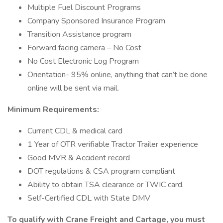
Multiple Fuel Discount Programs
Company Sponsored Insurance Program
Transition Assistance program
Forward facing camera – No Cost
No Cost Electronic Log Program
Orientation- 95% online, anything that can’t be done
online will be sent via mail.
Minimum Requirements:
Current CDL & medical card
1 Year of OTR verifiable Tractor Trailer experience
Good MVR & Accident record
DOT regulations & CSA program compliant
Ability to obtain TSA clearance or TWIC card.
Self-Certified CDL with State DMV
To qualify with Crane Freight and Cartage, you must