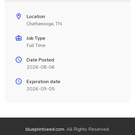
Location
Chattanooga, TN
Job Type
Full Time
Date Posted
2026-08-06
Expiration date
2026-09-05
blueprintseed.com
. All Rights Reserved.