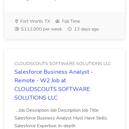
Fort Worth, TX
Full Time
$112,000 per week
13 days ago
CLOUDSCOUTS SOFTWARE SOLUTIONS LLC
Salesforce Business Analyst -
Remote - W2 Job at
CLOUDSCOUTS SOFTWARE
SOLUTIONS LLC
...Job Description Job Description Job Title:
Salesforce Business Analyst Must Have Skills:
Salesforce Expertise: In-depth