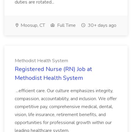
duties are rotated...
Moosup, CT
Full Time
30+ days ago
Methodist Health System
Registered Nurse (RN) Job at
Methodist Health System
...efficient care. Our culture emphasizes integrity,
compassion, accountability, and inclusion. We offer
competitive pay, comprehensive medical, dental,
vision, life insurance, retirement benefits, and
opportunities for professional growth within our
leading healthcare system.