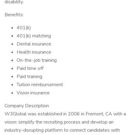
disability.
Benefits:
401(k)
401(k) matching
Dental insurance
Health insurance
On-the-job training
Paid time off
Paid training
Tuition reimbursement
Vision insurance
Company Description
W3Global was established in 2006 in Fremont, CA with a
vision: simplify the recruiting process and develop an
industry-disrupting platform to connect candidates with