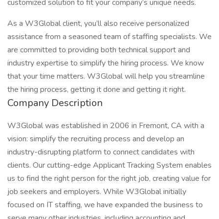
customized solution to fit your company’s unique needs.
As a W3Global client, you’ll also receive personalized
assistance from a seasoned team of staffing specialists. We
are committed to providing both technical support and
industry expertise to simplify the hiring process. We know
that your time matters. W3Global will help you streamline
the hiring process, getting it done and getting it right.
Company Description
W3Global was established in 2006 in Fremont, CA with a
vision: simplify the recruiting process and develop an
industry-disrupting platform to connect candidates with
clients. Our cutting-edge Applicant Tracking System enables
us to find the right person for the right job, creating value for
job seekers and employers. While W3Global initially
focused on IT staffing, we have expanded the business to
serve many other industries, including accounting and