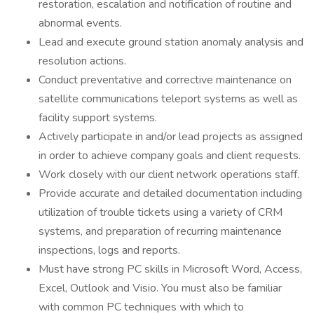
restoration, escalation and notification of routine and
abnormal events.
Lead and execute ground station anomaly analysis and
resolution actions.
Conduct preventative and corrective maintenance on
satellite communications teleport systems as well as
facility support systems.
Actively participate in and/or lead projects as assigned
in order to achieve company goals and client requests.
Work closely with our client network operations staff.
Provide accurate and detailed documentation including
utilization of trouble tickets using a variety of CRM
systems, and preparation of recurring maintenance
inspections, logs and reports.
Must have strong PC skills in Microsoft Word, Access,
Excel, Outlook and Visio. You must also be familiar
with common PC techniques with which to