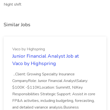
Night shift
Similar Jobs
Vaco by Highspring
Junior Financial Analyst Job at
Vaco by Highspring
...Client: Growing Specialty Insurance
CompanyRole: Junior Financial AnalystSalary:
$100K -$110KLocation: Summitt, NJKey
Responsibilities Strategic Support: Assist in core
FP&A activities, including budgeting, forecasting,
and detailed variance analysis.Business