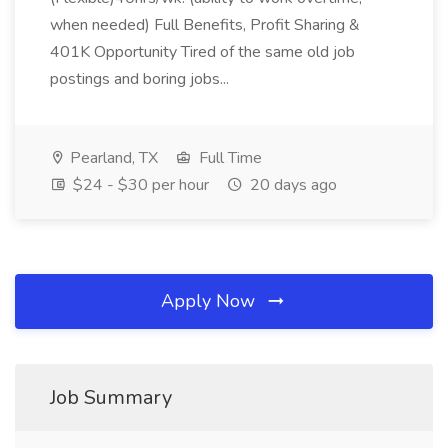
when needed) Full Benefits, Profit Sharing &
401K Opportunity Tired of the same old job
postings and boring jobs...
Pearland, TX
Full Time
$24 - $30 per hour
20 days ago
Apply Now
Job Summary