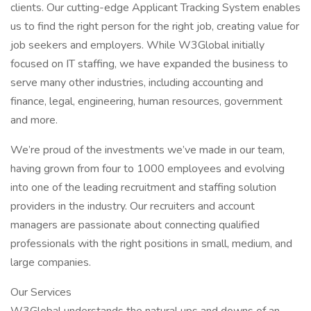
clients. Our cutting-edge Applicant Tracking System enables
us to find the right person for the right job, creating value for
job seekers and employers. While W3Global initially
focused on IT staffing, we have expanded the business to
serve many other industries, including accounting and
finance, legal, engineering, human resources, government
and more.
We’re proud of the investments we’ve made in our team,
having grown from four to 1000 employees and evolving
into one of the leading recruitment and staffing solution
providers in the industry. Our recruiters and account
managers are passionate about connecting qualified
professionals with the right positions in small, medium, and
large companies.
Our Services