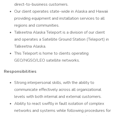
direct-to-business customers.
Our client operates state-wide in Alaska and Hawaii
providing equipment and installation services to all
regions and communities.
Talkeetna Alaska Teleport is a division of our client
and operates a Satellite Ground Station (Teleport) in
Talkeetna Alaska.
This Teleport is home to clients operating
GEO/NGSO/LEO satellite networks.
Responsibilities
Strong interpersonal skills, with the ability to
communicate effectively across all organizational
levels with both internal and external customers.
Ability to react swiftly in fault isolation of complex
networks and systems while following procedures for