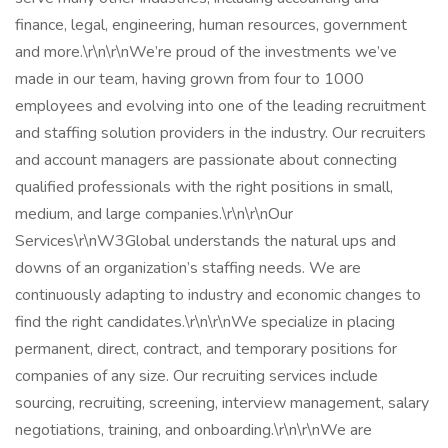
finance, legal, engineering, human resources, government
and more.\r\n\r\nWe’re proud of the investments we’ve
made in our team, having grown from four to 1000
employees and evolving into one of the leading recruitment
and staffing solution providers in the industry. Our recruiters
and account managers are passionate about connecting
qualified professionals with the right positions in small,
medium, and large companies.\r\n\r\nOur
Services\r\nW3Global understands the natural ups and
downs of an organization’s staffing needs. We are
continuously adapting to industry and economic changes to
find the right candidates.\r\n\r\nWe specialize in placing
permanent, direct, contract, and temporary positions for
companies of any size. Our recruiting services include
sourcing, recruiting, screening, interview management, salary
negotiations, training, and onboarding.\r\n\r\nWe are