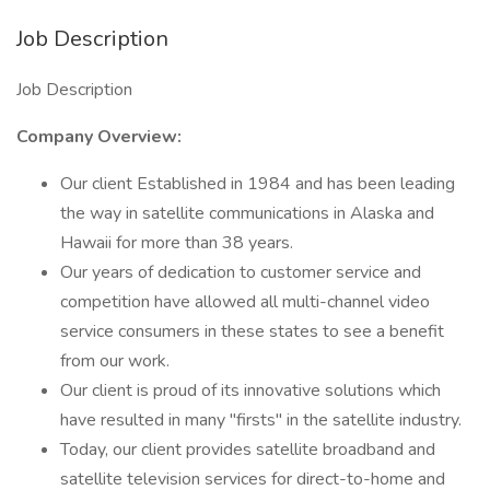
Job Description
Job Description
Company Overview:
Our client Established in 1984 and has been leading
the way in satellite communications in Alaska and
Hawaii for more than 38 years.
Our years of dedication to customer service and
competition have allowed all multi-channel video
service consumers in these states to see a benefit
from our work.
Our client is proud of its innovative solutions which
have resulted in many "firsts" in the satellite industry.
Today, our client provides satellite broadband and
satellite television services for direct-to-home and