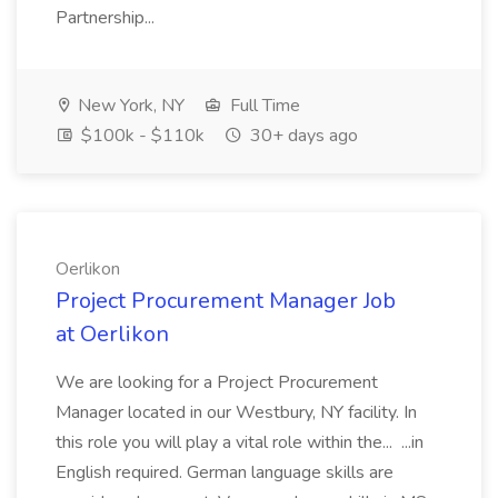
Partnership...
New York, NY
Full Time
$100k - $110k
30+ days ago
Oerlikon
Project Procurement Manager Job
at Oerlikon
We are looking for a Project Procurement
Manager located in our Westbury, NY facility. In
this role you will play a vital role within the... ...in
English required. German language skills are