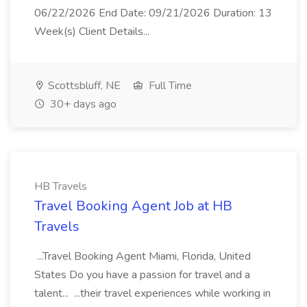
06/22/2026 End Date: 09/21/2026 Duration: 13
Week(s) Client Details...
Scottsbluff, NE
Full Time
30+ days ago
HB Travels
Travel Booking Agent Job at HB
Travels
...Travel Booking Agent Miami, Florida, United
States Do you have a passion for travel and a
talent... ...their travel experiences while working in