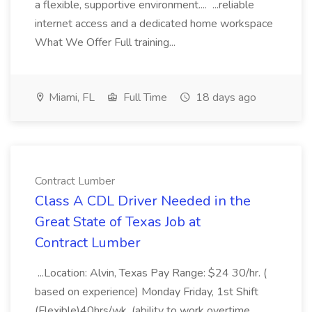
a flexible, supportive environment.... ...reliable
internet access and a dedicated home workspace
What We Offer Full training...
Miami, FL
Full Time
18 days ago
Contract Lumber
Class A CDL Driver Needed in the
Great State of Texas Job at
Contract Lumber
...Location: Alvin, Texas Pay Range: $24 30/hr. (
based on experience) Monday Friday, 1st Shift
(Flexible)40hrs/wk. (ability to work overtime,