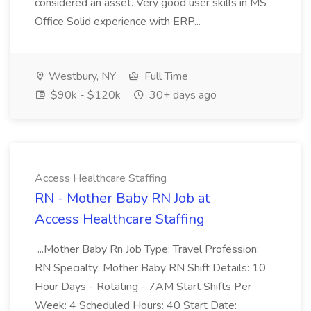
considered an asset. Very good user skills in MS
Office Solid experience with ERP...
Westbury, NY
Full Time
$90k - $120k
30+ days ago
Access Healthcare Staffing
RN - Mother Baby RN Job at
Access Healthcare Staffing
...Mother Baby Rn Job Type: Travel Profession:
RN Specialty: Mother Baby RN Shift Details: 10
Hour Days - Rotating - 7AM Start Shifts Per
Week: 4 Scheduled Hours: 40 Start Date: