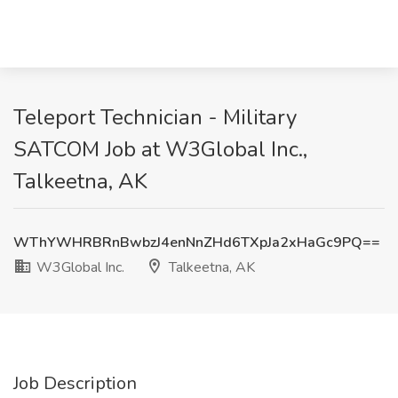
Teleport Technician - Military
SATCOM Job at W3Global Inc.,
Talkeetna, AK
WThYWHRBRnBwbzJ4enNnZHd6TXpJa2xHaGc9PQ==
W3Global Inc.
Talkeetna, AK
Job Description