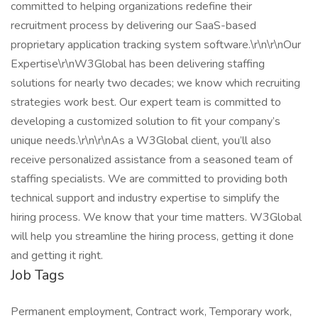
committed to helping organizations redefine their
recruitment process by delivering our SaaS-based
proprietary application tracking system software.\r\n\r\nOur
Expertise\r\nW3Global has been delivering staffing
solutions for nearly two decades; we know which recruiting
strategies work best. Our expert team is committed to
developing a customized solution to fit your company’s
unique needs.\r\n\r\nAs a W3Global client, you’ll also
receive personalized assistance from a seasoned team of
staffing specialists. We are committed to providing both
technical support and industry expertise to simplify the
hiring process. We know that your time matters. W3Global
will help you streamline the hiring process, getting it done
and getting it right.
Job Tags
Permanent employment, Contract work, Temporary work,