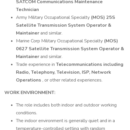
SATCOM Communications Maintenance
Technician
Army Military Occupational Specialty
(MOS) 25S
Satellite Transmission System Operator &
Maintainer
and similar.
Marine Corp Military Occupational Specialty
(MOS)
0627 Satellite Transmission System Operator &
Maintainer
and similar.
Trade experience in
Telecommunications including
Radio, Telephony, Television, ISP, Network
Operations
, or other related experiences.
WORK ENVIRONMENT:
The role includes both indoor and outdoor working
conditions.
The indoor environment is generally quiet and in a
temperature-controlled setting with random