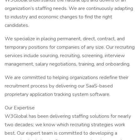
W3Global understands the natural ups and downs of an
organization’s staffing needs. We are continuously adapting
to industry and economic changes to find the right
candidates.
We specialize in placing permanent, direct, contract, and
temporary positions for companies of any size. Our recruiting
services include sourcing, recruiting, screening, interview
management, salary negotiations, training, and onboarding.
We are committed to helping organizations redefine their
recruitment process by delivering our SaaS-based
proprietary application tracking system software.
Our Expertise
W3Global has been delivering staffing solutions for nearly
two decades; we know which recruiting strategies work
best. Our expert team is committed to developing a