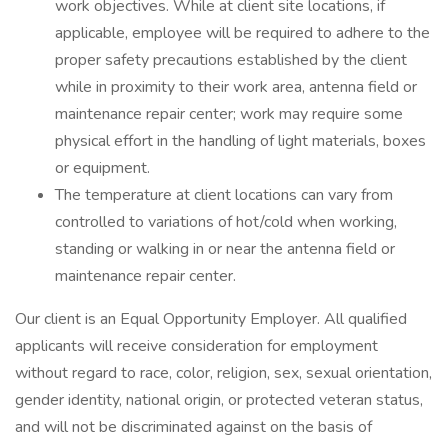
work objectives. While at client site locations, if
applicable, employee will be required to adhere to the
proper safety precautions established by the client
while in proximity to their work area, antenna field or
maintenance repair center; work may require some
physical effort in the handling of light materials, boxes
or equipment.
The temperature at client locations can vary from
controlled to variations of hot/cold when working,
standing or walking in or near the antenna field or
maintenance repair center.
Our client is an Equal Opportunity Employer. All qualified
applicants will receive consideration for employment
without regard to race, color, religion, sex, sexual orientation,
gender identity, national origin, or protected veteran status,
and will not be discriminated against on the basis of