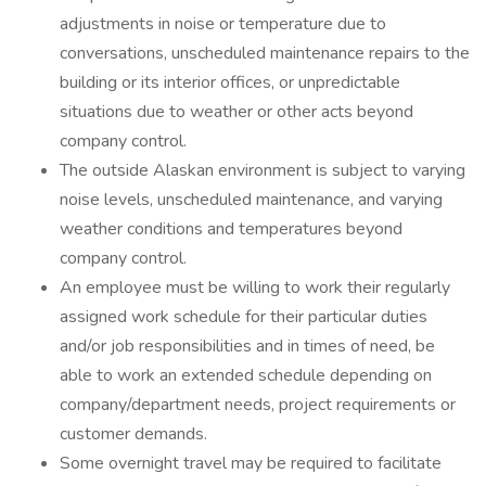
adjustments in noise or temperature due to
conversations, unscheduled maintenance repairs to the
building or its interior offices, or unpredictable
situations due to weather or other acts beyond
company control.
The outside Alaskan environment is subject to varying
noise levels, unscheduled maintenance, and varying
weather conditions and temperatures beyond
company control.
An employee must be willing to work their regularly
assigned work schedule for their particular duties
and/or job responsibilities and in times of need, be
able to work an extended schedule depending on
company/department needs, project requirements or
customer demands.
Some overnight travel may be required to facilitate