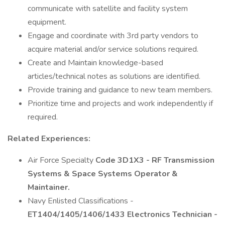
communicate with satellite and facility system
equipment.
Engage and coordinate with 3rd party vendors to
acquire material and/or service solutions required.
Create and Maintain knowledge-based
articles/technical notes as solutions are identified.
Provide training and guidance to new team members.
Prioritize time and projects and work independently if
required.
Related Experiences:
Air Force Specialty
Code 3D1X3 - RF Transmission
Systems & Space Systems Operator &
Maintainer.
Navy Enlisted Classifications -
ET1404/1405/1406/1433 Electronics Technician -