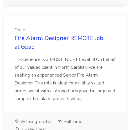
Gpac
Fire Alarm Designer REMOTE Job
at Gpac
...Experience is a MUST! NICET Level III On behalf
of our valued client in North Carolian, we are
seeking an experienced Senior Fire Alarm
Designer. This role is ideal for a highly skilled
professional with a strong background in large and
complex fire alarm projects who...
Wilmington, NC
Full Time
12 days ago