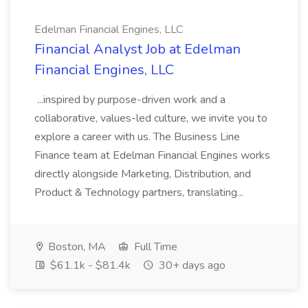
Edelman Financial Engines, LLC
Financial Analyst Job at Edelman
Financial Engines, LLC
...inspired by purpose-driven work and a
collaborative, values-led culture, we invite you to
explore a career with us. The Business Line
Finance team at Edelman Financial Engines works
directly alongside Marketing, Distribution, and
Product & Technology partners, translating...
Boston, MA
Full Time
$61.1k - $81.4k
30+ days ago