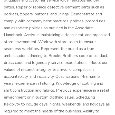
of quality and customer service within established call
dates. Repair or replace defective garment parts such as
pockets, zippers, buttons, and linings. Demonstrate and
comply with company best practices, policies, procedures,
and associate policies as outlined in the Associate
Handbook. Assist in maintaining a clean, neat, and organized
store environment. Work with store team to ensure
seamless workflow. Represent the brand as a true
ambassador, adhering to Brooks Brothers code of conduct,
dress code and legendary service expectations. Model our
values of respect, integrity, teamwork, compassion,
accountability, and inclusivity. Qualifications Minimum 5
years' experience in tailoring. Knowledge of clothing and
shirt construction and fabrics. Previous experience in a retail
environment or in custom clothing sales. Scheduling
flexibility to include days, nights, weekends, and holidays as
required to meet the needs of the business. Ability to