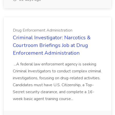
Drug Enforcement Administration
Criminal Investigator: Narcotics &
Courtroom Briefings Job at Drug
Enforcement Administration
...A federal law enforcement agency is seeking
Criminal Investigators to conduct complex criminal
investigations, focusing on drug-related activities.
Candidates must have U.S. Citizenship, a Top-
Secret security clearance, and complete a 16-
week basic agent training course...