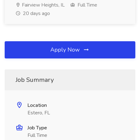
Fairview Heights, IL
Full Time
20 days ago
Apply Now
Job Summary
Location
Estero, FL
Job Type
Full Time