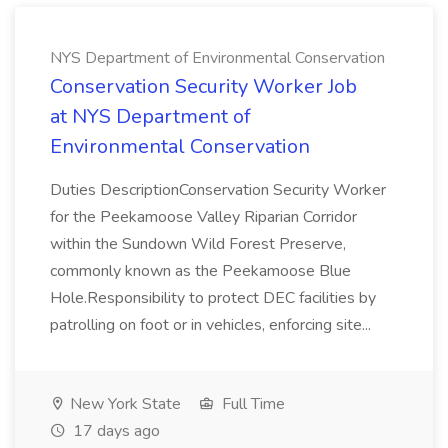
NYS Department of Environmental Conservation
Conservation Security Worker Job
at NYS Department of
Environmental Conservation
Duties DescriptionConservation Security Worker
for the Peekamoose Valley Riparian Corridor
within the Sundown Wild Forest Preserve,
commonly known as the Peekamoose Blue
Hole.Responsibility to protect DEC facilities by
patrolling on foot or in vehicles, enforcing site...
New York State
Full Time
17 days ago