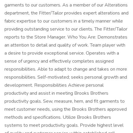
garments to our customers. As a member of our Alterations
department, the Fitter/Tailor provides expert alterations and
fabric expertise to our customers in a timely manner while
providing outstanding service to our clients. The Fitter/Tailor
reports to the Store Manager. Who You Are: Demonstrates
an attention to detail and quality of work. Team player with
a desire to provide exceptional service. Operates with a
sense of urgency and effectively completes assigned
responsibilities. Able to adapt to change and takes on more
responsibilities. Self-motivated; seeks personal growth and
development. Responsibilities Achieve personal
productivity and assist in meeting Brooks Brothers
productivity goals. Sew, measure, hem, and fit garments to
meet customer needs, using the Brooks Brothers approved
methods and specifications. Utilize Brooks Brothers
systems to meet productivity goals. Provide highest level