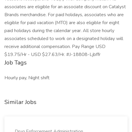
associates are eligible for an associate discount on Catalyst
Brands merchandise. For paid holidays, associates who are
eligible for paid vacation (MTO) are also eligible for eight
paid holidays during the calendar year. All store hourly
associates scheduled to work on a designated holiday will
receive additional compensation. Pay Range USD
$19.75/Hr - USD $27.63/Hr. #J-18808-Ljbffr
Job Tags
Hourly pay, Night shift
Similar Jobs
Drug Enforcement Administration