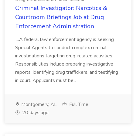
Criminal Investigator: Narcotics &
Courtroom Briefings Job at Drug
Enforcement Administration
...A federal law enforcement agency is seeking
Special Agents to conduct complex criminal
investigations targeting drug-related activities.
Responsibilities include preparing investigative
reports, identifying drug traffickers, and testifying
in court. Applicants must be...
Montgomery, AL
Full Time
20 days ago