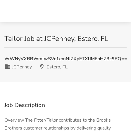
Tailor Job at JCPenney, Estero, FL
WWNyVXRBWmlwSVc1emNJZXpETXlJMEpHZ3c9PQ==
JCPenney
Estero, FL
Job Description
Overview The Fitter/Tailor contributes to the Brooks
Brothers customer relationships by delivering quality