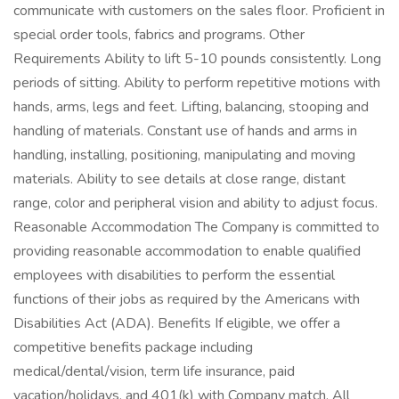
communicate with customers on the sales floor. Proficient in
special order tools, fabrics and programs. Other
Requirements Ability to lift 5-10 pounds consistently. Long
periods of sitting. Ability to perform repetitive motions with
hands, arms, legs and feet. Lifting, balancing, stooping and
handling of materials. Constant use of hands and arms in
handling, installing, positioning, manipulating and moving
materials. Ability to see details at close range, distant
range, color and peripheral vision and ability to adjust focus.
Reasonable Accommodation The Company is committed to
providing reasonable accommodation to enable qualified
employees with disabilities to perform the essential
functions of their jobs as required by the Americans with
Disabilities Act (ADA). Benefits If eligible, we offer a
competitive benefits package including
medical/dental/vision, term life insurance, paid
vacation/holidays, and 401(k) with Company match. All