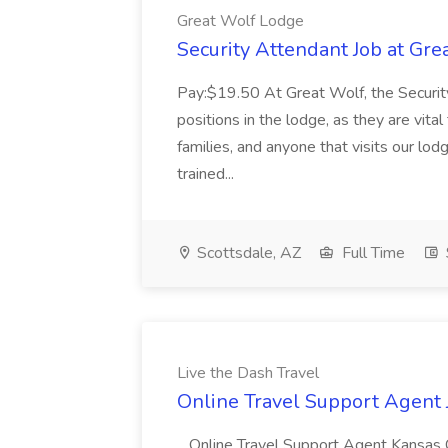
Great Wolf Lodge
Security Attendant Job at Gr
Pay:$19.50 At Great Wolf, the Securit
positions in the lodge, as they are vital
families, and anyone that visits our lod
trained...
Scottsdale, AZ
Full Time
Live the Dash Travel
Online Travel Support Agent J
...Online Travel Support Agent Kansas 