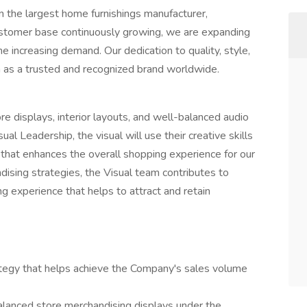
n the largest home furnishings manufacturer,
stomer base continuously growing, we are expanding
 increasing demand. Our dedication to quality, style,
ion as a trusted and recognized brand worldwide.
re displays, interior layouts, and well-balanced audio
l Leadership, the visual will use their creative skills
that enhances the overall shopping experience for our
ising strategies, the Visual team contributes to
 experience that helps to attract and retain
ategy that helps achieve the Company's sales volume
alanced store merchandising displays under the