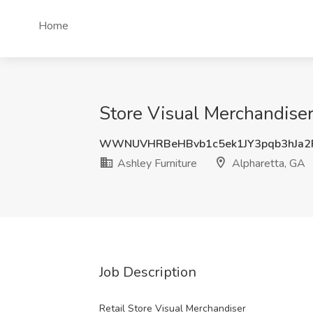
Home
Store Visual Merchandiser
WWNUVHRBeHBvb1c5ek1JY3pqb3hJa2
Ashley Furniture
Alpharetta, GA
Job Description
Retail Store Visual Merchandiser