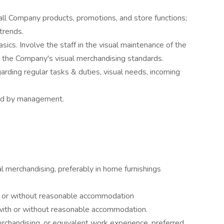
ll Company products, promotions, and store functions;
trends.
ics. Involve the staff in the visual maintenance of the
h the Company's visual merchandising standards.
rding regular tasks & duties, visual needs, incoming
ned by management.
ual merchandising, preferably in home furnishings
ith or without reasonable accommodation
 with or without reasonable accommodation.
erchandising, or equivalent work experience, preferred.