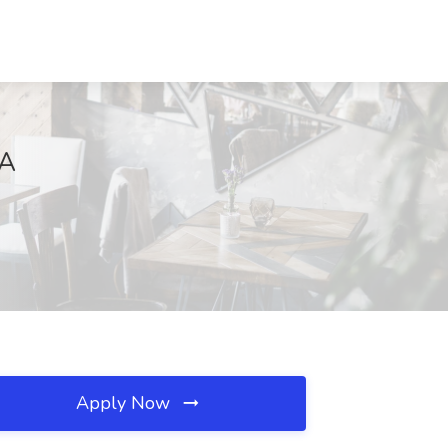
GA
Apply Now