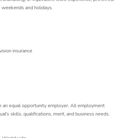
ing weekends and holidays.
vision insurance
 be an equal opportunity employer. All employment
al's skills, qualifications, merit, and business needs.