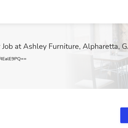
 Job at Ashley Furniture, Alpharetta, 
REalE9PQ==