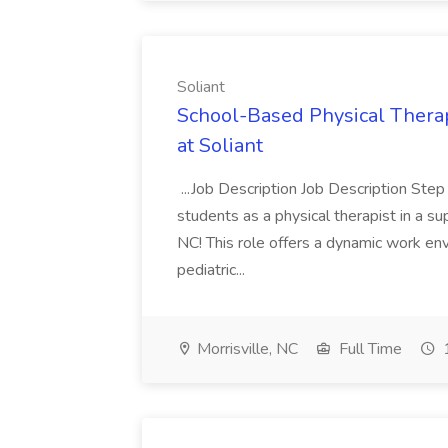
Soliant
School-Based Physical Therapi
at Soliant
...Job Description Job Description Step
students as a physical therapist in a su
NC! This role offers a dynamic work env
pediatric...
Morrisville, NC
Full Time
1