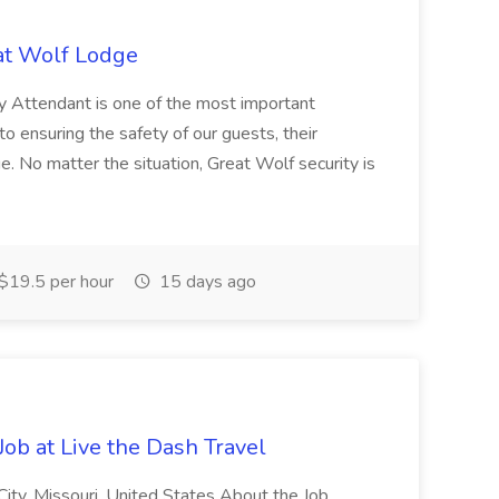
eat Wolf Lodge
y Attendant is one of the most important
 to ensuring the safety of our guests, their
ge. No matter the situation, Great Wolf security is
$19.5 per hour
15 days ago
ob at Live the Dash Travel
City, Missouri, United States About the Job