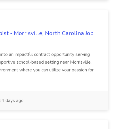
st - Morrisville, North Carolina Job
 into an impactful contract opportunity serving
pportive school-based setting near Morrisville,
ironment where you can utilize your passion for
4 days ago