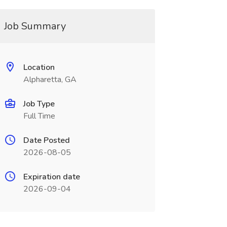
Job Summary
Location
Alpharetta, GA
Job Type
Full Time
Date Posted
2026-08-05
Expiration date
2026-09-04