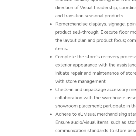
direction of Visual Leadership, coordina
and transition seasonal products.
Remerchandise displays, signage, point
product sell-through. Execute floor m
the layout plan and product focus; co
items.
Complete the store's recovery processe
exterior appearance with the assista
Initiate repair and maintenance of store l
with store management.
Check-in and unpackage accessory mer
collaboration with the warehouse assoc
showroom placement; participate in th
Adhere to all visual merchandising sta
Ensure audio/visual items, such as stor
communication standards to store assoc