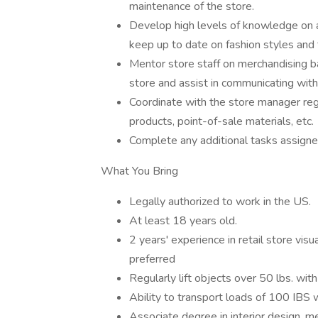
maintenance of the store.
Develop high levels of knowledge on a
keep up to date on fashion styles and 
Mentor store staff on merchandising bas
store and assist in communicating wit
Coordinate with the store manager rega
products, point-of-sale materials, etc.
Complete any additional tasks assig
What You Bring
Legally authorized to work in the US.
At least 18 years old.
2 years' experience in retail store vis
preferred
Regularly lift objects over 50 lbs. w
Ability to transport loads of 100 IBS
Associate degree in interior design, m