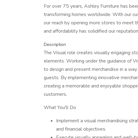
For over 75 years, Ashley Furniture has bee
transforming homes worldwide. With our cu
our reach by opening more stores to meet the
and affordability has solidified our reputat
Description
The Visual role creates visually engaging sto
elements. Working under the guidance of Visua
to design and present merchandise in a way 
guests. By implementing innovative merchand
creating a memorable and enjoyable shopping
customers.
What You'll Do
Implement a visual merchandising str
and financial objectives.
Execute visually appealing and well-b