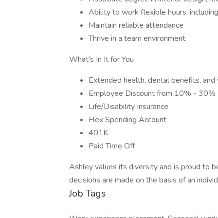
Ability to work flexible hours, includ
Maintain reliable attendance
Thrive in a team environment.
What's In It for You
Extended health, dental benefits, and 
Employee Discount from 10% - 30%
Life/Disability Insurance
Flex Spending Account
401K
Paid Time Off
Ashley values its diversity and is proud to
decisions are made on the basis of an individu
Job Tags