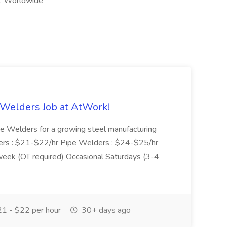
k, Worldwide
 Welders Job at AtWork!
pe Welders for a growing steel manufacturing
elders : $21-$22/hr Pipe Welders : $24-$25/hr
eek (OT required) Occasional Saturdays (3-4
1 - $22 per hour
30+ days ago