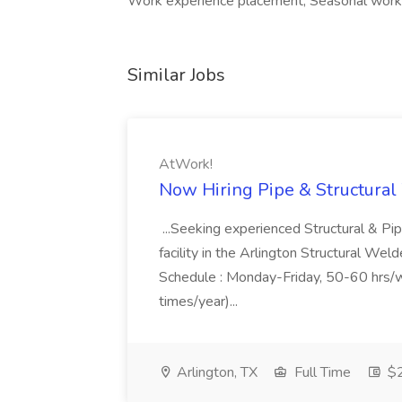
Work experience placement, Seasonal wor
Similar Jobs
AtWork!
Now Hiring Pipe & Structural
...Seeking experienced Structural & Pi
facility in the Arlington Structural W
Schedule : Monday-Friday, 50-60 hrs/w
times/year)...
Arlington, TX
Full Time
$2