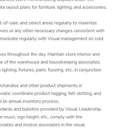
te layout plans for furniture, lighting, and accessories,
-of-sale, and select areas regularly to maximize
oves or any other necessary changes consistent with
mmunicate regularly with Visual management on sold
s throughout the day. Maintain store interior and
nce of the warehouse and housekeeping associates.
ighting, fixtures, paint, flooring, etc., in conjunction
chandise and other product shipments in
iate; coordinate product tagging, felt-dotting, and
e bi-annual inventory process.
ndards and bulletins provided by Visual Leadership.
e music, sign height, etc., comply with the
iates and involve associates in the visual