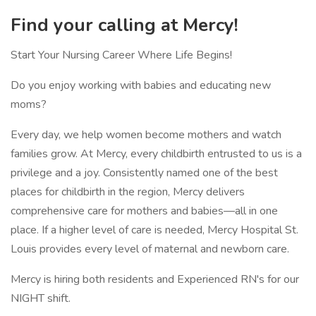
Find your calling at Mercy!
Start Your Nursing Career Where Life Begins!
Do you enjoy working with babies and educating new
moms?
Every day, we help women become mothers and watch
families grow. At Mercy, every childbirth entrusted to us is a
privilege and a joy. Consistently named one of the best
places for childbirth in the region, Mercy delivers
comprehensive care for mothers and babies—all in one
place. If a higher level of care is needed, Mercy Hospital St.
Louis provides every level of maternal and newborn care.
Mercy is hiring both residents and Experienced RN's for our
NIGHT shift.