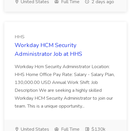
United States
Full Time
2 days ago
HHS
Workday HCM Security
Administrator Job at HHS
Workday Hcm Security Administrator Location:
HHS Home Office Pay Rate: Salary - Salary Plan,
130,000.00 USD Annual Work Shift: Job
Description We are seeking a highly skilled
Workday HCM Security Administrator to join our
team. This is a unique opportunity...
United States
Full Time
$130k