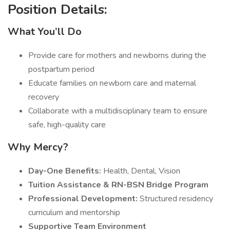
Position Details:
What You’ll Do
Provide care for mothers and newborns during the
postpartum period
Educate families on newborn care and maternal
recovery
Collaborate with a multidisciplinary team to ensure
safe, high-quality care
Why Mercy?
Day-One Benefits:
Health, Dental, Vision
Tuition Assistance & RN-BSN Bridge Program
Professional Development:
Structured residency
curriculum and mentorship
Supportive Team Environment