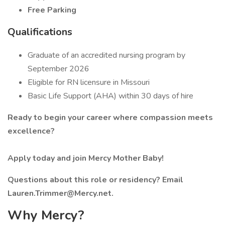
Free Parking
Qualifications
Graduate of an accredited nursing program by
September 2026
Eligible for RN licensure in Missouri
Basic Life Support (AHA) within 30 days of hire
Ready to begin your career where compassion meets
excellence?
Apply today and join Mercy Mother Baby!
Questions about this role or residency? Email
Lauren.Trimmer@Mercy.net.
Why Mercy?