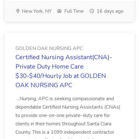
New York, NY
Full Time
16 days ago
GOLDEN OAK NURSING APC
Certified Nursing Assistant(CNA)-
Private Duty Home Care
$30-$40/Hourly Job at GOLDEN
OAK NURSING APC
...Nursing, APC is seeking compassionate and
dependable Certified Nursing Assistants (CNAs)
to provide one-on-one private-duty care for
clients in their homes throughout Santa Clara
County. This is a 1099 independent contractor