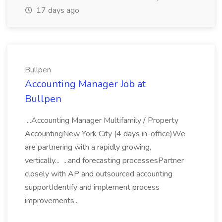
17 days ago
Bullpen
Accounting Manager Job at
Bullpen
...Accounting Manager Multifamily / Property
AccountingNew York City (4 days in-office)We
are partnering with a rapidly growing,
vertically... ...and forecasting processesPartner
closely with AP and outsourced accounting
supportIdentify and implement process
improvements...