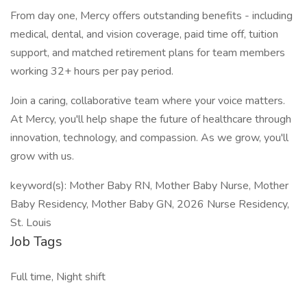
From day one, Mercy offers outstanding benefits - including
medical, dental, and vision coverage, paid time off, tuition
support, and matched retirement plans for team members
working 32+ hours per pay period.
Join a caring, collaborative team where your voice matters.
At Mercy, you'll help shape the future of healthcare through
innovation, technology, and compassion. As we grow, you'll
grow with us.
keyword(s): Mother Baby RN, Mother Baby Nurse, Mother
Baby Residency, Mother Baby GN, 2026 Nurse Residency,
St. Louis
Job Tags
Full time, Night shift