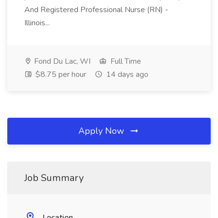
And Registered Professional Nurse (RN) -
Illinois...
Fond Du Lac, WI
Full Time
$8.75 per hour
14 days ago
Apply Now
Job Summary
Location