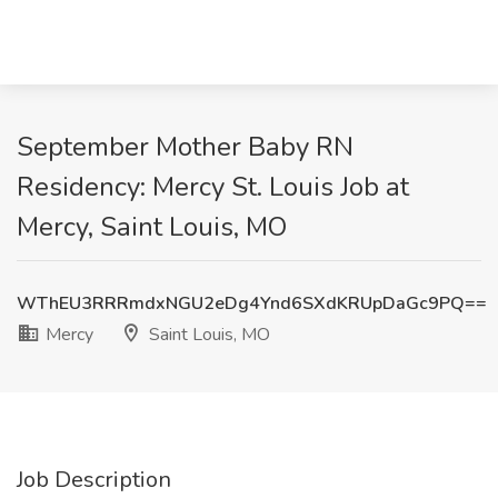
September Mother Baby RN
Residency: Mercy St. Louis Job at
Mercy, Saint Louis, MO
WThEU3RRRmdxNGU2eDg4Ynd6SXdKRUpDaGc9PQ==
Mercy
Saint Louis, MO
Job Description