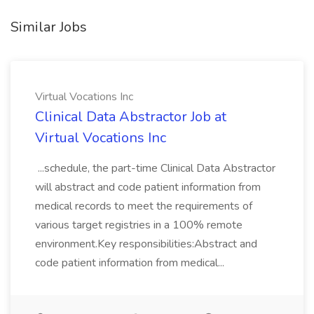
Similar Jobs
Virtual Vocations Inc
Clinical Data Abstractor Job at
Virtual Vocations Inc
...schedule, the part-time Clinical Data Abstractor
will abstract and code patient information from
medical records to meet the requirements of
various target registries in a 100% remote
environment.Key responsibilities:Abstract and
code patient information from medical...