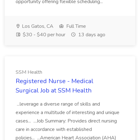
opportunity offering flexible scheduling...
Los Gatos, CA
Full Time
$30 - $40 per hour
13 days ago
SSM Health
Registered Nurse - Medical
Surgical Job at SSM Health
...leverage a diverse range of skills and
experience a multitude of interesting and unique
cases... ...Job Summary: Provides direct nursing
care in accordance with established
policies... ...American Heart Association (AHA)