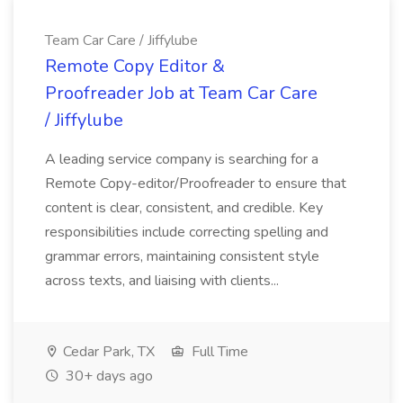
Team Car Care / Jiffylube
Remote Copy Editor &
Proofreader Job at Team Car Care
/ Jiffylube
A leading service company is searching for a
Remote Copy-editor/Proofreader to ensure that
content is clear, consistent, and credible. Key
responsibilities include correcting spelling and
grammar errors, maintaining consistent style
across texts, and liaising with clients...
Cedar Park, TX
Full Time
30+ days ago