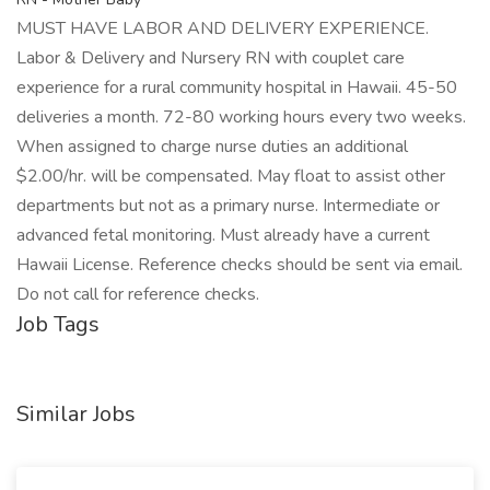
MUST HAVE LABOR AND DELIVERY EXPERIENCE.
Labor & Delivery and Nursery RN with couplet care
experience for a rural community hospital in Hawaii. 45-50
deliveries a month. 72-80 working hours every two weeks.
When assigned to charge nurse duties an additional
$2.00/hr. will be compensated. May float to assist other
departments but not as a primary nurse. Intermediate or
advanced fetal monitoring. Must already have a current
Hawaii License. Reference checks should be sent via email.
Do not call for reference checks.
Job Tags
Similar Jobs