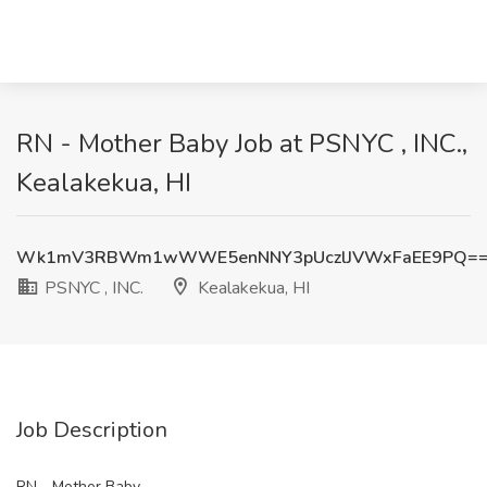
RN - Mother Baby Job at PSNYC , INC.,
Kealakekua, HI
Wk1mV3RBWm1wWWE5enNNY3pUczlJVWxFaEE9PQ=
PSNYC , INC.
Kealakekua, HI
Job Description
RN - Mother Baby