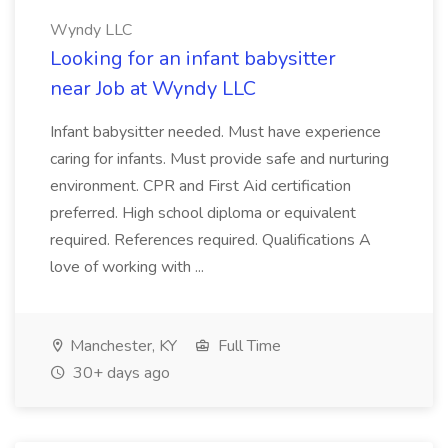
Wyndy LLC
Looking for an infant babysitter
near Job at Wyndy LLC
Infant babysitter needed. Must have experience
caring for infants. Must provide safe and nurturing
environment. CPR and First Aid certification
preferred. High school diploma or equivalent
required. References required. Qualifications A
love of working with ...
Manchester, KY
Full Time
30+ days ago