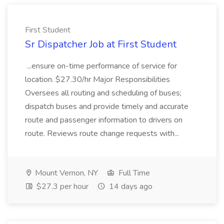
First Student
Sr Dispatcher Job at First Student
...ensure on-time performance of service for
location. $27.30/hr Major Responsibilities
Oversees all routing and scheduling of buses;
dispatch buses and provide timely and accurate
route and passenger information to drivers on
route. Reviews route change requests with...
Mount Vernon, NY
Full Time
$27.3 per hour
14 days ago