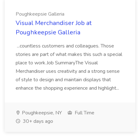
Poughkeepsie Galleria
Visual Merchandiser Job at
Poughkeepsie Galleria
...countless customers and colleagues. Those
stories are part of what makes this such a special
place to work.Job SummaryThe Visual
Merchandiser uses creativity and a strong sense
of style to design and maintain displays that
enhance the shopping experience and highlight...
Poughkeepsie, NY
Full Time
30+ days ago