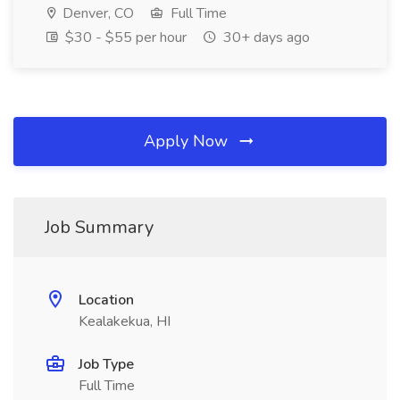
Denver, CO
Full Time
$30 - $55 per hour
30+ days ago
Apply Now
Job Summary
Location
Kealakekua, HI
Job Type
Full Time