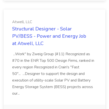
Atwell, LLC
Structural Designer - Solar
PV/BESS - Power and Energy Job
at Atwell, LLC
...Work" by Zweig Group (#11) Recognized as
#70 in the ENR Top 500 Design Firms, ranked in
every region Recognized in Crain's "Fast
50"... ...Designer to support the design and
execution of utility-scale Solar PV and Battery
Energy Storage System (BESS) projects across
our...