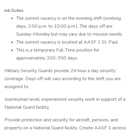
Job Duties
The current vacancy is on the evening shift (working
days, 2:00 p.m. to 10:00 p.m.). The days off are
Sunday-Monday but may vary due to mission needs.
The current vacancy is located at AASF 1 St. Paul.
This is a temporary Full-Time position for
approximately 300-350 days.
Military Security Guards provide 24 hour a day security
coverage. Days off will vary according to the shift you are
assigned to.
Journeyman level, experienced security work in support of a
National Guard facility.
Provide protection and security for aircraft, persons, and
property on a National Guard facility. Create AASF 1 access