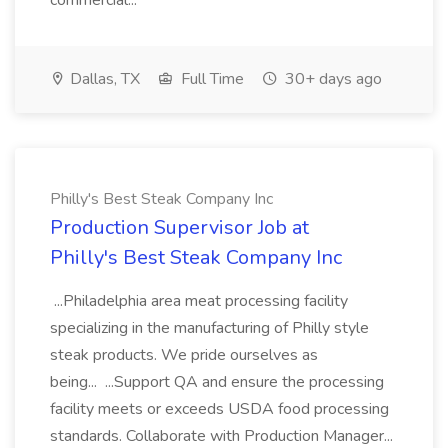
commercial...
Dallas, TX
Full Time
30+ days ago
Philly's Best Steak Company Inc
Production Supervisor Job at
Philly's Best Steak Company Inc
...Philadelphia area meat processing facility
specializing in the manufacturing of Philly style
steak products. We pride ourselves as
being... ...Support QA and ensure the processing
facility meets or exceeds USDA food processing
standards. Collaborate with Production Manager...