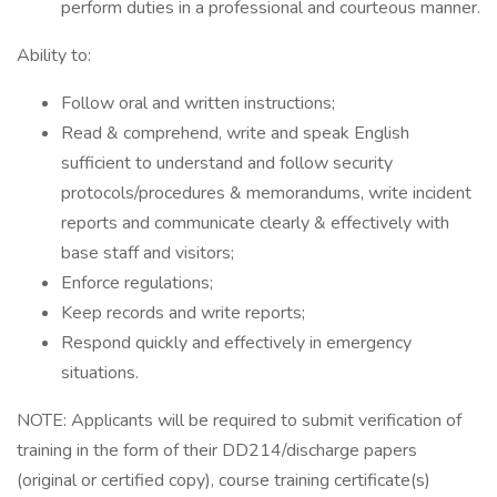
perform duties in a professional and courteous manner.
Ability to:
Follow oral and written instructions;
Read & comprehend, write and speak English
sufficient to understand and follow security
protocols/procedures & memorandums, write incident
reports and communicate clearly & effectively with
base staff and visitors;
Enforce regulations;
Keep records and write reports;
Respond quickly and effectively in emergency
situations.
NOTE: Applicants will be required to submit verification of
training in the form of their DD214/discharge papers
(original or certified copy), course training certificate(s)