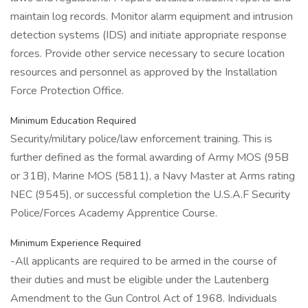
maintain log records. Monitor alarm equipment and intrusion
detection systems (IDS) and initiate appropriate response
forces. Provide other service necessary to secure location
resources and personnel as approved by the Installation
Force Protection Office.
Minimum Education Required
Security/military police/law enforcement training. This is
further defined as the formal awarding of Army MOS (95B
or 31B), Marine MOS (5811), a Navy Master at Arms rating
NEC (9545), or successful completion the U.S.A.F Security
Police/Forces Academy Apprentice Course.
Minimum Experience Required
-All applicants are required to be armed in the course of
their duties and must be eligible under the Lautenberg
Amendment to the Gun Control Act of 1968. Individuals