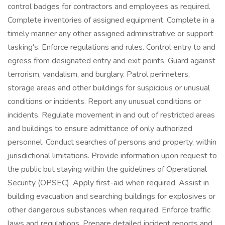
control badges for contractors and employees as required.
Complete inventories of assigned equipment. Complete in a
timely manner any other assigned administrative or support
tasking's. Enforce regulations and rules. Control entry to and
egress from designated entry and exit points. Guard against
terrorism, vandalism, and burglary. Patrol perimeters,
storage areas and other buildings for suspicious or unusual
conditions or incidents. Report any unusual conditions or
incidents. Regulate movement in and out of restricted areas
and buildings to ensure admittance of only authorized
personnel. Conduct searches of persons and property, within
jurisdictional limitations. Provide information upon request to
the public but staying within the guidelines of Operational
Security (OPSEC). Apply first-aid when required. Assist in
building evacuation and searching buildings for explosives or
other dangerous substances when required. Enforce traffic
laws and regulations. Prepare detailed incident reports and