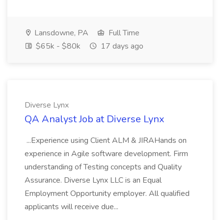
Lansdowne, PA
Full Time
$65k - $80k
17 days ago
Diverse Lynx
QA Analyst Job at Diverse Lynx
...Experience using Client ALM & JIRAHands on
experience in Agile software development. Firm
understanding of Testing concepts and Quality
Assurance. Diverse Lynx LLC is an Equal
Employment Opportunity employer. All qualified
applicants will receive due...