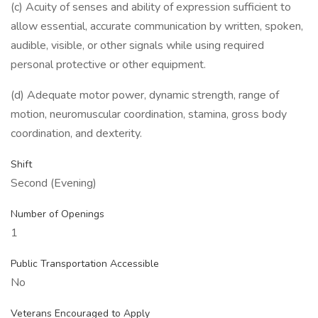
(c) Acuity of senses and ability of expression sufficient to
allow essential, accurate communication by written, spoken,
audible, visible, or other signals while using required
personal protective or other equipment.
(d) Adequate motor power, dynamic strength, range of
motion, neuromuscular coordination, stamina, gross body
coordination, and dexterity.
Shift
Second (Evening)
Number of Openings
1
Public Transportation Accessible
No
Veterans Encouraged to Apply