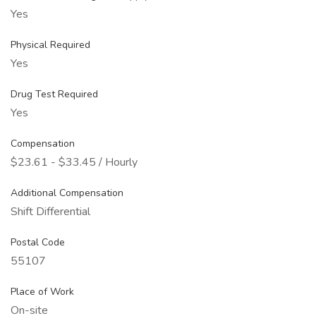
Yes
Physical Required
Yes
Drug Test Required
Yes
Compensation
$23.61 - $33.45 / Hourly
Additional Compensation
Shift Differential
Postal Code
55107
Place of Work
On-site