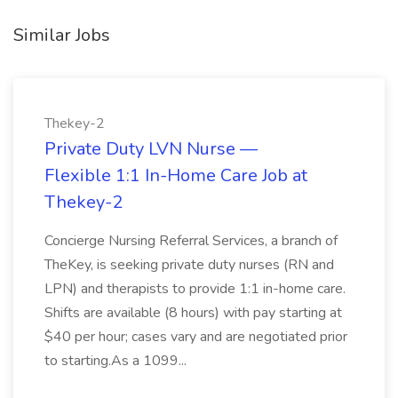
Similar Jobs
Thekey-2
Private Duty LVN Nurse —
Flexible 1:1 In-Home Care Job at
Thekey-2
Concierge Nursing Referral Services, a branch of
TheKey, is seeking private duty nurses (RN and
LPN) and therapists to provide 1:1 in-home care.
Shifts are available (8 hours) with pay starting at
$40 per hour; cases vary and are negotiated prior
to starting.As a 1099...