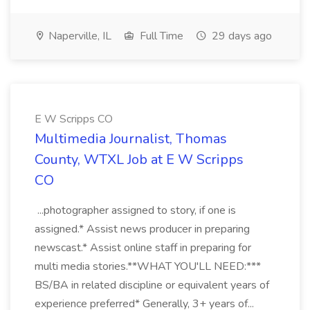
Naperville, IL
Full Time
29 days ago
E W Scripps CO
Multimedia Journalist, Thomas
County, WTXL Job at E W Scripps
CO
...photographer assigned to story, if one is
assigned.* Assist news producer in preparing
newscast.* Assist online staff in preparing for
multi media stories.**WHAT YOU'LL NEED:***
BS/BA in related discipline or equivalent years of
experience preferred* Generally, 3+ years of...