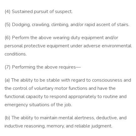
(4) Sustained pursuit of suspect.
(5) Dodging, crawling, climbing, and/or rapid ascent of stairs.
(6) Perform the above wearing duty equipment and/or
personal protective equipment under adverse environmental
conditions.
(7) Performing the above requires—
(a) The ability to be stable with regard to consciousness and
the control of voluntary motor functions and have the
functional capacity to respond appropriately to routine and
emergency situations of the job.
(b) The ability to maintain mental alertness, deductive, and
inductive reasoning, memory, and reliable judgment.