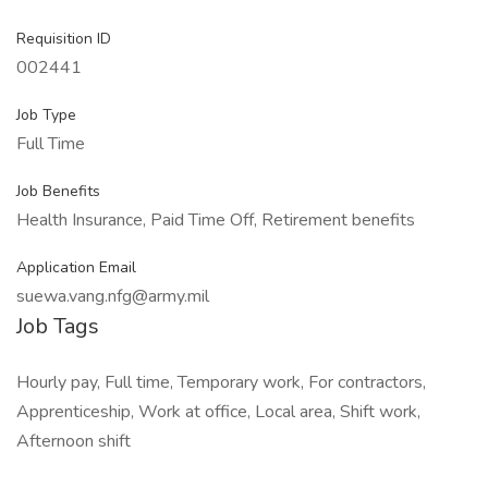
Requisition ID
002441
Job Type
Full Time
Job Benefits
Health Insurance, Paid Time Off, Retirement benefits
Application Email
suewa.vang.nfg@army.mil
Job Tags
Hourly pay, Full time, Temporary work, For contractors,
Apprenticeship, Work at office, Local area, Shift work,
Afternoon shift