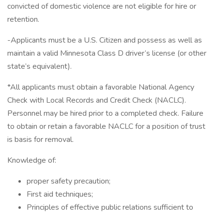
convicted of domestic violence are not eligible for hire or
retention.
-Applicants must be a U.S. Citizen and possess as well as
maintain a valid Minnesota Class D driver’s license (or other
state’s equivalent).
*All applicants must obtain a favorable National Agency
Check with Local Records and Credit Check (NACLC).
Personnel may be hired prior to a completed check. Failure
to obtain or retain a favorable NACLC for a position of trust
is basis for removal.
Knowledge of:
proper safety precaution;
First aid techniques;
Principles of effective public relations sufficient to