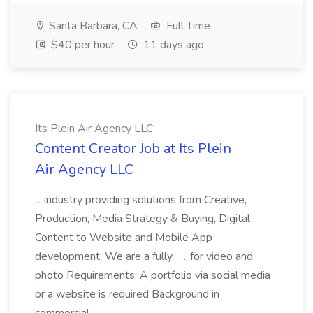
Santa Barbara, CA
Full Time
$40 per hour
11 days ago
Its Plein Air Agency LLC
Content Creator Job at Its Plein
Air Agency LLC
...industry providing solutions from Creative,
Production, Media Strategy & Buying, Digital
Content to Website and Mobile App
development. We are a fully... ...for video and
photo Requirements: A portfolio via social media
or a website is required Background in