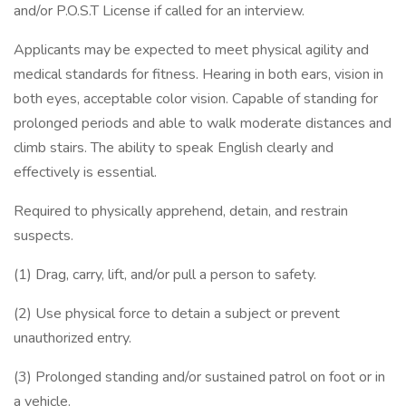
and/or P.O.S.T License if called for an interview.
Applicants may be expected to meet physical agility and
medical standards for fitness. Hearing in both ears, vision in
both eyes, acceptable color vision. Capable of standing for
prolonged periods and able to walk moderate distances and
climb stairs. The ability to speak English clearly and
effectively is essential.
Required to physically apprehend, detain, and restrain
suspects.
(1) Drag, carry, lift, and/or pull a person to safety.
(2) Use physical force to detain a subject or prevent
unauthorized entry.
(3) Prolonged standing and/or sustained patrol on foot or in
a vehicle.