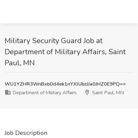
Military Security Guard Job at
Department of Military Affairs, Saint
Paul, MN
WU1YZHR3WnBxb0d4ek1nYXlUbzJJa0JHZ0E9PQ==
Department of Military Affairs
Saint Paul, MN
Job Description