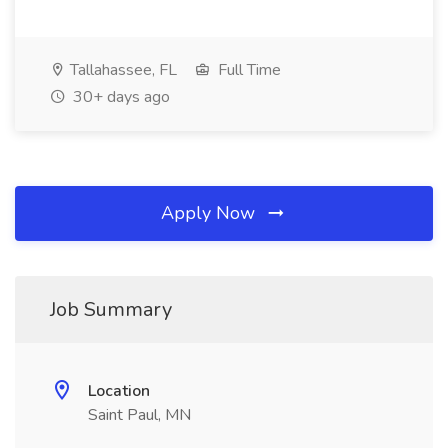
Tallahassee, FL
Full Time
30+ days ago
Apply Now
Job Summary
Location
Saint Paul, MN