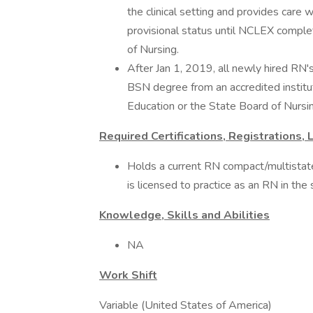
the clinical setting and provides care 
provisional status until NCLEX comple
of Nursing.
After Jan 1, 2019, all newly hired RN
BSN degree from an accredited institu
Education or the State Board of Nursin
Required Certifications, Registrations, 
Holds a current RN compact/multista
is licensed to practice as an RN in th
Knowledge, Skills and Abilities
NA
Work Shift
Variable (United States of America)