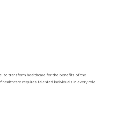
le: to transform healthcare for the benefits of the
healthcare requires talented individuals in every role