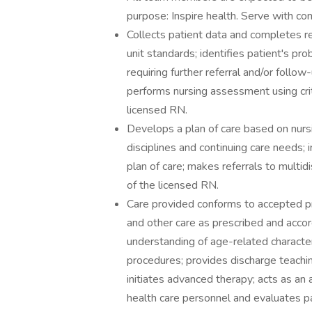
purpose: Inspire health. Serve with co
Collects patient data and completes r
unit standards; identifies patient's pr
requiring further referral and/or follow
performs nursing assessment using criti
licensed RN.
Develops a plan of care based on nursi
disciplines and continuing care needs; 
plan of care; makes referrals to multid
of the licensed RN.
Care provided conforms to accepted p
and other care as prescribed and acco
understanding of age-related character
procedures; provides discharge teachi
initiates advanced therapy; acts as an
health care personnel and evaluates p