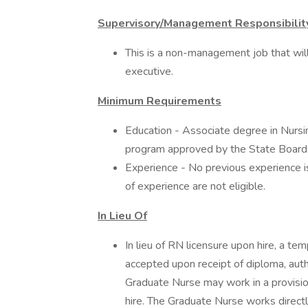
Supervisory/Management Responsibilit
This is a non-management job that will 
executive.
Minimum Requirements
Education - Associate degree in Nursin
program approved by the State Board o
Experience - No previous experience i
of experience are not eligible.
In Lieu Of
In lieu of RN licensure upon hire, a t
accepted upon receipt of diploma, aut
Graduate Nurse may work in a provisio
hire. The Graduate Nurse works directly