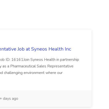
ntative Job at Syneos Health Inc
esJob ID: 16161Join Syneos Health in partnership
y as a Pharmaceutical Sales Representative
nd challenging environment where our
 days ago