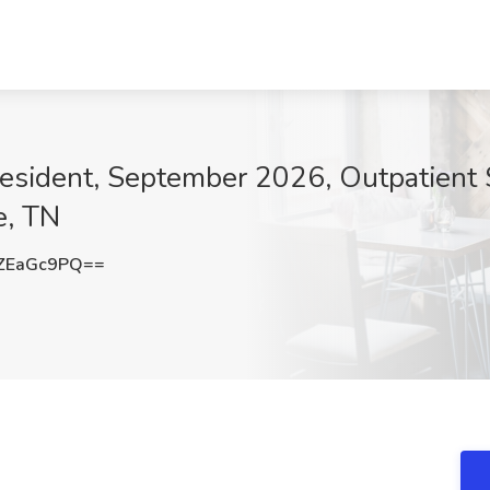
esident, September 2026, Outpatient S
e, TN
ZEaGc9PQ==