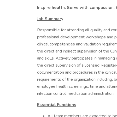
Inspire health. Serve with compassion. 
Job Summary
Responsible for attending all quality and core
professional development workshops and pee
clinical competencies and validation requi
the direct and indirect supervision of the Cl
and skills. Actively participates in managing 
the direct supervision of a licensed Registe
documentation and procedures in the clinica
requirements of the organization including, bu
employee health screenings, time and attendan
infection control, medication administration.
Essential Functions
All team members are expected to be