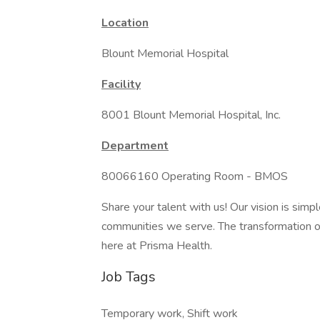
Location
Blount Memorial Hospital
Facility
8001 Blount Memorial Hospital, Inc.
Department
80066160 Operating Room - BMOS
Share your talent with us! Our vision is simp
communities we serve. The transformation of 
here at Prisma Health.
Job Tags
Temporary work, Shift work