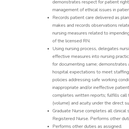
demonstrates respect for patient right
management of ethical issues in patien
Records patient care delivered as plann
makes and records observations relat
nursing measures related to impending
of the licensed RN.
Using nursing process, delegates nursi
effective measures into nursing practi
for documenting same; demonstrates ac
hospital expectations to meet staffin
policies addressing safe working condi
inappropriate and/or ineffective pati
completes written reports; fulfills call
(volume) and acuity under the direct s
Graduate Nurse completes all clinical s
Registered Nurse. Performs other duti
Performs other duties as assigned.