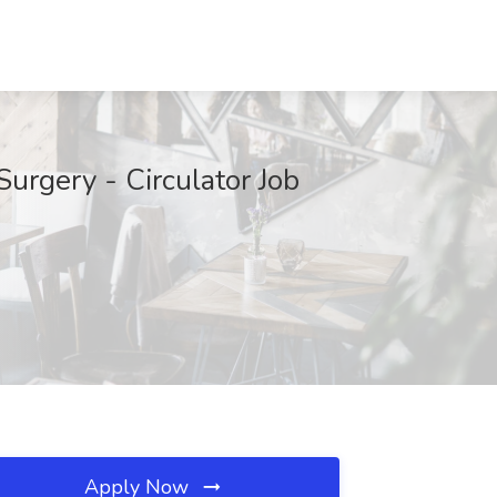
urgery - Circulator Job
Apply Now