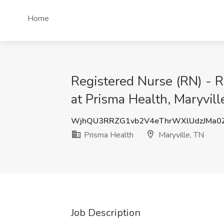
Home
Registered Nurse (RN) - R
at Prisma Health, Maryvill
WjhQU3RRZG1vb2V4eThrWXlUdzJMa0
Prisma Health
Maryville, TN
Job Description