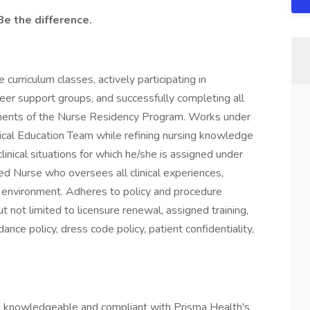
Be the difference.
 curriculum classes, actively participating in
r support groups, and successfully completing all
rements of the Nurse Residency Program. Works under
inical Education Team while refining nursing knowledge
clinical situations for which he/she is assigned under
red Nurse who oversees all clinical experiences,
l environment. Adheres to policy and procedure
t not limited to licensure renewal, assigned training,
ce policy, dress code policy, patient confidentiality,
 knowledgeable and compliant with Prisma Health's