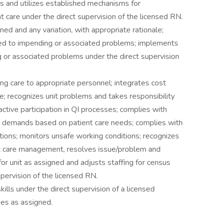
s and utilizes established mechanisms for
t care under the direct supervision of the licensed RN.
ed and any variation, with appropriate rationale;
ed to impending or associated problems; implements
 or associated problems under the direct supervision
ng care to appropriate personnel; integrates cost
ce; recognizes unit problems and takes responsibility
tive participation in QI processes; complies with
g demands based on patient care needs; complies with
tions; monitors unsafe working conditions; recognizes
ent care management, resolves issue/problem and
 for unit as assigned and adjusts staffing for census
upervision of the licensed RN.
kills under the direct supervision of a licensed
es as assigned.