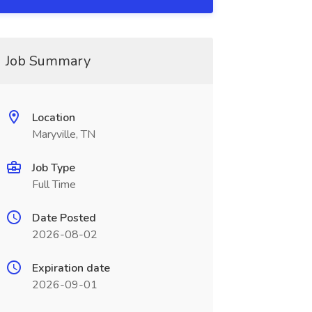
Job Summary
Location
Maryville, TN
Job Type
Full Time
Date Posted
2026-08-02
Expiration date
2026-09-01