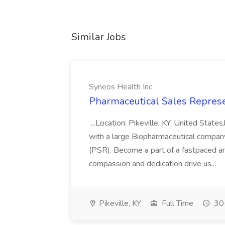
Similar Jobs
Syneos Health Inc
Pharmaceutical Sales Represe
...Location: Pikeville, KY, United Stat
with a large Biopharmaceutical compan
(PSR). Become a part of a fastpaced a
compassion and dedication drive us...
Pikeville, KY
Full Time
30+