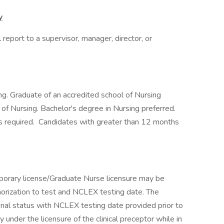
y
report to a supervisor, manager, director, or
g. Graduate of an accredited school of Nursing
f Nursing. Bachelor's degree in Nursing preferred.
s required. Candidates with greater than 12 months
emporary license/Graduate Nurse licensure may be
horization to test and NCLEX testing date. The
nal status with NCLEX testing date provided prior to
 under the licensure of the clinical preceptor while in