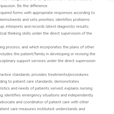
mpassion. Be the difference.
equired forms with appropriate responses according to
oblems/needs and sets priorities; identifies problems
-up; interprets and records latest diagnostic results;
cal thinking skills under the direct supervision of the
ng process, and which incorporates the plans of other
includes the patient/family in developing or revising the
isciplinary support services under the direct supervision
ractice standards; provides treatments/procedures
rding to patient care standards; demonstrates
istics and needs of patients served; explains nursing
ng; identifies emergency situations and independently
 advocate and coordinator of patient care with other
atient care measures instituted; understands and