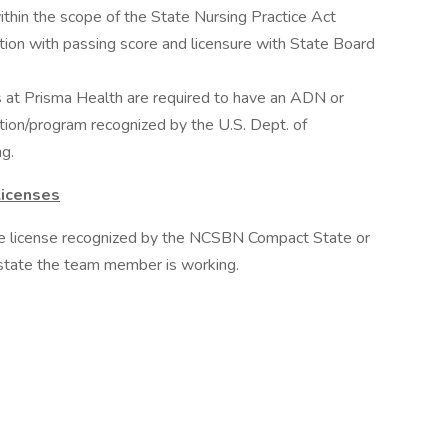
within the scope of the State Nursing Practice Act
tion with passing score and licensure with State Board
's at Prisma Health are required to have an ADN or
tion/program recognized by the U.S. Dept. of
g.
Licenses
te license recognized by the NCSBN Compact State or
e state the team member is working.