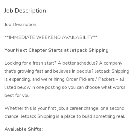
Job Description
Job Description
**IMMEDIATE WEEKEND AVAILABILITY**
Your Next Chapter Starts at Jetpack Shipping
Looking for a fresh start? A better schedule? A company
that's growing fast and believes in people? Jetpack Shipping
is expanding, and we're hiring Order Pickers / Packers - all
listed below in one posting so you can choose what works
best for you.
Whether this is your first job, a career change, or a second
chance, Jetpack Shipping is a place to build something real.
Available Shifts: