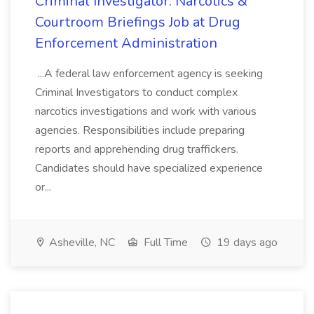
Criminal Investigator: Narcotics &
Courtroom Briefings Job at Drug
Enforcement Administration
...A federal law enforcement agency is seeking
Criminal Investigators to conduct complex
narcotics investigations and work with various
agencies. Responsibilities include preparing
reports and apprehending drug traffickers.
Candidates should have specialized experience
or...
Asheville, NC
Full Time
19 days ago