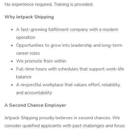
No experience required. Training is provided.
Why Jetpack Shipping
A fast-growing fulfillment company with a modern
operation
Opportunities to grow into leadership and long-term
career roles
We promote from within
Full-time hours with schedules that support work-life
balance
A respectful workplace that values effort, reliability,
and accountability
A Second Chance Employer
Jetpack Shipping proudly believes in second chances. We
consider qualified applicants with past challenges and focus