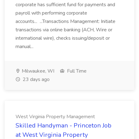
corporate has sufficient fund for payments and
payroll with performing corporate
accounts... ...Transactions Management: Initiate
transactions via online banking (ACH, Wire or
international wire), checks issuing/deposit or
manual...
Milwaukee, WI
Full Time
23 days ago
West Virginia Property Management
Skilled Handyman - Princeton Job
at West Virginia Property