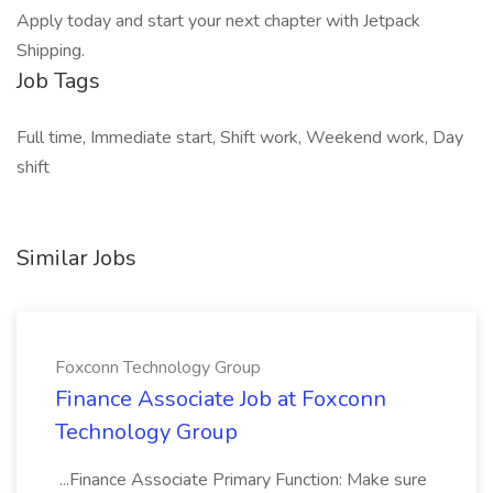
Apply today and start your next chapter with Jetpack
Shipping.
Job Tags
Full time, Immediate start, Shift work, Weekend work, Day
shift
Similar Jobs
Foxconn Technology Group
Finance Associate Job at Foxconn
Technology Group
...Finance Associate Primary Function: Make sure