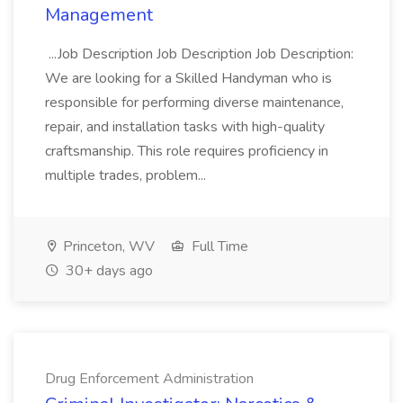
Management
...Job Description Job Description Job Description:
We are looking for a Skilled Handyman who is
responsible for performing diverse maintenance,
repair, and installation tasks with high-quality
craftsmanship. This role requires proficiency in
multiple trades, problem...
Princeton, WV
Full Time
30+ days ago
Drug Enforcement Administration