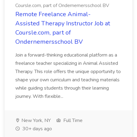
Coursle.com, part of Ondernemersschool BV
Remote Freelance Animal-
Assisted Therapy Instructor Job at
Coursle.com, part of
Ondernemersschool BV
Join a forward-thinking educational platform as a
freelance teacher specializing in Animal Assisted
Therapy. This role offers the unique opportunity to
shape your own curriculum and teaching materials
while guiding students through their learning
journey. With flexible...
New York, NY
Full Time
30+ days ago