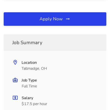
Apply Now
Job Summary
Location
Tallmadge, OH
Job Type
Full Time
Salary
$17.5 per hour