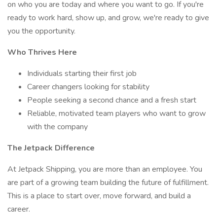
on who you are today and where you want to go. If you're
ready to work hard, show up, and grow, we're ready to give
you the opportunity.
Who Thrives Here
Individuals starting their first job
Career changers looking for stability
People seeking a second chance and a fresh start
Reliable, motivated team players who want to grow
with the company
The Jetpack Difference
At Jetpack Shipping, you are more than an employee. You
are part of a growing team building the future of fulfillment.
This is a place to start over, move forward, and build a
career.