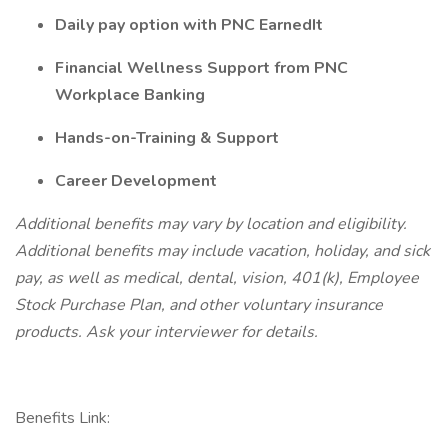
Daily pay option with PNC EarnedIt
Financial Wellness Support from PNC
Workplace Banking
Hands-on-Training & Support
Career Development
Additional benefits may vary by location and eligibility.
Additional benefits may include vacation, holiday, and sick
pay, as well as medical, dental, vision, 401(k), Employee
Stock Purchase Plan, and other voluntary insurance
products. Ask your interviewer for details.
Benefits Link: