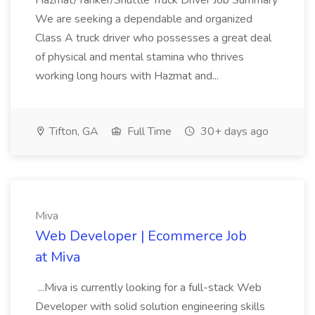
Hazmat/Tanker/Shuttle Truck Driver Job Summary
We are seeking a dependable and organized
Class A truck driver who possesses a great deal
of physical and mental stamina who thrives
working long hours with Hazmat and...
Tifton, GA
Full Time
30+ days ago
Miva
Web Developer | Ecommerce Job
at Miva
...Miva is currently looking for a full-stack Web
Developer with solid solution engineering skills