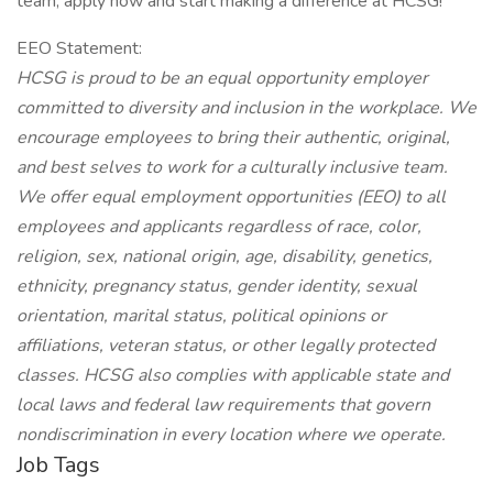
team, apply now and start making a difference at HCSG!
EEO Statement:
HCSG is proud to be an equal opportunity employer
committed to diversity and inclusion in the workplace. We
encourage employees to bring their authentic, original,
and best selves to work for a culturally inclusive team.
We offer equal employment opportunities (EEO) to all
employees and applicants regardless of race, color,
religion, sex, national origin, age, disability, genetics,
ethnicity, pregnancy status, gender identity, sexual
orientation, marital status, political opinions or
affiliations, veteran status, or other legally protected
classes. HCSG also complies with applicable state and
local laws and federal law requirements that govern
nondiscrimination in every location where we operate.
Job Tags