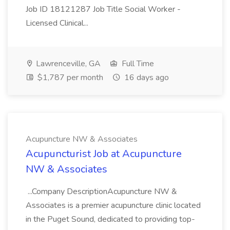
Job ID 18121287 Job Title Social Worker -
Licensed Clinical...
Lawrenceville, GA
Full Time
$1,787 per month
16 days ago
Acupuncture NW & Associates
Acupuncturist Job at Acupuncture
NW & Associates
...Company DescriptionAcupuncture NW &
Associates is a premier acupuncture clinic located
in the Puget Sound, dedicated to providing top-