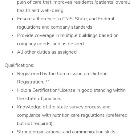
plan of care that improves residents'/patients’ overall
health and well-being.
Ensure adherence to CMS, State, and Federal
regulations and company standards.
Provide coverage in multiple buildings based on
company needs, and as desired.
All other duties as assigned.
Qualifications:
Registered by the Commission on Dietetic
Registration. **
Hold a Certification/License in good standing within
the state of practice.
Knowledge of the state survey process and
compliance with nutrition care regulations (preferred,
but not required).
Strong organizational and communication skills.