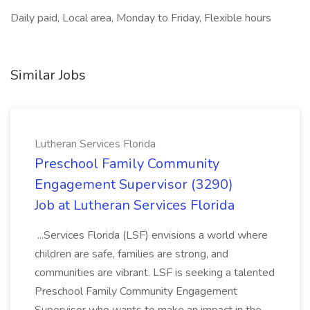
Daily paid, Local area, Monday to Friday, Flexible hours
Similar Jobs
Lutheran Services Florida
Preschool Family Community
Engagement Supervisor (3290)
Job at Lutheran Services Florida
...Services Florida (LSF) envisions a world where
children are safe, families are strong, and
communities are vibrant. LSF is seeking a talented
Preschool Family Community Engagement