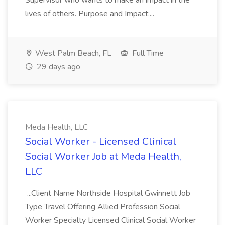
Supervisor who wants to make an impact in the
lives of others. Purpose and Impact:...
West Palm Beach, FL
Full Time
29 days ago
Meda Health, LLC
Social Worker - Licensed Clinical
Social Worker Job at Meda Health,
LLC
...Client Name Northside Hospital Gwinnett Job
Type Travel Offering Allied Profession Social
Worker Specialty Licensed Clinical Social Worker