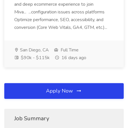
and deep ecommerce experience to join
Miva... ...configuration issues across platforms
Optimize performance, SEO, accessibility, and
conversion (Core Web Vitals, GA4, GTM, etc.)...
San Diego, CA
Full Time
$90k - $115k
16 days ago
Apply Now
Job Summary