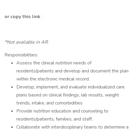
or copy this link
:
*Not available in AR.
Responsibilities:
Assess the clinical nutrition needs of
residents/patients and develop and document the plan
within the electronic medical record.
Develop, implement, and evaluate individualized care
plans based on clinical findings, lab results, weight
trends, intake, and comorbidities
Provide nutrition education and counseling to
residents/patients, families, and staff.
Collaborate with interdisciplinary teams to determine a