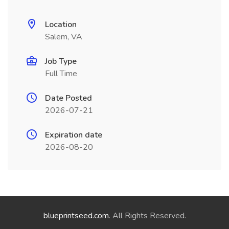
Location
Salem, VA
Job Type
Full Time
Date Posted
2026-07-21
Expiration date
2026-08-20
blueprintseed.com
. All Rights Reserved.