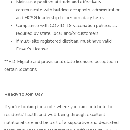
Maintain a positive attitude and effectively
communicate with building occupants, administration,
and HCSG leadership to perform daily tasks.
Compliance with COVID-19 vaccination policies as
required by state, local, and/or customers.
If multi-site registered dietitian, must have valid
Driver's License
**RD-Eligible and provisional state licensure accepted in
certain locations
Ready to Join Us?
If you're looking for a role where you can contribute to
residents' health and well-being through excellent
nutritional care and be part of a supportive and dedicated