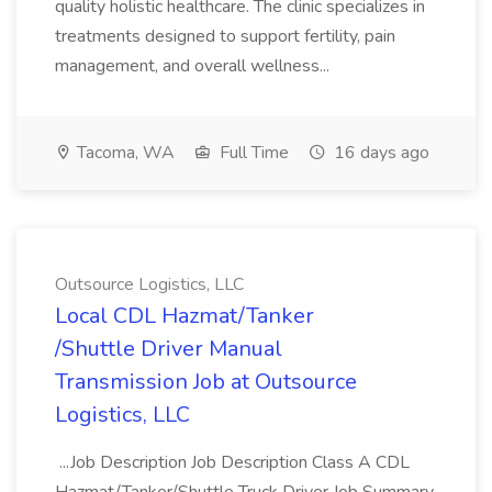
quality holistic healthcare. The clinic specializes in
treatments designed to support fertility, pain
management, and overall wellness...
Tacoma, WA
Full Time
16 days ago
Outsource Logistics, LLC
Local CDL Hazmat/Tanker
/Shuttle Driver Manual
Transmission Job at Outsource
Logistics, LLC
...Job Description Job Description Class A CDL