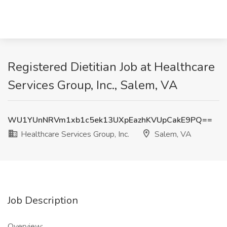
Registered Dietitian Job at Healthcare
Services Group, Inc., Salem, VA
WU1YUnNRVm1xb1c5ek13UXpEazhKVUpCakE9PQ==
Healthcare Services Group, Inc.
Salem, VA
Job Description
Overview: