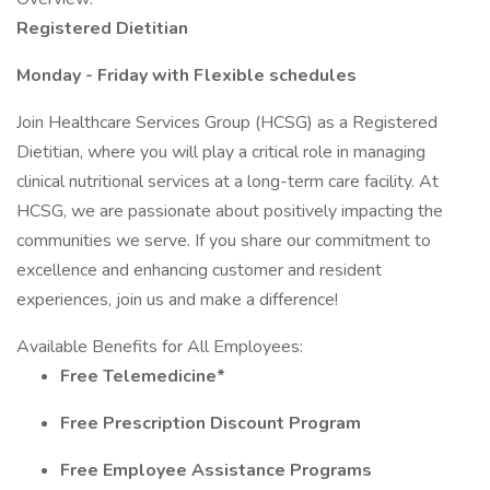
Registered Dietitian
Monday - Friday with Flexible schedules
Join Healthcare Services Group (HCSG) as a Registered
Dietitian, where you will play a critical role in managing
clinical nutritional services at a long-term care facility. At
HCSG, we are passionate about positively impacting the
communities we serve. If you share our commitment to
excellence and enhancing customer and resident
experiences, join us and make a difference!
Available Benefits for All Employees:
Free Telemedicine*
Free Prescription Discount Program
Free Employee Assistance Programs