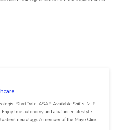
thcare
rologist StartDate: ASAP Available Shifts: M-F
njoy true autonomy and a balanced lifestyle
outpatient neurology. A member of the Mayo Clinic