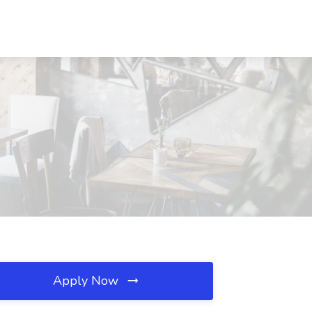
Apply Now