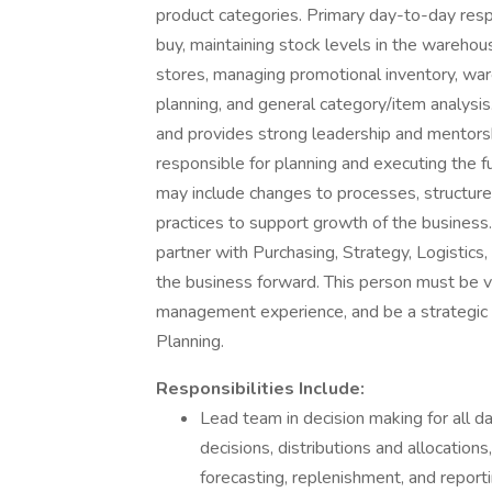
product categories. Primary day-to-day resp
buy, maintaining stock levels in the wareho
stores, managing promotional inventory, ware
planning, and general category/item analysis.
and provides strong leadership and mentorshi
responsible for planning and executing the fu
may include changes to processes, structure
practices to support growth of the business.
partner with Purchasing, Strategy, Logistic
the business forward. This person must be ve
management experience, and be a strategic th
Planning.
Responsibilities Include:
Lead team in decision making for all da
decisions, distributions and allocati
forecasting, replenishment, and reporti