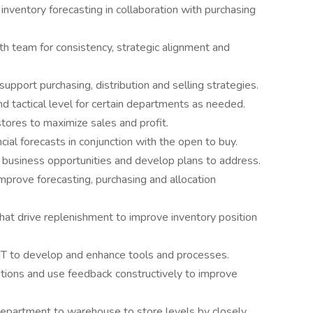
inventory forecasting in collaboration with purchasing
th team for consistency, strategic alignment and
support purchasing, distribution and selling strategies.
d tactical level for certain departments as needed.
stores to maximize sales and profit.
al forecasts in conjunction with the open to buy.
 business opportunities and develop plans to address.
improve forecasting, purchasing and allocation
hat drive replenishment to improve inventory position
 IT to develop and enhance tools and processes.
ions and use feedback constructively to improve
department to warehouse to store levels by closely