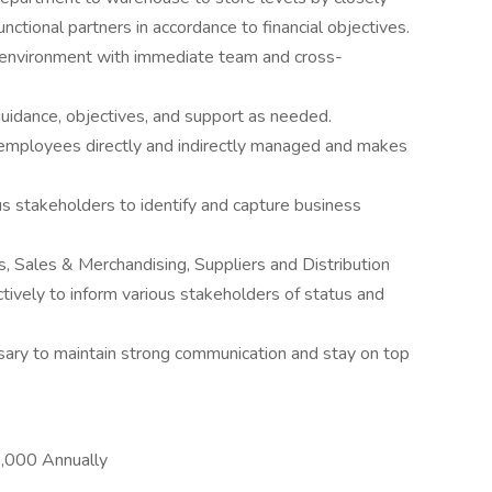
ctional partners in accordance to financial objectives.
 environment with immediate team and cross-
dance, objectives, and support as needed.
employees directly and indirectly managed and makes
us stakeholders to identify and capture business
, Sales & Merchandising, Suppliers and Distribution
tively to inform various stakeholders of status and
ary to maintain strong communication and stay on top
,000 Annually