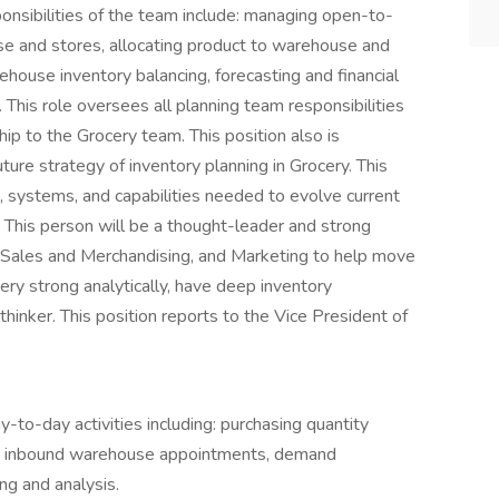
onsibilities of the team include: managing open-to-
use and stores, allocating product to warehouse and
house inventory balancing, forecasting and financial
 This role oversees all planning team responsibilities
p to the Grocery team. This position also is
ture strategy of inventory planning in Grocery. This
, systems, and capabilities needed to evolve current
 This person will be a thought-leader and strong
s, Sales and Merchandising, and Marketing to help move
ry strong analytically, have deep inventory
inker. This position reports to the Vice President of
y-to-day activities including: purchasing quantity
ons, inbound warehouse appointments, demand
ng and analysis.