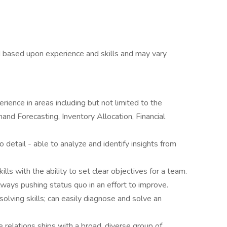
 based upon experience and skills and may vary
ience in areas including but not limited to the
nd Forecasting, Inventory Allocation, Financial
to detail - able to analyze and identify insights from
s with the ability to set clear objectives for a team.
always pushing status quo in an effort to improve.
solving skills; can easily diagnose and solve an
e relations ships with a broad, diverse group of