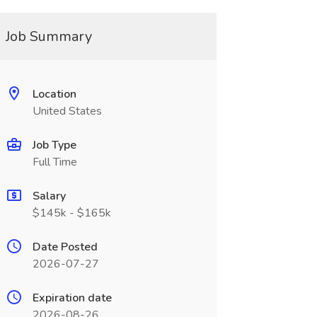
Job Summary
Location
United States
Job Type
Full Time
Salary
$145k - $165k
Date Posted
2026-07-27
Expiration date
2026-08-26