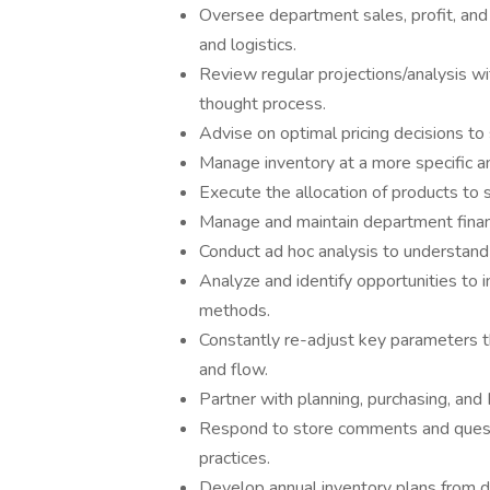
Oversee department sales, profit, and 
and logistics.
Review regular projections/analysis wi
thought process.
Advise on optimal pricing decisions to 
Manage inventory at a more specific an
Execute the allocation of products to 
Manage and maintain department financi
Conduct ad hoc analysis to understand
Analyze and identify opportunities to 
methods.
Constantly re-adjust key parameters t
and flow.
Partner with planning, purchasing, and
Respond to store comments and quest
practices.
Develop annual inventory plans from 