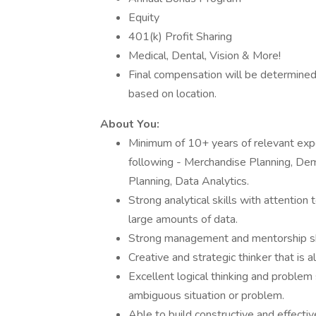
Equity
401(k) Profit Sharing
Medical, Dental, Vision & More!
Final compensation will be determined
based on location.
About You:
Minimum of 10+ years of relevant exper
following - Merchandise Planning, Dema
Planning, Data Analytics.
Strong analytical skills with attention 
large amounts of data.
Strong management and mentorship skill
Creative and strategic thinker that is 
Excellent logical thinking and problem 
ambiguous situation or problem.
Able to build constructive and effectiv