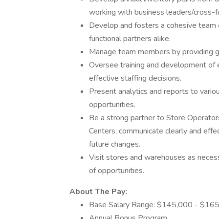
working with business leaders/cross-fun
Develop and fosters a cohesive team
functional partners alike.
Manage team members by providing gui
Oversee training and development of 
effective staffing decisions.
Present analytics and reports to vario
opportunities.
Be a strong partner to Store Operators
Centers; communicate clearly and effec
future changes.
Visit stores and warehouses as necess
of opportunities.
About The Pay:
Base Salary Range: $145,000 - $165
Annual Bonus Program