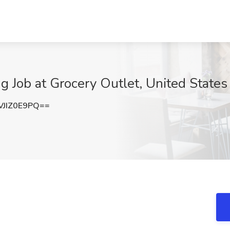
ng Job at Grocery Outlet, United States
JIZ0E9PQ==