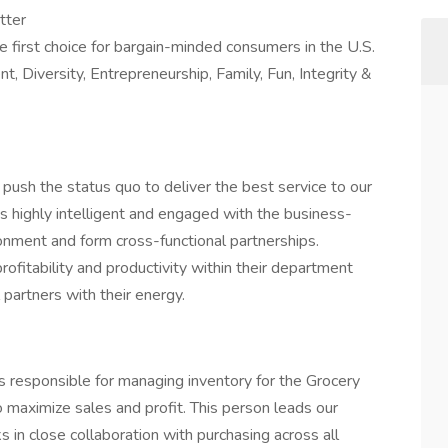
tter
e first choice for bargain-minded consumers in the U.S.
, Diversity, Entrepreneurship, Family, Fun, Integrity &
 push the status quo to deliver the best service to our
s highly intelligent and engaged with the business-
onment and form cross-functional partnerships.
fitability and productivity within their department
 partners with their energy.
is responsible for managing inventory for the Grocery
 maximize sales and profit. This person leads our
 in close collaboration with purchasing across all