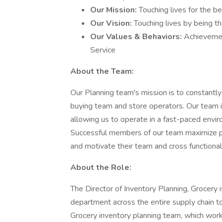
Our Mission:
Touching lives for the be
Our Vision:
Touching lives by being th
Our Values & Behaviors:
Achievement
Service
About the Team:
Our Planning team's mission is to constantly
buying team and store operators. Our team i
allowing us to operate in a fast-paced envir
Successful members of our team maximize pro
and motivate their team and cross functional
About the Role:
The Director of Inventory Planning, Grocery 
department across the entire supply chain to
Grocery inventory planning team, which works