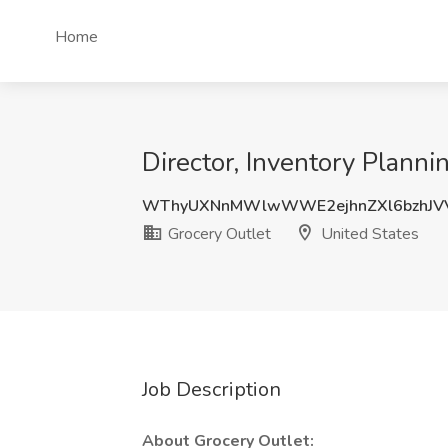
Home
Director, Inventory Planni
WThyUXNnMWlwWWE2ejhnZXl6bzhJVV
Grocery Outlet
United States
Job Description
About Grocery Outlet: