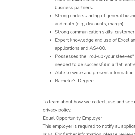
business partners.
Strong understanding of general busines
and math (e.g., discounts, margin).
Strong communication skills, customer s
Expert knowledge and use of Excel and
applications and AS400.
Possesses the "roll-up-your sleeves"
needed to be successful in a flat, entr
Able to write and present information e
Bachelor's Degree.
To learn about how we collect, use and secur
privacy policy.
Equal Opportunity Employer
This employer is required to notify all appli
laws. For further information, please revie