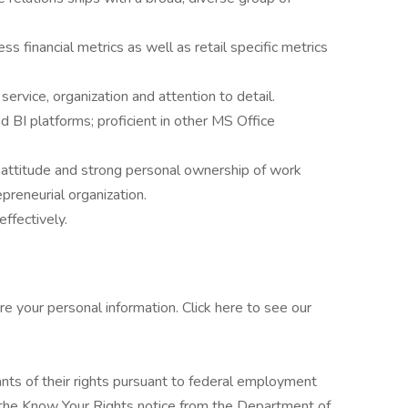
s financial metrics as well as retail specific metrics
ervice, organization and attention to detail.
 BI platforms; proficient in other MS Office
 attitude and strong personal ownership of work
epreneurial organization.
ffectively.
e your personal information. Click here to see our
cants of their rights pursuant to federal employment
w the Know Your Rights notice from the Department of