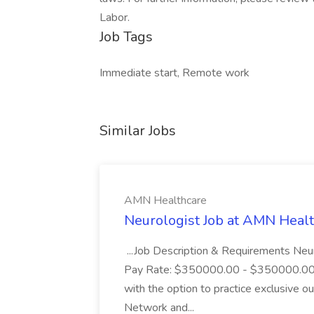
Labor.
Job Tags
Immediate start, Remote work
Similar Jobs
AMN Healthcare
Neurologist Job at AMN Heal
...Job Description & Requirements Neu
Pay Rate: $350000.00 - $350000.00 E
with the option to practice exclusive 
Network and...