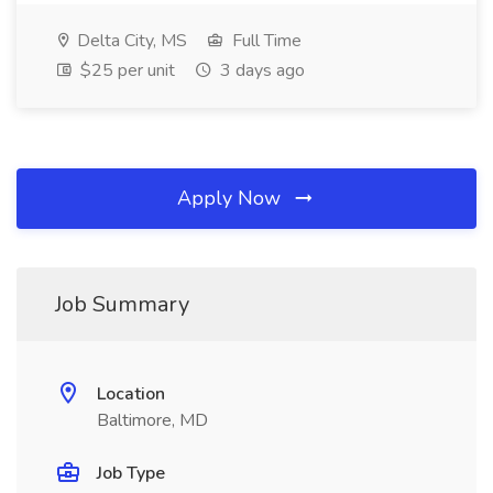
Delta City, MS
Full Time
$25 per unit
3 days ago
Apply Now
Job Summary
Location
Baltimore, MD
Job Type