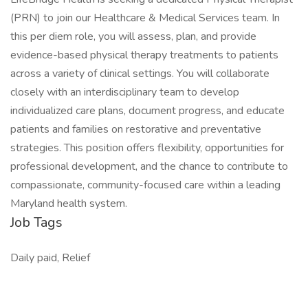
(PRN) to join our Healthcare & Medical Services team. In
this per diem role, you will assess, plan, and provide
evidence-based physical therapy treatments to patients
across a variety of clinical settings. You will collaborate
closely with an interdisciplinary team to develop
individualized care plans, document progress, and educate
patients and families on restorative and preventative
strategies. This position offers flexibility, opportunities for
professional development, and the chance to contribute to
compassionate, community-focused care within a leading
Maryland health system.
Job Tags
Daily paid, Relief