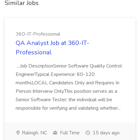
Similar Jobs
360-IT-Professional
QA Analyst Job at 360-IT-
Professional
...Job DescriptionSenior Software Quality Control
EngineerTypical Experience: 60-120
monthsLOCAL Candidates Only and Requires In
Person Interview OnlyThis position serves as a
Senior Software Tester; the individual will be
responsible for verifying and validating whether...
Raleigh, NC
Full Time
15 days ago