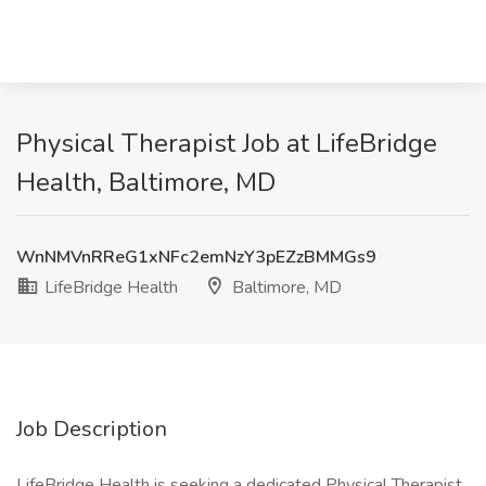
Physical Therapist Job at LifeBridge
Health, Baltimore, MD
WnNMVnRReG1xNFc2emNzY3pEZzBMMGs9
LifeBridge Health
Baltimore, MD
Job Description
LifeBridge Health is seeking a dedicated Physical Therapist