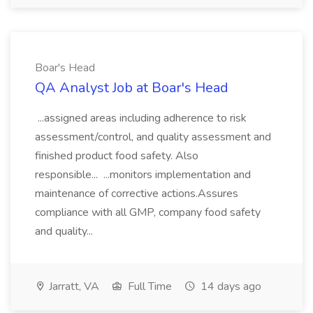
Boar's Head
QA Analyst Job at Boar's Head
...assigned areas including adherence to risk
assessment/control, and quality assessment and
finished product food safety. Also
responsible... ...monitors implementation and
maintenance of corrective actions.Assures
compliance with all GMP, company food safety
and quality...
Jarratt, VA
Full Time
14 days ago