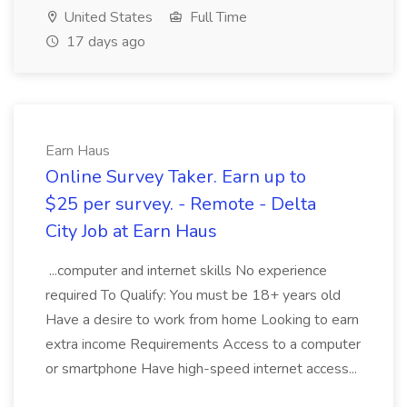
United States
Full Time
17 days ago
Earn Haus
Online Survey Taker. Earn up to
$25 per survey. - Remote - Delta
City Job at Earn Haus
...computer and internet skills No experience
required To Qualify: You must be 18+ years old
Have a desire to work from home Looking to earn
extra income Requirements Access to a computer
or smartphone Have high-speed internet access...