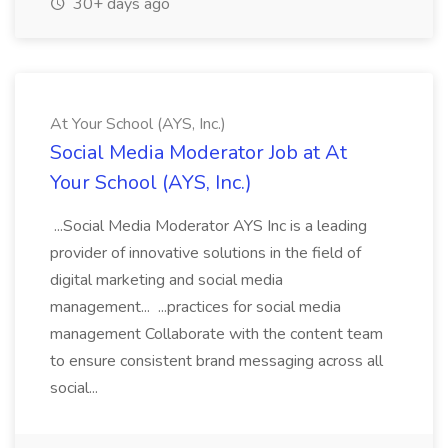
30+ days ago
At Your School (AYS, Inc.)
Social Media Moderator Job at At
Your School (AYS, Inc.)
...Social Media Moderator AYS Inc is a leading
provider of innovative solutions in the field of
digital marketing and social media
management... ...practices for social media
management Collaborate with the content team
to ensure consistent brand messaging across all
social...