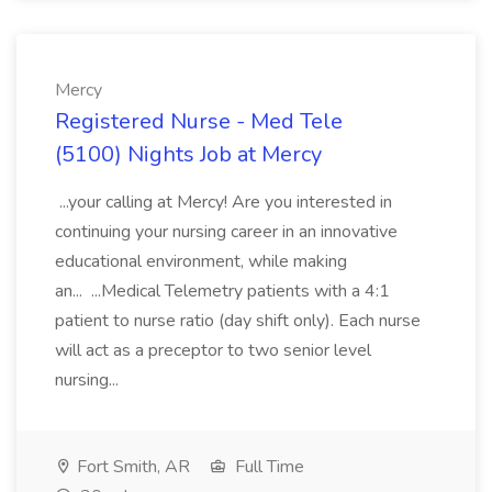
Mercy
Registered Nurse - Med Tele
(5100) Nights Job at Mercy
...your calling at Mercy! Are you interested in
continuing your nursing career in an innovative
educational environment, while making
an... ...Medical Telemetry patients with a 4:1
patient to nurse ratio (day shift only). Each nurse
will act as a preceptor to two senior level
nursing...
Fort Smith, AR
Full Time