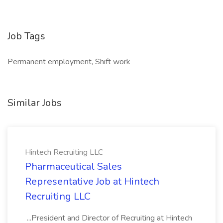
Job Tags
Permanent employment, Shift work
Similar Jobs
Hintech Recruiting LLC
Pharmaceutical Sales
Representative Job at Hintech
Recruiting LLC
...President and Director of Recruiting at Hintech