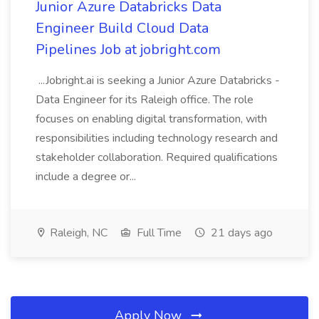
Junior Azure Databricks Data
Engineer Build Cloud Data
Pipelines Job at jobright.com
...Jobright.ai is seeking a Junior Azure Databricks -
Data Engineer for its Raleigh office. The role
focuses on enabling digital transformation, with
responsibilities including technology research and
stakeholder collaboration. Required qualifications
include a degree or...
Raleigh, NC
Full Time
21 days ago
Apply Now