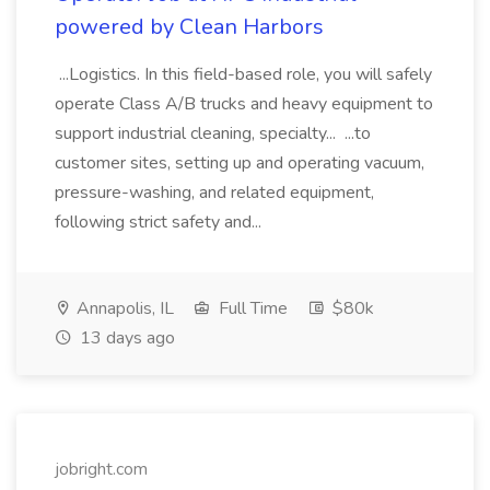
powered by Clean Harbors
...Logistics. In this field-based role, you will safely
operate Class A/B trucks and heavy equipment to
support industrial cleaning, specialty... ...to
customer sites, setting up and operating vacuum,
pressure-washing, and related equipment,
following strict safety and...
Annapolis, IL
Full Time
$80k
13 days ago
jobright.com