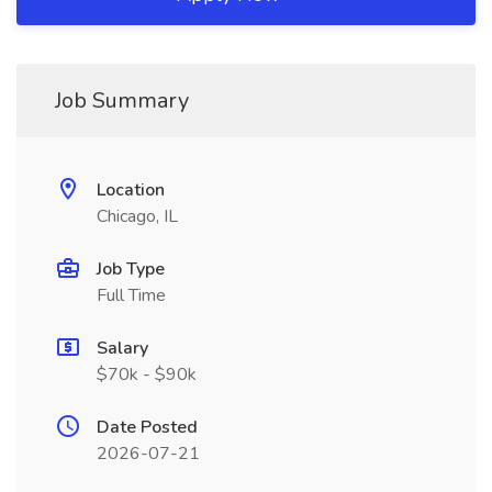
Job Summary
Location
Chicago, IL
Job Type
Full Time
Salary
$70k - $90k
Date Posted
2026-07-21