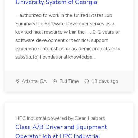
University System of Georgia
...authorized to work in the United States.Job
SummaryThe Software Developer serves as a
key technical resource within the... ...0-2 years of
software development or technical support
experience (internships or academic projects may
substitute).Foundational knowledge...
Atlanta, GA
Full Time
19 days ago
HPC Industrial powered by Clean Harbors
Class A/B Driver and Equipment
Operator Job at HPC Industrial