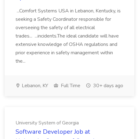
...Comfort Systems USA in Lebanon, Kentucky, is
seeking a Safety Coordinator responsible for
overseeing the safety of all electrical
trades... ...incidents.The ideal candidate will have
extensive knowledge of OSHA regulations and
prior experience in safety management within
the...
Lebanon, KY
Full Time
30+ days ago
University System of Georgia
Software Developer Job at