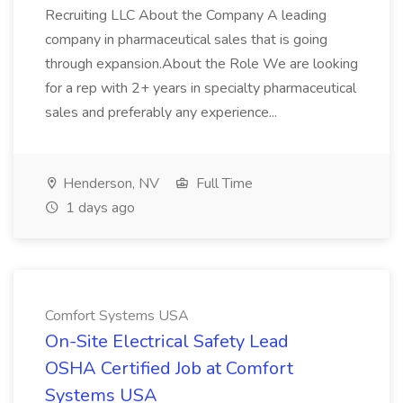
Recruiting LLC About the Company A leading
company in pharmaceutical sales that is going
through expansion.About the Role We are looking
for a rep with 2+ years in specialty pharmaceutical
sales and preferably any experience...
Henderson, NV
Full Time
1 days ago
Comfort Systems USA
On-Site Electrical Safety Lead
OSHA Certified Job at Comfort
Systems USA