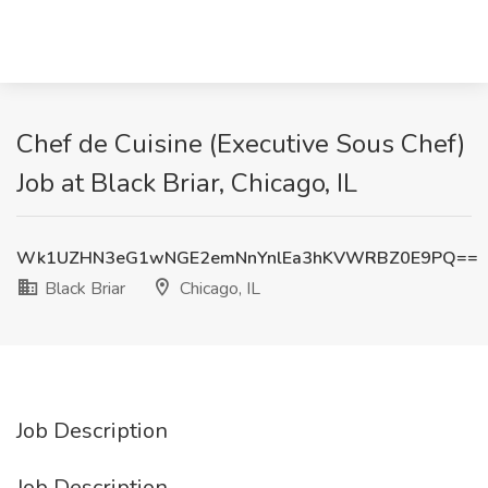
Chef de Cuisine (Executive Sous Chef)
Job at Black Briar, Chicago, IL
Wk1UZHN3eG1wNGE2emNnYnlEa3hKVWRBZ0E9PQ==
Black Briar
Chicago, IL
Job Description
Job Description