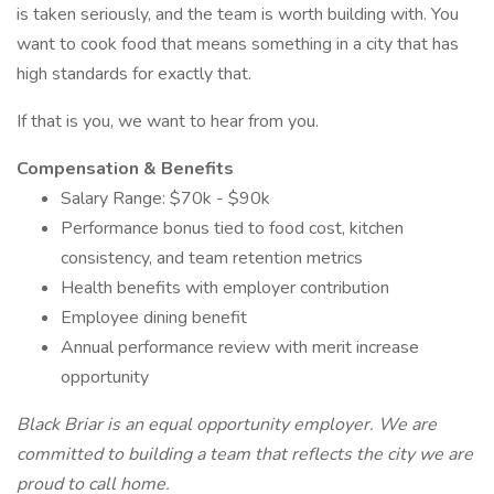
is taken seriously, and the team is worth building with. You
want to cook food that means something in a city that has
high standards for exactly that.
If that is you, we want to hear from you.
Compensation & Benefits
Salary Range: $70k - $90k
Performance bonus tied to food cost, kitchen
consistency, and team retention metrics
Health benefits with employer contribution
Employee dining benefit
Annual performance review with merit increase
opportunity
Black Briar is an equal opportunity employer. We are
committed to building a team that reflects the city we are
proud to call home.