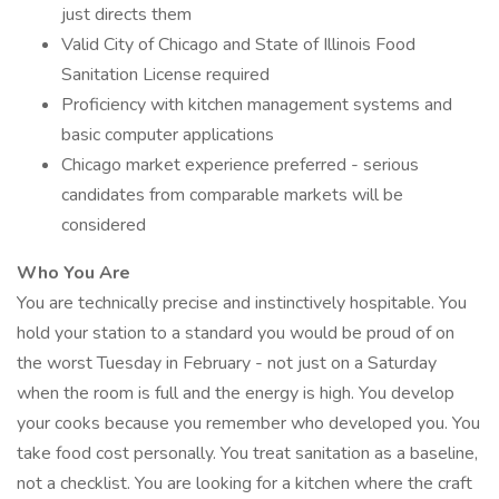
just directs them
Valid City of Chicago and State of Illinois Food
Sanitation License required
Proficiency with kitchen management systems and
basic computer applications
Chicago market experience preferred - serious
candidates from comparable markets will be
considered
Who You Are
You are technically precise and instinctively hospitable. You
hold your station to a standard you would be proud of on
the worst Tuesday in February - not just on a Saturday
when the room is full and the energy is high. You develop
your cooks because you remember who developed you. You
take food cost personally. You treat sanitation as a baseline,
not a checklist. You are looking for a kitchen where the craft