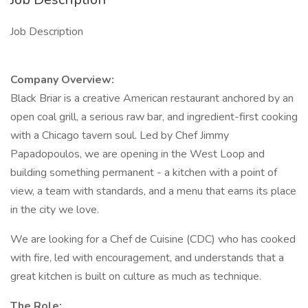
Job Description
Company Overview:
Black Briar is a creative American restaurant anchored by an
open coal grill, a serious raw bar, and ingredient-first cooking
with a Chicago tavern soul. Led by Chef Jimmy
Papadopoulos, we are opening in the West Loop and
building something permanent - a kitchen with a point of
view, a team with standards, and a menu that earns its place
in the city we love.
We are looking for a Chef de Cuisine (CDC) who has cooked
with fire, led with encouragement, and understands that a
great kitchen is built on culture as much as technique.
The Role: