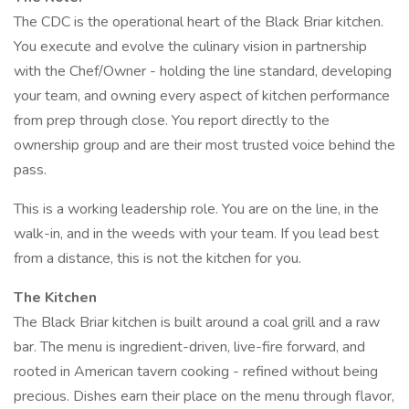
The CDC is the operational heart of the Black Briar kitchen.
You execute and evolve the culinary vision in partnership
with the Chef/Owner - holding the line standard, developing
your team, and owning every aspect of kitchen performance
from prep through close. You report directly to the
ownership group and are their most trusted voice behind the
pass.
This is a working leadership role. You are on the line, in the
walk-in, and in the weeds with your team. If you lead best
from a distance, this is not the kitchen for you.
The Kitchen
The Black Briar kitchen is built around a coal grill and a raw
bar. The menu is ingredient-driven, live-fire forward, and
rooted in American tavern cooking - refined without being
precious. Dishes earn their place on the menu through flavor,