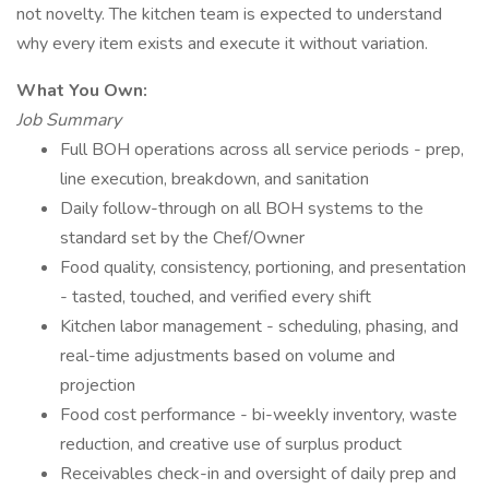
not novelty. The kitchen team is expected to understand
why every item exists and execute it without variation.
What You Own:
Job Summary
Full BOH operations across all service periods - prep,
line execution, breakdown, and sanitation
Daily follow-through on all BOH systems to the
standard set by the Chef/Owner
Food quality, consistency, portioning, and presentation
- tasted, touched, and verified every shift
Kitchen labor management - scheduling, phasing, and
real-time adjustments based on volume and
projection
Food cost performance - bi-weekly inventory, waste
reduction, and creative use of surplus product
Receivables check-in and oversight of daily prep and