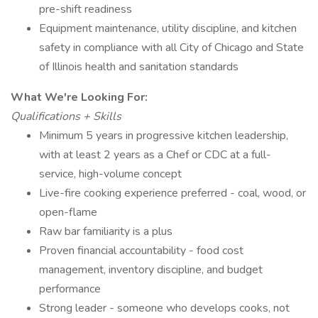
pre-shift readiness
Equipment maintenance, utility discipline, and kitchen
safety in compliance with all City of Chicago and State
of Illinois health and sanitation standards
What We're Looking For:
Qualifications + Skills
Minimum 5 years in progressive kitchen leadership,
with at least 2 years as a Chef or CDC at a full-
service, high-volume concept
Live-fire cooking experience preferred - coal, wood, or
open-flame
Raw bar familiarity is a plus
Proven financial accountability - food cost
management, inventory discipline, and budget
performance
Strong leader - someone who develops cooks, not