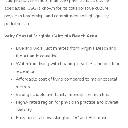
Daughters. With more than 230 physicians across 29
specialties, CSG is known for its collaborative culture,
physician leadership, and commitment to high-quality
pediatric care.
Why Coastal Virginia / Virginia Beach Area
Live and work just minutes from Virginia Beach and
the Atlantic coastline
Waterfront living with boating, beaches, and outdoor
recreation
Affordable cost of living compared to major coastal
metros
Strong schools and family-friendly communities
Highly rated region for physician practice and overall
livability
Easy access to Washington, DC and Richmond