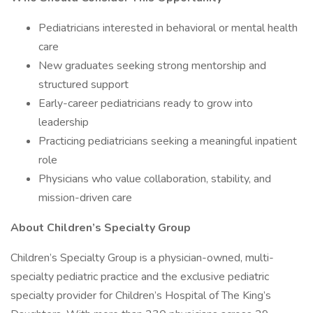
Pediatricians interested in behavioral or mental health
care
New graduates seeking strong mentorship and
structured support
Early-career pediatricians ready to grow into
leadership
Practicing pediatricians seeking a meaningful inpatient
role
Physicians who value collaboration, stability, and
mission-driven care
About Children’s Specialty Group
Children’s Specialty Group is a physician-owned, multi-
specialty pediatric practice and the exclusive pediatric
specialty provider for Children’s Hospital of The King’s