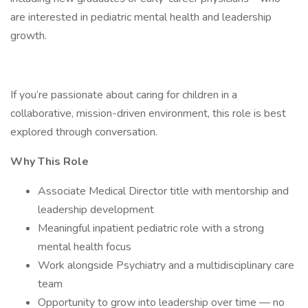
are interested in pediatric mental health and leadership
growth.
If you’re passionate about caring for children in a
collaborative, mission-driven environment, this role is best
explored through conversation.
Why This Role
Associate Medical Director title with mentorship and
leadership development
Meaningful inpatient pediatric role with a strong
mental health focus
Work alongside Psychiatry and a multidisciplinary care
team
Opportunity to grow into leadership over time — no