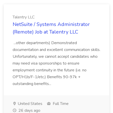
Talentry LLC
NetSuite / Systems Administrator
(Remote) Job at Talentry LLC
...other departments) Demonstrated
documentation and excellent communication skills.
Unfortunately, we cannot accept candidates who
may need visa sponsorships to ensure
employment continuity in the future (i.e. no
OPT/H1b/F-1/etc.) Benefits 90-97k +
outstanding benefits...
United States
Full Time
26 days ago