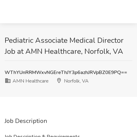
Pediatric Associate Medical Director
Job at AMN Healthcare, Norfolk, VA
WThYUnRRMWxvNGEreThJY3p6azhJRVpBZ0E9PQ==
AMN Healthcare
Norfolk, VA
Job Description
Job Description & Requirements