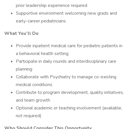
prior leadership experience required
Supportive environment welcoming new grads and
early-career pediatricians
What You’ll Do
Provide inpatient medical care for pediatric patients in
a behavioral health setting
Participate in daily rounds and interdisciplinary care
planning
Collaborate with Psychiatry to manage co-existing
medical conditions
Contribute to program development, quality initiatives,
and team growth
Optional academic or teaching involvement (available,
not required)
Who Should Consider This Opportunity