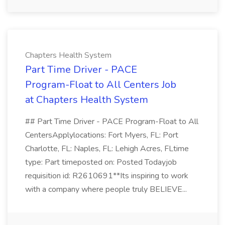
Chapters Health System
Part Time Driver - PACE
Program-Float to All Centers Job
at Chapters Health System
## Part Time Driver - PACE Program-Float to All
CentersApplylocations: Fort Myers, FL: Port
Charlotte, FL: Naples, FL: Lehigh Acres, FLtime
type: Part timeposted on: Posted Todayjob
requisition id: R2610691**Its inspiring to work
with a company where people truly BELIEVE...