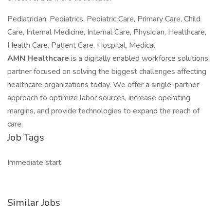
Pediatrician, Pediatrics, Pediatric Care, Primary Care, Child
Care, Internal Medicine, Internal Care, Physician, Healthcare,
Health Care, Patient Care, Hospital, Medical
AMN Healthcare
is a digitally enabled workforce solutions
partner focused on solving the biggest challenges affecting
healthcare organizations today. We offer a single-partner
approach to optimize labor sources, increase operating
margins, and provide technologies to expand the reach of
care.
Job Tags
Immediate start
Similar Jobs