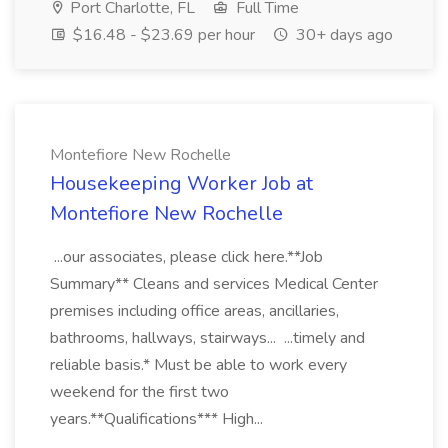
Port Charlotte, FL
Full Time
$16.48 - $23.69 per hour
30+ days ago
Montefiore New Rochelle
Housekeeping Worker Job at
Montefiore New Rochelle
...our associates, please click here.**Job
Summary** Cleans and services Medical Center
premises including office areas, ancillaries,
bathrooms, hallways, stairways... ...timely and
reliable basis.* Must be able to work every
weekend for the first two
years.**Qualifications*** High...