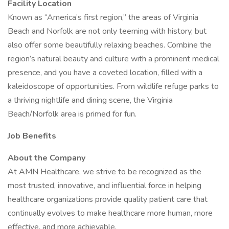
Facility Location
Known as “America’s first region,” the areas of Virginia
Beach and Norfolk are not only teeming with history, but
also offer some beautifully relaxing beaches. Combine the
region’s natural beauty and culture with a prominent medical
presence, and you have a coveted location, filled with a
kaleidoscope of opportunities. From wildlife refuge parks to
a thriving nightlife and dining scene, the Virginia
Beach/Norfolk area is primed for fun.
Job Benefits
About the Company
At AMN Healthcare, we strive to be recognized as the
most trusted, innovative, and influential force in helping
healthcare organizations provide quality patient care that
continually evolves to make healthcare more human, more
effective, and more achievable.