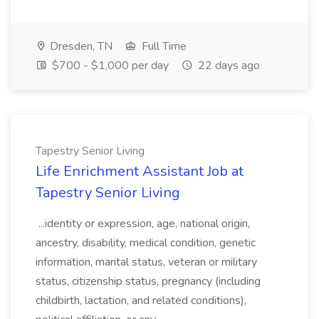
Dresden, TN
Full Time
$700 - $1,000 per day
22 days ago
Tapestry Senior Living
Life Enrichment Assistant Job at
Tapestry Senior Living
...identity or expression, age, national origin,
ancestry, disability, medical condition, genetic
information, marital status, veteran or military
status, citizenship status, pregnancy (including
childbirth, lactation, and related conditions),