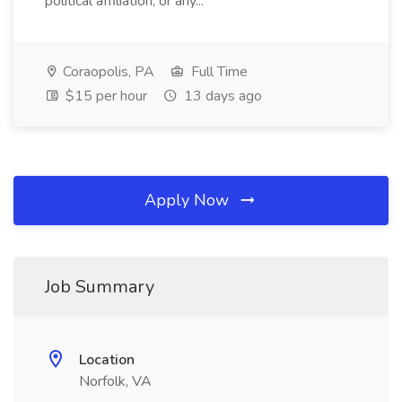
political affiliation, or any...
Coraopolis, PA
Full Time
$15 per hour
13 days ago
Apply Now
Job Summary
Location
Norfolk, VA