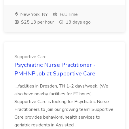
New York, NY
Full Time
$25.13 per hour
13 days ago
Supportive Care
Psychiatric Nurse Practitioner -
PMHNP Job at Supportive Care
...facilities in Dresden, TN 1-2 days/week. (We
also have nearby facilities for FT hours)
Supportive Care is looking for Psychiatric Nurse
Practitioners to join our growing team! Supportive
Care provides behavioral health services to
geriatric residents in Assisted...