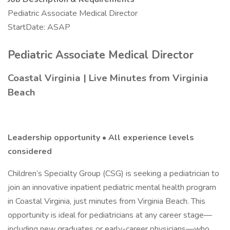
Pediatric Associate Medical Director
StartDate: ASAP
Pediatric Associate Medical Director
Coastal Virginia | Live Minutes from Virginia
Beach
Leadership opportunity • All experience levels
considered
Children’s Specialty Group (CSG) is seeking a pediatrician to
join an innovative inpatient pediatric mental health program
in Coastal Virginia, just minutes from Virginia Beach. This
opportunity is ideal for pediatricians at any career stage—
including new graduates or early-career physicians—who