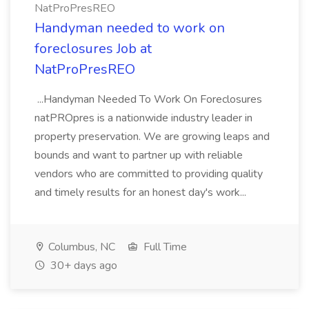
NatProPresREO
Handyman needed to work on
foreclosures Job at
NatProPresREO
...Handyman Needed To Work On Foreclosures
natPROpres is a nationwide industry leader in
property preservation. We are growing leaps and
bounds and want to partner up with reliable
vendors who are committed to providing quality
and timely results for an honest day's work...
Columbus, NC
Full Time
30+ days ago