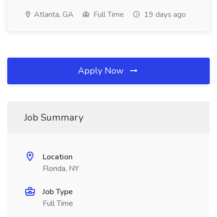
Atlanta, GA
Full Time
19 days ago
Apply Now
Job Summary
Location
Florida, NY
Job Type
Full Time