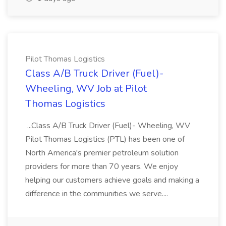
Pilot Thomas Logistics
Class A/B Truck Driver (Fuel)-
Wheeling, WV Job at Pilot
Thomas Logistics
...Class A/B Truck Driver (Fuel)- Wheeling, WV
Pilot Thomas Logistics (PTL) has been one of
North America's premier petroleum solution
providers for more than 70 years. We enjoy
helping our customers achieve goals and making a
difference in the communities we serve....