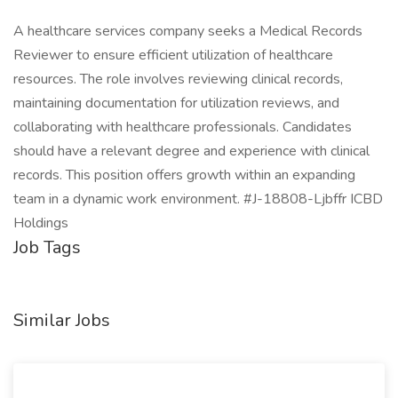
A healthcare services company seeks a Medical Records
Reviewer to ensure efficient utilization of healthcare
resources. The role involves reviewing clinical records,
maintaining documentation for utilization reviews, and
collaborating with healthcare professionals. Candidates
should have a relevant degree and experience with clinical
records. This position offers growth within an expanding
team in a dynamic work environment. #J-18808-Ljbffr ICBD
Holdings
Job Tags
Similar Jobs