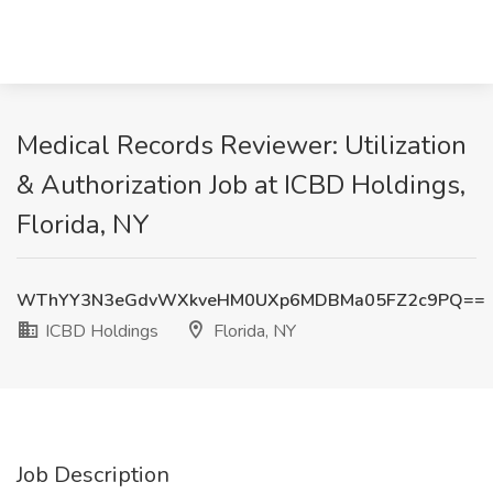
Medical Records Reviewer: Utilization
& Authorization Job at ICBD Holdings,
Florida, NY
WThYY3N3eGdvWXkveHM0UXp6MDBMa05FZ2c9PQ==
ICBD Holdings
Florida, NY
Job Description