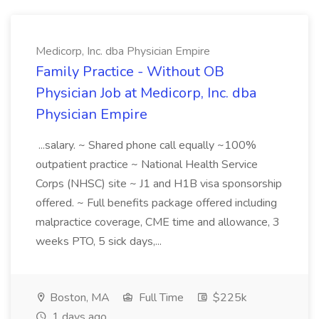
Medicorp, Inc. dba Physician Empire
Family Practice - Without OB
Physician Job at Medicorp, Inc. dba
Physician Empire
...salary. ~ Shared phone call equally ~100%
outpatient practice ~ National Health Service
Corps (NHSC) site ~ J1 and H1B visa sponsorship
offered. ~ Full benefits package offered including
malpractice coverage, CME time and allowance, 3
weeks PTO, 5 sick days,...
Boston, MA
Full Time
$225k
1 days ago