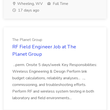
Wheeling, WV
Full Time
17 days ago
The Planet Group
RF Field Engineer Job at The
Planet Group
...perm. Onsite 5 days/week Key Responsibilities:
Wireless Engineering & Design Perform link
budget calculations, reliability analyses... ...,
commissioning, and troubleshooting efforts.
Perform RF and wireless system testing in both
laboratory and field environments...