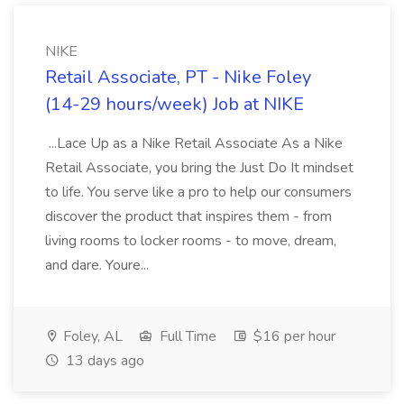
NIKE
Retail Associate, PT - Nike Foley
(14-29 hours/week) Job at NIKE
...Lace Up as a Nike Retail Associate As a Nike
Retail Associate, you bring the Just Do It mindset
to life. You serve like a pro to help our consumers
discover the product that inspires them - from
living rooms to locker rooms - to move, dream,
and dare. Youre...
Foley, AL
Full Time
$16 per hour
13 days ago