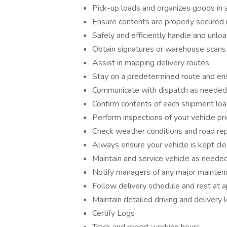
Pick-up loads and organizes goods in 
Ensure contents are properly secured 
Safely and efficiently handle and unlo
Obtain signatures or warehouse scans 
Assist in mapping delivery routes
Stay on a predetermined route and ens
Communicate with dispatch as needed
Confirm contents of each shipment lo
Perform inspections of your vehicle pri
Check weather conditions and road re
Always ensure your vehicle is kept cl
Maintain and service vehicle as needed (
Notify managers of any major mainten
Follow delivery schedule and rest at 
Maintain detailed driving and delivery 
Certify Logs