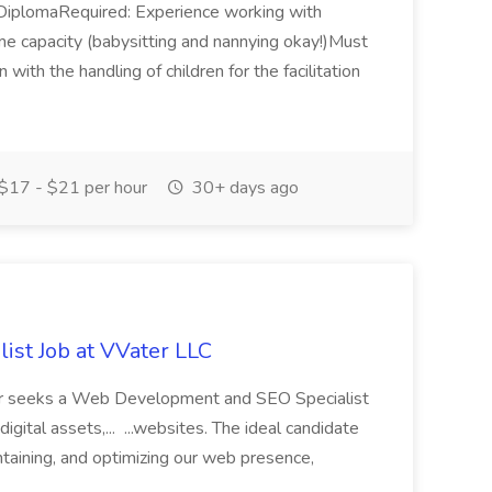
l DiplomaRequired: Experience working with
e capacity (babysitting and nannying okay!)Must
n with the handling of children for the facilitation
$17 - $21 per hour
30+ days ago
st Job at VVater LLC
ter seeks a Web Development and SEO Specialist
ital assets,... ...websites. The ideal candidate
ntaining, and optimizing our web presence,