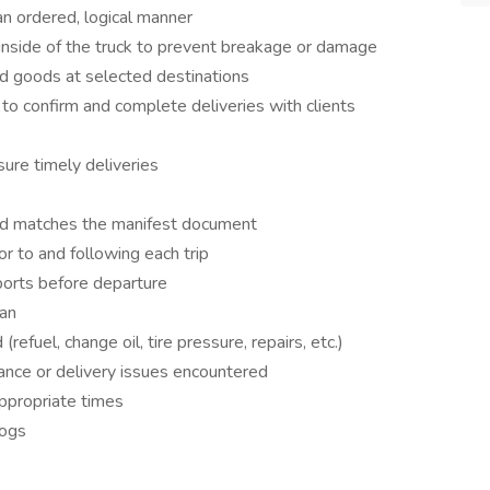
an ordered, logical manner
inside of the truck to prevent breakage or damage
ad goods at selected destinations
to confirm and complete deliveries with clients
ure timely deliveries
ad matches the manifest document
or to and following each trip
ports before departure
ean
refuel, change oil, tire pressure, repairs, etc.)
ance or delivery issues encountered
appropriate times
logs