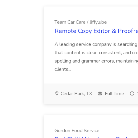
Team Car Care / Jiffylube
Remote Copy Editor & Proofrea
A leading service company is searchin
that content is clear, consistent, and cr
spelling and grammar errors, maintaining
clients...
Cedar Park, TX
Full Time
Gordon Food Service