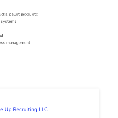
ucks, pallet jacks, etc.
g systems
ul
tress management
re Up Recruiting LLC