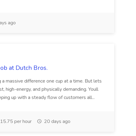
ays ago
ob at Dutch Bros.
 a massive difference one cup at a time. But lets
fast, high-energy, and physically demanding. Youll
eping up with a steady flow of customers all...
15.75 per hour
20 days ago