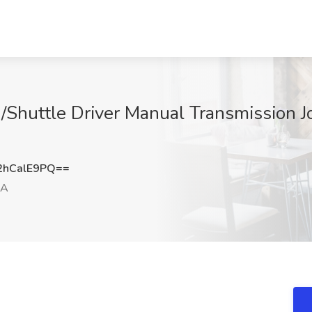
/Shuttle Driver Manual Transmission J
hCalE9PQ==
GA