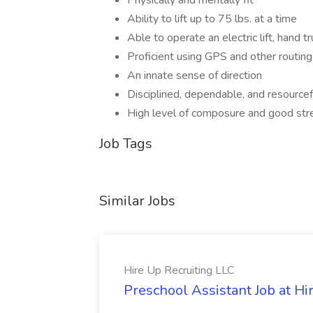
Physically and mentally fit
Ability to lift up to 75 lbs. at a time
Able to operate an electric lift, hand tr
Proficient using GPS and other routin
An innate sense of direction
Disciplined, dependable, and resourcef
High level of composure and good s
Job Tags
Similar Jobs
Hire Up Recruiting LLC
Preschool Assistant Job at Hi