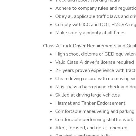
Track and report working hours
Adhere to company rules and regulati
Obey all applicable traffic laws and dr
Comply with ICC and DOT, FMCSA reg
Make safety a priority at all times
Class A Truck Driver Requirements and Quali
High school diploma or GED equivalen
Valid Class A driver's license required
2+ years proven experience with tractor
Clean driving record with no moving vi
Must pass a background check and dru
Skilled at driving large vehicles
Hazmat and Tanker Endorsement
Comfortable maneuvering and parking a 
Comfortable performing shuttle work
Alert, focused, and detail-oriented