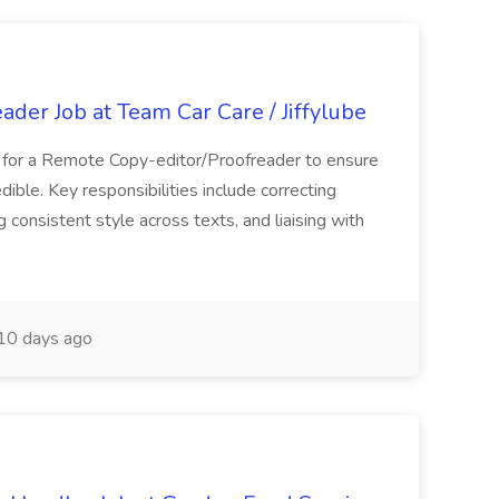
der Job at Team Car Care / Jiffylube
g for a Remote Copy-editor/Proofreader to ensure
edible. Key responsibilities include correcting
 consistent style across texts, and liaising with
10 days ago