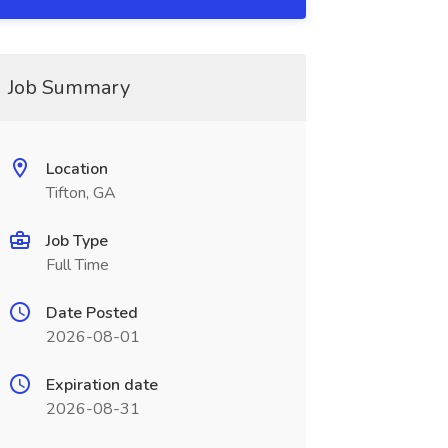
Job Summary
Location
Tifton, GA
Job Type
Full Time
Date Posted
2026-08-01
Expiration date
2026-08-31