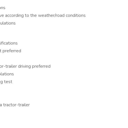
ons
ive according to the weather/road conditions
ulations
fications
t preferred
-trailer driving preferred
olations
g test
tractor-trailer