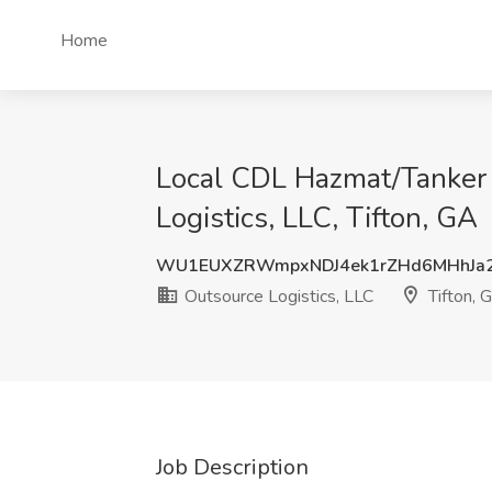
Home
Local CDL Hazmat/Tanker 
Logistics, LLC, Tifton, GA
WU1EUXZRWmpxNDJ4ek1rZHd6MHhJa2
Outsource Logistics, LLC
Tifton, 
Job Description