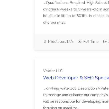
...Qualifications Required: High Schoo
children 6-weeks to 5-years-old in som
be able to lift up to 50 lbs. in connectio
of programs...
Middleton, MA
Full Time
VVater LLC
Web Developer & SEO Speciali
...drinking water.Job Description VVa
to manage and enhance our company's dig
will be responsible for developing, mai
focusing on usability...