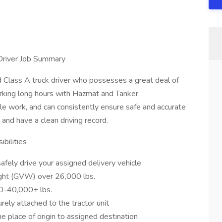
Driver Job Summary
Class A truck driver who possesses a great deal of
rking long hours with Hazmat and Tanker
e work, and can consistently ensure safe and accurate
, and have a clean driving record.
bilities
fely drive your assigned delivery vehicle
ight (GVW) over 26,000 lbs.
0-40,000+ lbs.
urely attached to the tractor unit
he place of origin to assigned destination