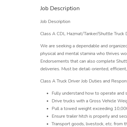
Job Description
Job Description
Class A CDL Hazmat/Tanker/Shuttle Truck 
We are seeking a dependable and organized 
physical and mental stamina who thrives wo
Endorsements that can also complete Shuttl
deliveries. Must be detail-oriented, efficient
Class A Truck Driver Job Duties and Responsi
Fully understand how to operate and sa
Drive trucks with a Gross Vehicle We
Pull a towed weight exceeding 10,00
Ensure trailer hitch is properly and sec
Transport goods, livestock, etc. from t