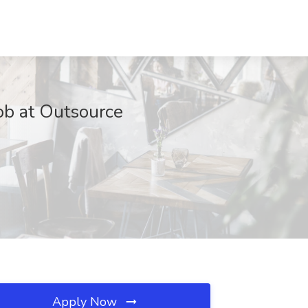
ob at Outsource
Apply Now