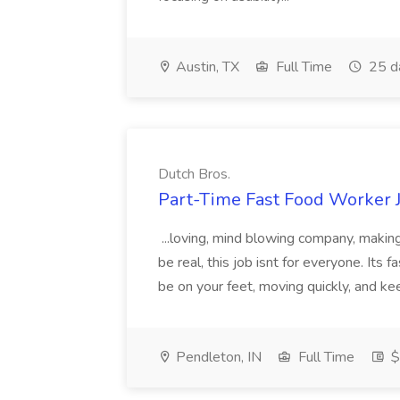
Austin, TX
Full Time
25 d
Dutch Bros.
Part-Time Fast Food Worker J
...loving, mind blowing company, making
be real, this job isnt for everyone. Its 
be on your feet, moving quickly, and ke
Pendleton, IN
Full Time
$