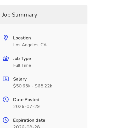
Job Summary
Location
Los Angeles, CA
Job Type
Full Time
Salary
$50.63k - $68.22k
Date Posted
2026-07-29
Expiration date
2026-08-28