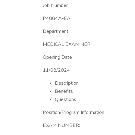
Job Number
P4884A-EA
Department
MEDICAL EXAMINER
Opening Date
11/08/2024
Description
Benefits
Questions
Position/Program Information
EXAM NUMBER: