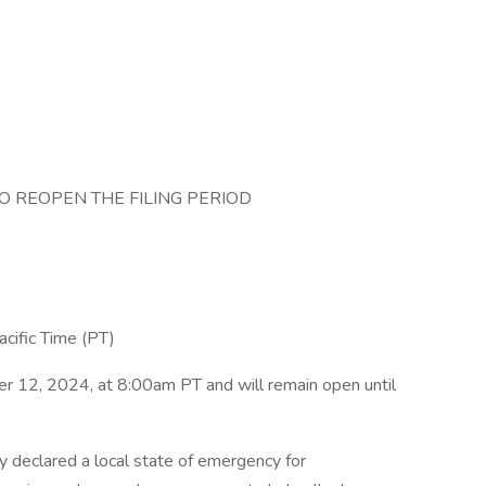
O REOPEN THE FILING PERIOD
ific Time (PT)
r 12, 2024, at 8:00am PT and will remain open until
 declared a local state of emergency for