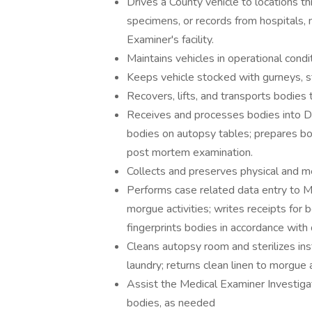
Drives a County vehicle to locations t
specimens, or records from hospitals, 
Examiner's facility.
Maintains vehicles in operational condit
Keeps vehicle stocked with gurneys, st
Recovers, lifts, and transports bodies 
Receives and processes bodies into De
bodies on autopsy tables; prepares bo
post mortem examination.
Collects and preserves physical and m
Performs case related data entry to 
morgue activities; writes receipts for 
fingerprints bodies in accordance with
Cleans autopsy room and sterilizes ins
laundry; returns clean linen to morgue
Assist the Medical Examiner Investigat
bodies, as needed