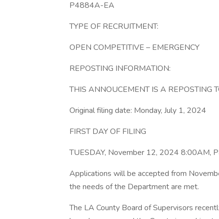
P4884A-EA
TYPE OF RECRUITMENT:
OPEN COMPETITIVE – EMERGENCY
REPOSTING INFORMATION:
THIS ANNOUCEMENT IS A REPOSTING T
Original filing date: Monday, July 1, 2024
FIRST DAY OF FILING
TUESDAY, November 12, 2024 8:00AM, Pac
Applications will be accepted from Novembe
the needs of the Department are met.
The LA County Board of Supervisors recently