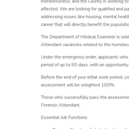
homelessness, and the County is working to
affected. We are looking for qualified and pa
addressing issues like housing, mental healt
career that will directly benefit the populat
The Department of Medical Examiner is seeki
Attendant vacancies related to the homeless
Under the emergency order, applicants who m
period of up to 90 days, with an opportuni
Before the end of your initial work period, 
assessment will be weighted 100%.
Those who successfully pass the assessmen
Forensic Attendant.
Essential Job Functions