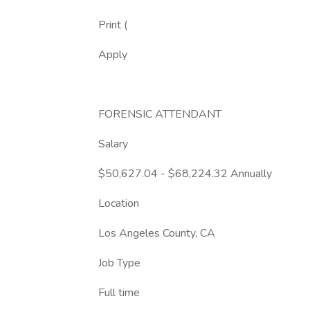
Print (
Apply
FORENSIC ATTENDANT
Salary
$50,627.04 - $68,224.32 Annually
Location
Los Angeles County, CA
Job Type
Full time