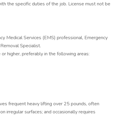
with the specific duties of the job. License must not be
cy Medical Services (EMS) professional, Emergency
 Removal Specialist.
r higher, preferably in the following areas:
lves frequent heavy lifting over 25 pounds, often
n irregular surfaces; and occasionally requires