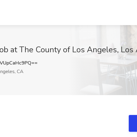
at The County of Los Angeles, Los 
VUpCaHc9PQ==
ngeles, CA