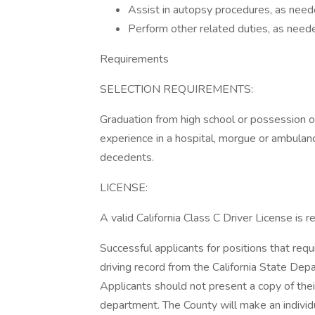
Assist in autopsy procedures, as need
Perform other related duties, as need
Requirements
SELECTION REQUIREMENTS:
Graduation from high school or possession 
experience in a hospital, morgue or ambulanc
decedents.
LICENSE:
A valid California Class C Driver License is 
Successful applicants for positions that requ
driving record from the California State Dep
Applicants should not present a copy of their
department. The County will make an individ