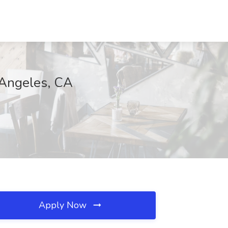
Angeles, CA
Apply Now