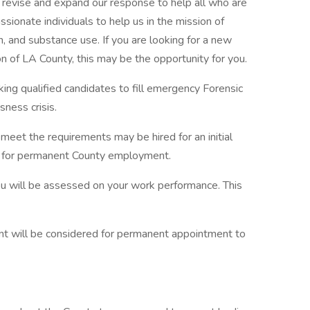
 revise and expand our response to help all who are
ssionate individuals to help us in the mission of
h, and substance use. If you are looking for a new
ion of LA County, this may be the opportunity for you.
ng qualified candidates to fill emergency Forensic
ness crisis.
eet the requirements may be hired for an initial
ty for permanent County employment.
you will be assessed on your work performance. This
t will be considered for permanent appointment to