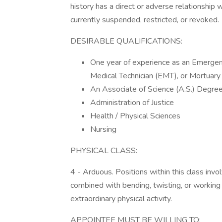
history has a direct or adverse relationship 
currently suspended, restricted, or revoked.
DESIRABLE QUALIFICATIONS:
One year of experience as an Emergen
Medical Technician (EMT), or Mortuary
An Associate of Science (A.S.) Degree o
Administration of Justice
Health / Physical Sciences
Nursing
PHYSICAL CLASS:
4 - Arduous. Positions within this class invo
combined with bending, twisting, or working o
extraordinary physical activity.
APPOINTEE MUST BE WILLING TO: