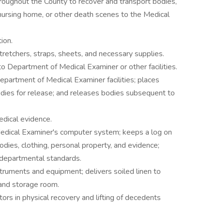
hroughout the County to recover and transport bodies,
nursing home, or other death scenes to the Medical
ion.
retchers, straps, sheets, and necessary supplies.
to Department of Medical Examiner or other facilities.
partment of Medical Examiner facilities; places
dies for release; and releases bodies subsequent to
edical evidence.
Medical Examiner's computer system; keeps a log on
bodies, clothing, personal property, and evidence;
 departmental standards.
truments and equipment; delivers soiled linen to
 and storage room.
ors in physical recovery and lifting of decedents