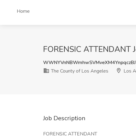
Home
FORENSIC ATTENDANT Job 
WWNYVnNBWmhwSVMveXM4YnpqczBJ
The County of Los Angeles
Los A
Job Description
FORENSIC ATTENDANT