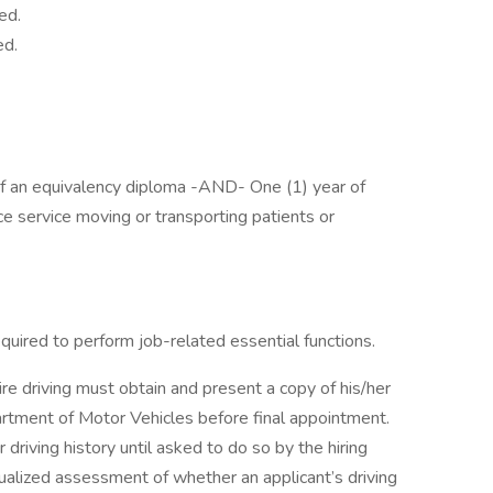
ed.
ed.
of an equivalency diploma -AND- One (1) year of
e service moving or transporting patients or
required to perform job-related essential functions.
ire driving must obtain and present a copy of his/her
artment of Motor Vehicles before final appointment.
 driving history until asked to do so by the hiring
ualized assessment of whether an applicant’s driving