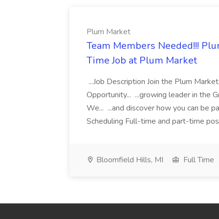
Plum Market
Team Members Needed!!! Plum
Time Job at Plum Market
...Job Description Join the Plum Mar
Opportunity... ...growing leader in the 
We... ...and discover how you can be pa
Scheduling Full-time and part-time posit
Bloomfield Hills, MI
Full Time