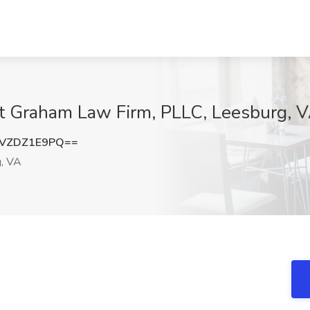
at Graham Law Firm, PLLC, Leesburg, 
VZDZ1E9PQ==
, VA