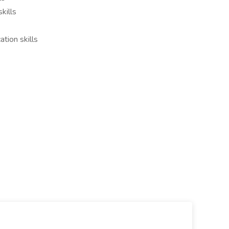
kills
tion skills