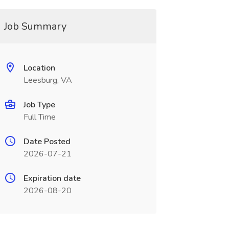
Job Summary
Location
Leesburg, VA
Job Type
Full Time
Date Posted
2026-07-21
Expiration date
2026-08-20