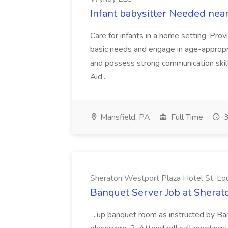
Infant babysitter Needed nea
Care for infants in a home setting. Pro
basic needs and engage in age-appropri
and possess strong communication skills
Aid...
Mansfield, PA
Full Time
3
Sheraton Westport Plaza Hotel St. Lo
Banquet Server Job at Sherat
...up banquet room as instructed by Ba