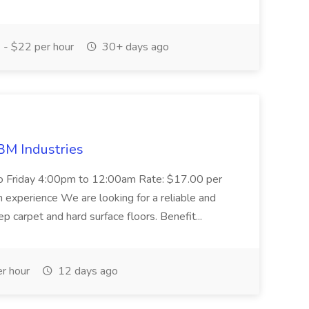
- $22 per hour
30+ days ago
M Industries
to Friday 4:00pm to 12:00am Rate: $17.00 per
th experience We are looking for a reliable and
 carpet and hard surface floors. Benefit...
r hour
12 days ago