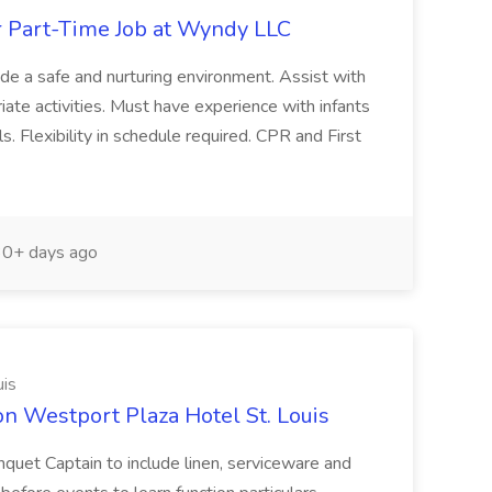
r Part-Time Job at Wyndy LLC
vide a safe and nurturing environment. Assist with
ate activities. Must have experience with infants
. Flexibility in schedule required. CPR and First
0+ days ago
uis
on Westport Plaza Hotel St. Louis
nquet Captain to include linen, serviceware and