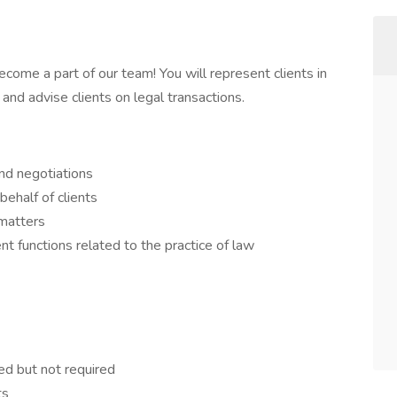
ome a part of our team! You will represent clients in
nd advise clients on legal transactions.
and negotiations
ehalf of clients
 matters
 functions related to the practice of law
red but not required
ts