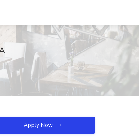
VA
Apply Now