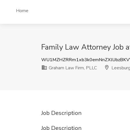
Home
Family Law Attorney Job 
WU1MZHZRRm1xb3k0emNnZXlUbzBKV
Graham Law Firm, PLLC
Leesburg
Job Description
Job Description