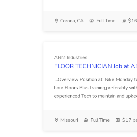
Corona, CA
Full Time
$16 
ABM Industries
FLOOR TECHNICIAN Job at AB
...Overview Position at: Nike Monday 
hour Floors Plus training,preferably wi
experienced Tech to maintain and upkeep
Missouri
Full Time
$17 pe