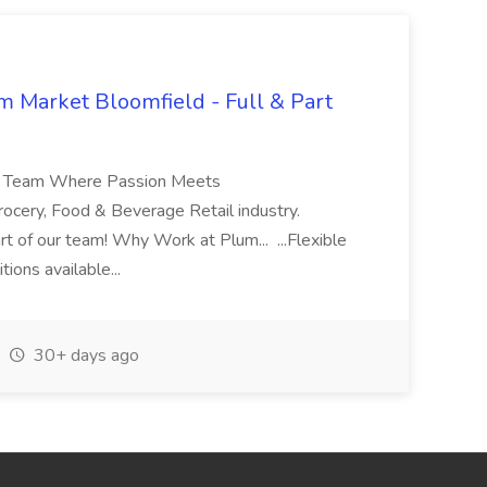
 Market Bloomfield - Full & Part
ket Team Where Passion Meets
Grocery, Food & Beverage Retail industry.
rt of our team! Why Work at Plum... ...Flexible
ions available...
30+ days ago