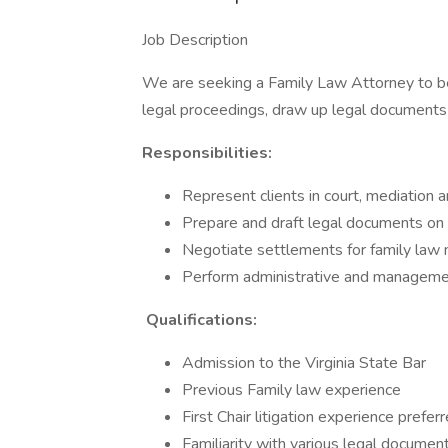
Job Description
We are seeking a Family Law Attorney to bec
legal proceedings, draw up legal documents a
Responsibilities:
Represent clients in court, mediation 
Prepare and draft legal documents on b
Negotiate settlements for family law
Perform administrative and management
Qualifications:
Admission to the Virginia State Bar
Previous Family law experience
First Chair litigation experience prefer
Familiarity with various legal documen