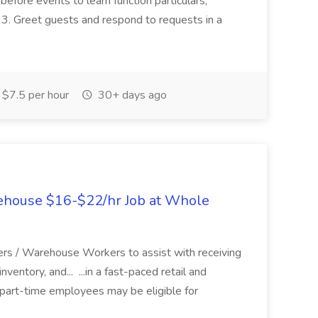
before events to learn function particulars,
. 3. Greet guests and respond to requests in a
$7.5 per hour
30+ days ago
ehouse $16-$22/hr Job at Whole
rs / Warehouse Workers to assist with receiving
nventory, and... ...in a fast-paced retail and
part-time employees may be eligible for