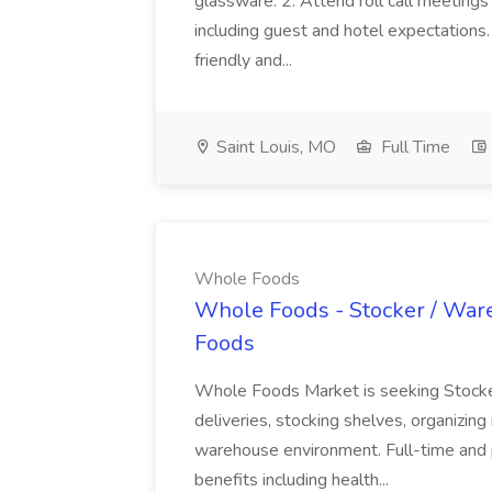
glassware. 2. Attend roll call meetings 
including guest and hotel expectations
friendly and...
Saint Louis, MO
Full Time
Whole Foods
Whole Foods - Stocker / War
Foods
Whole Foods Market is seeking Stocke
deliveries, stocking shelves, organizing i
warehouse environment. Full-time and 
benefits including health...