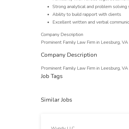
Strong analytical and problem solving s
Ability to build rapport with clients
Excellent written and verbal communica
Company Description
Prominent Family Law Firm in Leesburg, VA
Company Description
Prominent Family Law Firm in Leesburg, VA
Job Tags
Similar Jobs
Wyndy LLC