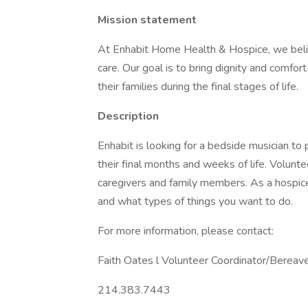
Mission statement
At Enhabit Home Health & Hospice, we believ
care. Our goal is to bring dignity and comfo
their families during the final stages of life.
Description
Enhabit is looking for a bedside musician to
their final months and weeks of life. Volunt
caregivers and family members. As a hospice
and what types of things you want to do.
For more information, please contact:
Faith Oates l Volunteer Coordinator/Berea
214.383.7443