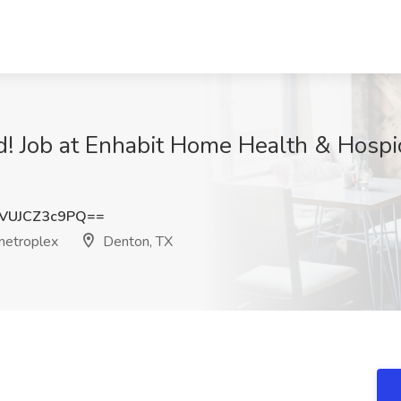
! Job at Enhabit Home Health & Hosp
VUJCZ3c9PQ==
metroplex
Denton, TX