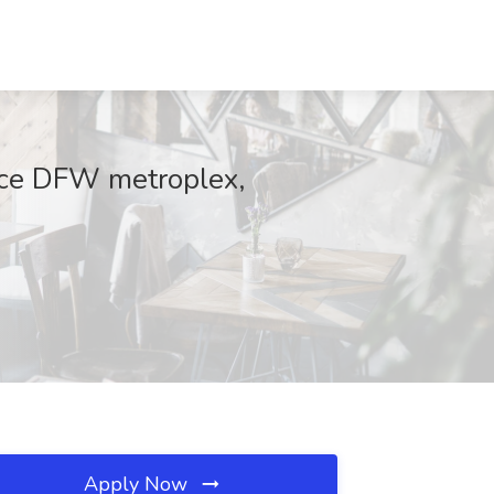
ice DFW metroplex,
Apply Now