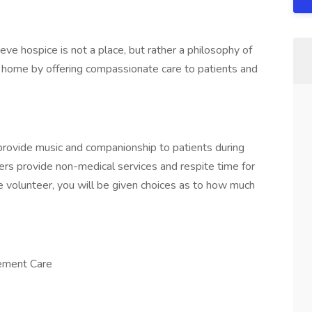
e hospice is not a place, but rather a philosophy of
rt home by offering compassionate care to patients and
 provide music and companionship to patients during
eers provide non-medical services and respite time for
 volunteer, you will be given choices as to how much
vement Care