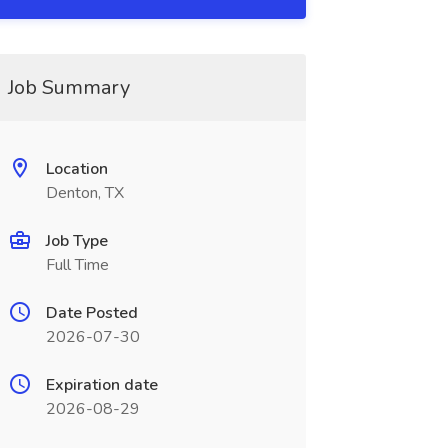
Job Summary
Location
Denton, TX
Job Type
Full Time
Date Posted
2026-07-30
Expiration date
2026-08-29