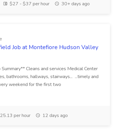
$27 - $37 per hour
30+ days ago
e
ld Job at Montefiore Hudson Valley
*Job Summary** Cleans and services Medical Center
ies, bathrooms, hallways, stairways... ...timely and
every weekend for the first two
25.13 per hour
12 days ago