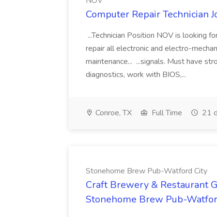
NOV
Computer Repair Technician 
...Technician Position NOV is looking fo
repair all electronic and electro-mecha
maintenance... ...signals. Must have s
diagnostics, work with BIOS,...
Conroe, TX
Full Time
21 d
Stonehome Brew Pub-Watford City
Craft Brewery & Restaurant G
Stonehome Brew Pub-Watfor