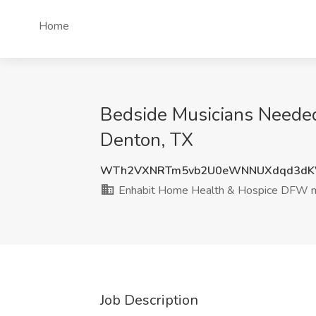
Home
Bedside Musicians Needed
Denton, TX
WTh2VXNRTm5vb2U0eWNNUXdqd3dK
Enhabit Home Health & Hospice DFW 
Job Description