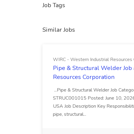
Job Tags
Similar Jobs
WIRC - Western Industrial Resources 
Pipe & Structural Welder Job
Resources Corporation
...Pipe & Structural Welder Job Catego
STRUC001015 Posted: June 10, 2026 F
USA Job Description Key Responsibiliti
pipe, structural...