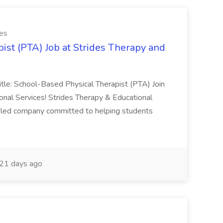
ces
ist (PTA) Job at Strides Therapy and
Title: School-Based Physical Therapist (PTA) Join
nal Services! Strides Therapy & Educational
an-led company committed to helping students
21 days ago