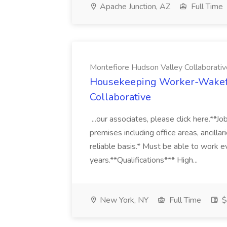
Apache Junction, AZ
Full Time
Montefiore Hudson Valley Collaborativ
Housekeeping Worker-Wakefie
Collaborative
...our associates, please click here.*
premises including office areas, ancillar
reliable basis.* Must be able to work 
years.**Qualifications*** High...
New York, NY
Full Time
$