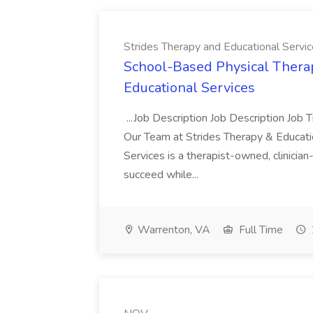
Strides Therapy and Educational Servi
School-Based Physical Therap
Educational Services
...Job Description Job Description Job 
Our Team at Strides Therapy & Educatio
Services is a therapist-owned, clinici
succeed while...
Warrenton, VA
Full Time