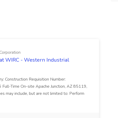
Corporation
 at WIRC - Western Industrial
ry: Construction Requisition Number:
ull-Time On-site Apache Junction, AZ 85119,
es may include, but are not limited to: Perform