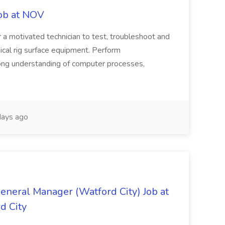
Job at NOV
r a motivated technician to test, troubleshoot and
nical rig surface equipment. Perform
trong understanding of computer processes,
ays ago
eneral Manager (Watford City) Job at
d City