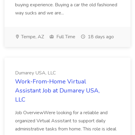
buying experience. Buying a car the old fashioned
way sucks and we are...
Tempe, AZ
Full Time
18 days ago
Dumarey USA, LLC
Work‑From‑Home Virtual
Assistant Job at Dumarey USA,
LLC
Job OverviewWere looking for a reliable and
organized Virtual Assistant to support daily
administrative tasks from home. This role is ideal