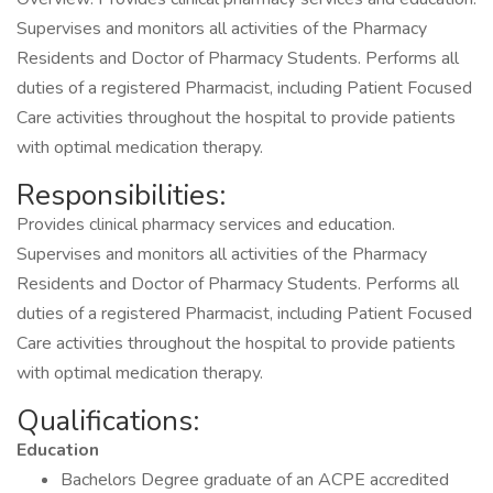
Supervises and monitors all activities of the Pharmacy
Residents and Doctor of Pharmacy Students. Performs all
duties of a registered Pharmacist, including Patient Focused
Care activities throughout the hospital to provide patients
with optimal medication therapy.
Responsibilities:
Provides clinical pharmacy services and education.
Supervises and monitors all activities of the Pharmacy
Residents and Doctor of Pharmacy Students. Performs all
duties of a registered Pharmacist, including Patient Focused
Care activities throughout the hospital to provide patients
with optimal medication therapy.
Qualifications:
Education
Bachelors Degree graduate of an ACPE accredited