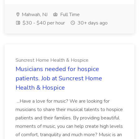
Mahwah, NJ
Full Time
$30 - $40 per hour
30+ days ago
Suncrest Home Health & Hospice
Musicians needed for hospice
patients. Job at Suncrest Home
Health & Hospice
...Have a love for music? We are looking for
musicians to share their musical talents to hospice
patients and their families. By providing beautiful
moments of music, you can help create high levels
of comfort, tranquility and much more? Music is an