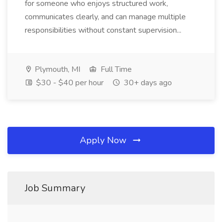
for someone who enjoys structured work,
communicates clearly, and can manage multiple
responsibilities without constant supervision...
Plymouth, MI
Full Time
$30 - $40 per hour
30+ days ago
Apply Now
Job Summary