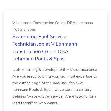
V Lehmann Construction Co Inc. DBA: Lehmann
Pools & Spas
Swimming Pool Service
Technician Job at V Lehmann
Construction Co Inc. DBA:
Lehmann Pools & Spas
...off ~ Training & development ~ Vision insurance
Are you ready to bring your technical expertise to
the cutting edge of the pool industry? At
Lehmann Pools & Spas, weve spent a century
defining 'white-glove' service. Were looking for a
lead technician who wants...