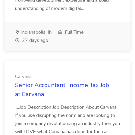
front-end development expertise and a solid
understanding of modern digital...
Indianapolis, IN
Full Time
27 days ago
Carvana
Senior Accountant, Income Tax Job
at Carvana
...Job Description Job Description About Carvana
If you like disrupting the norm and are looking to
join a company revolutionizing an industry then you
will LOVE what Carvana has done for the car