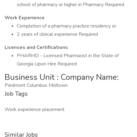
school of pharmacy or higher in Pharmacy Required
Work Experience
Completion of a pharmacy practice residency or
2 years of clinical experience Required
Licenses and Certifications
PHARMD - Licensed Pharmacist in the State of
Georgia Upon Hire Required
Business Unit : Company Name:
Piedmont Columbus Midtown
Job Tags
Work experience placement
Similar Jobs