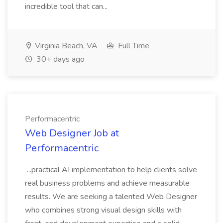
incredible tool that can...
Virginia Beach, VA
Full Time
30+ days ago
Performacentric
Web Designer Job at
Performacentric
...practical AI implementation to help clients solve
real business problems and achieve measurable
results. We are seeking a talented Web Designer
who combines strong visual design skills with