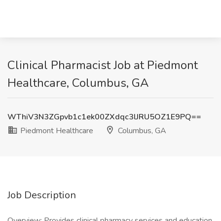
Clinical Pharmacist Job at Piedmont
Healthcare, Columbus, GA
WThiV3N3ZGpvb1c1ek00ZXdqc3lJRU5OZ1E9PQ==
Piedmont Healthcare
Columbus, GA
Job Description
Overview: Provides clinical pharmacy services and education.