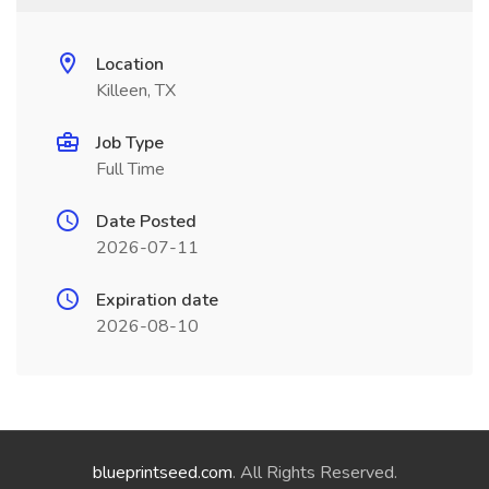
Location
Killeen, TX
Job Type
Full Time
Date Posted
2026-07-11
Expiration date
2026-08-10
blueprintseed.com
. All Rights Reserved.