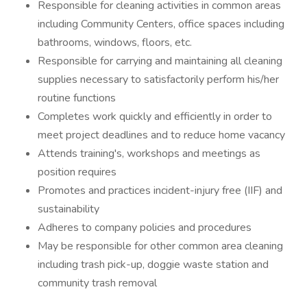
Responsible for cleaning activities in common areas
including Community Centers, office spaces including
bathrooms, windows, floors, etc.
Responsible for carrying and maintaining all cleaning
supplies necessary to satisfactorily perform his/her
routine functions
Completes work quickly and efficiently in order to
meet project deadlines and to reduce home vacancy
Attends training's, workshops and meetings as
position requires
Promotes and practices incident-injury free (IIF) and
sustainability
Adheres to company policies and procedures
May be responsible for other common area cleaning
including trash pick-up, doggie waste station and
community trash removal