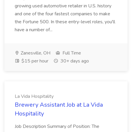
growing used automotive retailer in U.S. history
and one of the four fastest companies to make
the Fortune 500. In these entry-level roles, you'll
have a number of...
Zanesville, OH
Full Time
$15 per hour
30+ days ago
La Vida Hospitality
Brewery Assistant Job at La Vida
Hospitality
Job Description Summary of Position: The