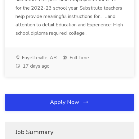
for the 2022-23 school year. Substitute teachers
help provide meaningful instructions for... ...and
attention to detail Education and Experience: High
school diploma required, college...
Fayetteville, AR
Full Time
17 days ago
Apply Now
Job Summary