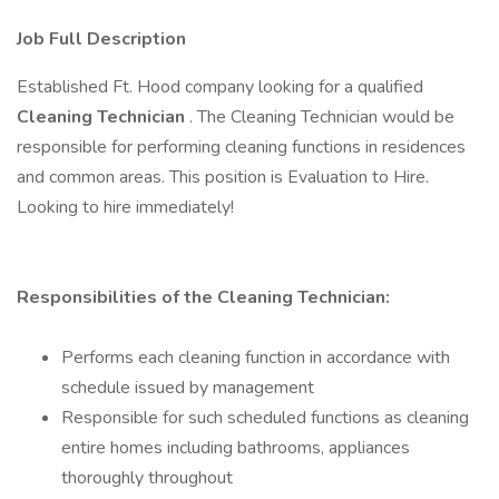
Job Full Description
Established Ft. Hood company looking for a qualified
Cleaning Technician
. The Cleaning Technician would be
responsible for performing cleaning functions in residences
and common areas. This position is Evaluation to Hire.
Looking to hire immediately!
Responsibilities of the Cleaning Technician:
Performs each cleaning function in accordance with
schedule issued by management
Responsible for such scheduled functions as cleaning
entire homes including bathrooms, appliances
thoroughly throughout