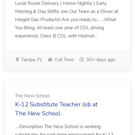
Local Route Delivery | Home Nightly | Early
Morning & Day Shifts Join Our Team as a Driver at
Helget Gas Products! Are you ready to... ...What
You Bring: At least one year of CDL driving
experience. Class B CDL with Hazmat...
Tampa, FL
Full Time
30+ days ago
The New School
K-12 Substitute Teacher Job at
The New School
...Description The New School is seeking
substitutes for part-time employment for K-12