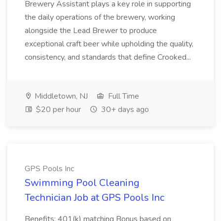
Brewery Assistant plays a key role in supporting
the daily operations of the brewery, working
alongside the Lead Brewer to produce
exceptional craft beer while upholding the quality,
consistency, and standards that define Crooked...
Middletown, NJ
Full Time
$20 per hour
30+ days ago
GPS Pools Inc
Swimming Pool Cleaning
Technician Job at GPS Pools Inc
Benefits: 401(k) matching Bonus based on