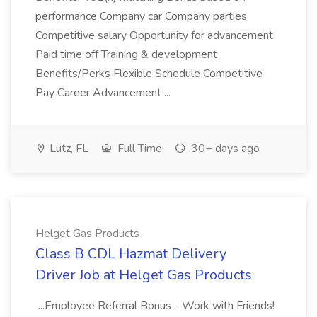
performance Company car Company parties
Competitive salary Opportunity for advancement
Paid time off Training & development
Benefits/Perks Flexible Schedule Competitive
Pay Career Advancement ...
Lutz, FL
Full Time
30+ days ago
Helget Gas Products
Class B CDL Hazmat Delivery
Driver Job at Helget Gas Products
...Employee Referral Bonus - Work with Friends!