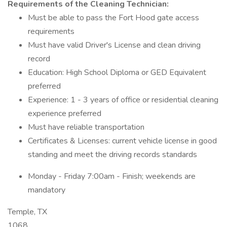
Requirements of the Cleaning Technician:
Must be able to pass the Fort Hood gate access
requirements
Must have valid Driver's License and clean driving
record
Education: High School Diploma or GED Equivalent
preferred
Experience: 1 - 3 years of office or residential cleaning
experience preferred
Must have reliable transportation
Certificates & Licenses: current vehicle license in good
standing and meet the driving records standards
Monday - Friday 7:00am - Finish; weekends are
mandatory
Temple, TX
1068