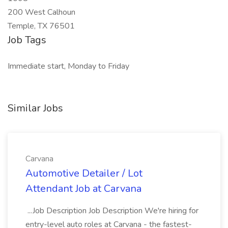
200 West Calhoun
Temple, TX 76501
Job Tags
Immediate start, Monday to Friday
Similar Jobs
Carvana
Automotive Detailer / Lot
Attendant Job at Carvana
...Job Description Job Description We're hiring for
entry-level auto roles at Carvana - the fastest-