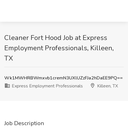
Cleaner Fort Hood Job at Express
Employment Professionals, Killeen,
TX
Wk1MWHRBWmxvb1cremN3UXlUZzFJa2hDaEE9PQ==
Express Employment Professionals
Killeen, TX
Job Description