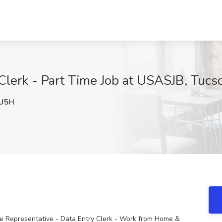
Clerk - Part Time Job at USASJB, Tucs
U5H
ce Representative - Data Entry Clerk - Work from Home &