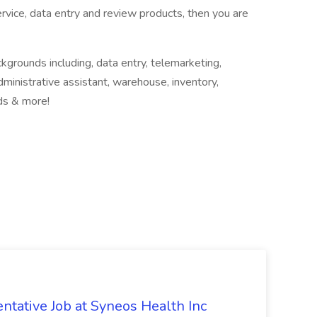
vice, data entry and review products, then you are
ckgrounds including, data entry, telemarketing,
administrative assistant, warehouse, inventory,
lds & more!
ntative Job at Syneos Health Inc