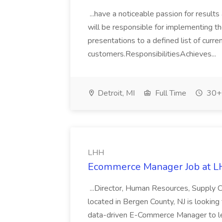
...have a noticeable passion for results
will be responsible for implementing the
presentations to a defined list of curr
customers.ResponsibilitiesAchieves...
Detroit, MI
Full Time
30+ 
LHH
Ecommerce Manager Job at 
...Director, Human Resources, Supply C
located in Bergen County, NJ is looki
data-driven E-Commerce Manager to lea