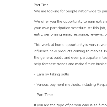
Part Time
We are looking for people nationwide to par
We offer you the opportunity to earn extra
your own participation schedule. At this job,
entry, performing email response, reviews, po
This work at home opportunity is very rewar
influence new products coming to market. I
the general public and even participate in te
help forecast trends and make future busine
- Earn by taking polls
- Various payment methods, including Paypal
- Part Time
If you are the type of person who is self-m