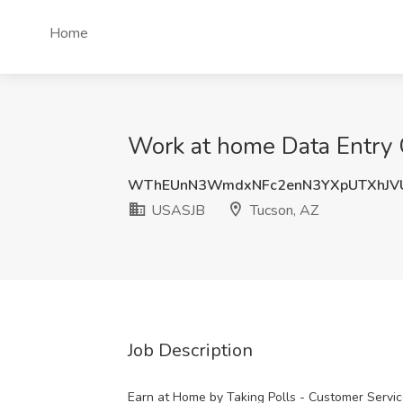
Home
Work at home Data Entry 
WThEUnN3WmdxNFc2enN3YXpUTXhJV
USASJB
Tucson, AZ
Job Description
Earn at Home by Taking Polls - Customer Servi