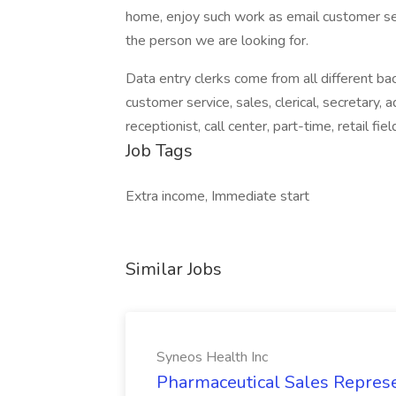
home, enjoy such work as email customer ser
the person we are looking for.
Data entry clerks come from all different ba
customer service, sales, clerical, secretary, 
receptionist, call center, part-time, retail fie
Job Tags
Extra income, Immediate start
Similar Jobs
Syneos Health Inc
Pharmaceutical Sales Represe