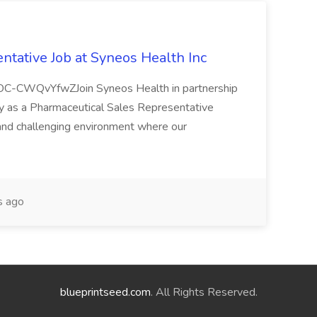
ntative Job at Syneos Health Inc
LOC-CWQvYfwZJoin Syneos Health in partnership
y as a Pharmaceutical Sales Representative
and challenging environment where our
s ago
blueprintseed.com
. All Rights Reserved.