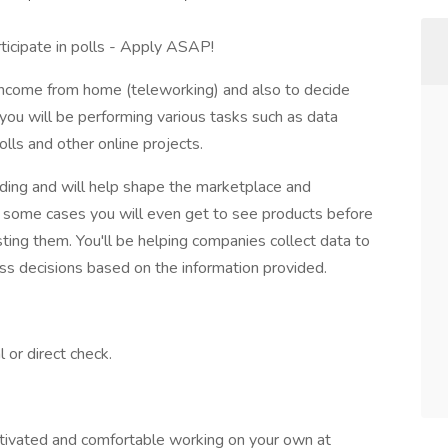
ticipate in polls - Apply ASAP!
 income from home (teleworking) and also to decide
 you will be performing various tasks such as data
lls and other online projects.
ding and will help shape the marketplace and
n some cases you will even get to see products before
sting them. You'll be helping companies collect data to
ss decisions based on the information provided.
 or direct check.
otivated and comfortable working on your own at