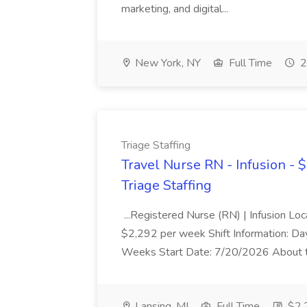
marketing, and digital...
New York, NY
Full Time
2
Triage Staffing
Travel Nurse RN - Infusion - 
Triage Staffing
...Registered Nurse (RN) | Infusion Loc
$2,292 per week Shift Information: Day
Weeks Start Date: 7/20/2026 About the
Lansing, MI
Full Time
$2,