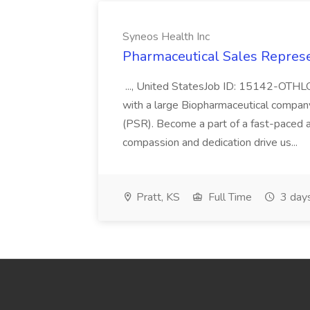
Syneos Health Inc
Pharmaceutical Sales Represe
..., United StatesJob ID: 15142-OTH
with a large Biopharmaceutical compan
(PSR). Become a part of a fast-paced 
compassion and dedication drive us...
Pratt, KS
Full Time
3 day