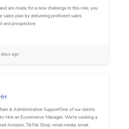
 and are ready for a new challenge.In this role, you
 sales plan by delivering proficient sales
ent and prospective
days ago
LHH
hain & Administrative SupportOne of our clients
ng to Hire an Ecommerce Manager. We're seeking a
d Amazon, TikTok Shop, retail media, email