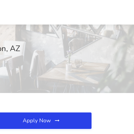
on, AZ
Apply Now