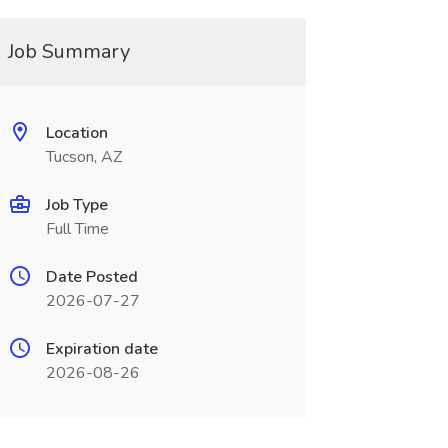
Job Summary
Location
Tucson, AZ
Job Type
Full Time
Date Posted
2026-07-27
Expiration date
2026-08-26