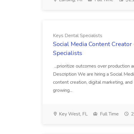
Keys Dental Specialists
Social Media Content Creator 
Specialists
...prioritize outcomes over production an
Description We are hiring a Social Med
content creation, digital marketing, a
growing...
Key West, FL
Full Time
2