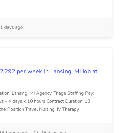
1 days ago
$2,292 per week in Lansing, MI Job at
ation: Lansing, MI Agency: Triage Staffing Pay:
s - 4 days x 10 hours Contract Duration: 13
 Position Travel Nursing: IV Therapy...
292 per week
29 days ago