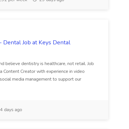
- Dental Job at Keys Dental
d believe dentistry is healthcare, not retail. Job
ia Content Creator with experience in video
nd social media management to support our
4 days ago