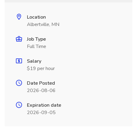
Location
Albertville, MN
Job Type
Full Time
Salary
$19 per hour
Date Posted
2026-08-06
Expiration date
2026-09-05