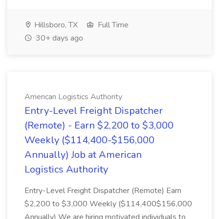
Hillsboro, TX
Full Time
30+ days ago
American Logistics Authority
Entry-Level Freight Dispatcher
(Remote) - Earn $2,200 to $3,000
Weekly ($114,400-$156,000
Annually) Job at American
Logistics Authority
Entry-Level Freight Dispatcher (Remote) Earn
$2,200 to $3,000 Weekly ($114,400$156,000
Annually) We are hiring motivated individuals to