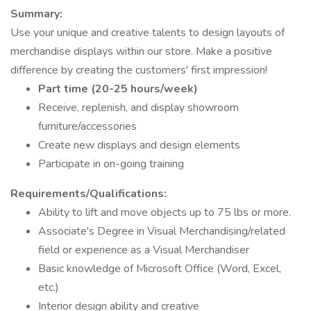
Summary:
Use your unique and creative talents to design layouts of
merchandise displays within our store. Make a positive
difference by creating the customers' first impression!
Part time (20-25 hours/week)
Receive, replenish, and display showroom
furniture/accessories
Create new displays and design elements
Participate in on-going training
Requirements/Qualifications:
Ability to lift and move objects up to 75 lbs or more.
Associate's Degree in Visual Merchandising/related
field or experience as a Visual Merchandiser
Basic knowledge of Microsoft Office (Word, Excel,
etc.)
Interior design ability and creative