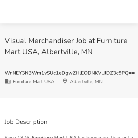
Visual Merchandiser Job at Furniture
Mart USA, Albertville, MN
WnNEY3NBWm1vSUc1eDgwZHlEODNKVUJDZ3c9PQ==
Furniture Mart USA
Albertville, MN
Job Description
Since 1976,
Furniture Mart USA
has been more than just a