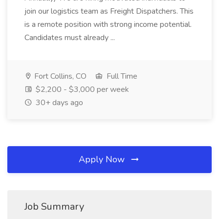
join our logistics team as Freight Dispatchers. This
is a remote position with strong income potential.
Candidates must already ...
Fort Collins, CO
Full Time
$2,200 - $3,000 per week
30+ days ago
Apply Now
Job Summary