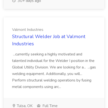
30+ days ago
Valmont Industries
Structural Welder Job at Valmont
Industries
...currently seeking a highly motivated and
talented individual for the Welder I position in the
Global Utility Division. We are looking for a... ...gas
welding equipment. Additionally, you will...
Perform structural welding operations by fusing
metal components using arc...
Tulsa, OK
Full Time