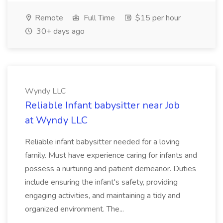
Remote
Full Time
$15 per hour
30+ days ago
Wyndy LLC
Reliable Infant babysitter near Job
at Wyndy LLC
Reliable infant babysitter needed for a loving
family. Must have experience caring for infants and
possess a nurturing and patient demeanor. Duties
include ensuring the infant's safety, providing
engaging activities, and maintaining a tidy and
organized environment. The...