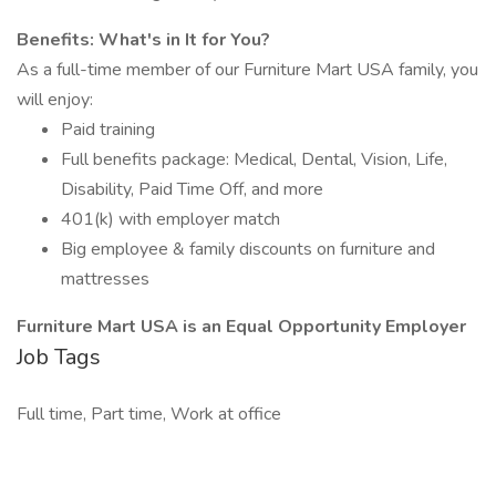
Benefits: What's in It for You?
As a full-time member of our Furniture Mart USA family, you
will enjoy:
Paid training
Full benefits package: Medical, Dental, Vision, Life,
Disability, Paid Time Off, and more
401(k) with employer match
Big employee & family discounts on furniture and
mattresses
Furniture Mart USA is an Equal Opportunity Employer
Job Tags
Full time, Part time, Work at office