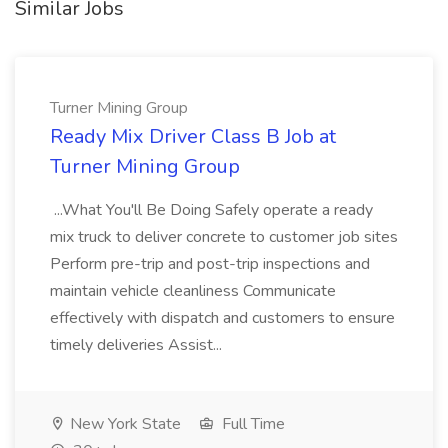
Similar Jobs
Turner Mining Group
Ready Mix Driver Class B Job at
Turner Mining Group
...What You'll Be Doing Safely operate a ready
mix truck to deliver concrete to customer job sites
Perform pre-trip and post-trip inspections and
maintain vehicle cleanliness Communicate
effectively with dispatch and customers to ensure
timely deliveries Assist...
New York State
Full Time