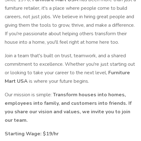
furniture retailer, it's a place where people come to build
careers, not just jobs. We believe in hiring great people and
giving them the tools to grow, thrive, and make a difference.
If you're passionate about helping others transform their
house into a home, you'll feel right at home here too.
Join a team that's built on trust, teamwork, and a shared
commitment to excellence. Whether you're just starting out
or looking to take your career to the next level,
Furniture
Mart USA
is where your future begins.
Our mission is simple:
Transform houses into homes,
employees into family, and customers into friends. If
you share our vision and values, we invite you to join
our team.
Starting Wage: $19/hr