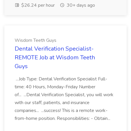
$26.24 per hour
30+ days ago
Wisdom Teeth Guys
Dental Verification Specialist-
REMOTE Job at Wisdom Teeth
Guys
...Job Type: Dental Verification Specialist Full-
time: 40 Hours, Monday-Friday Number
of... ...Dental Verification Specialist, you will work
with our staff, patients, and insurance
companies... ...success! This is a remote work-
from-home position. Responsibilities: - Obtain...