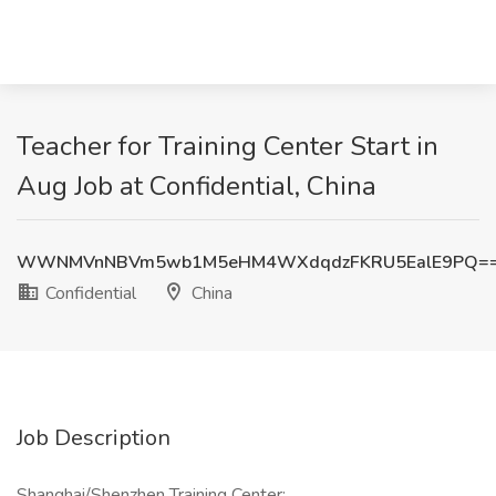
Teacher for Training Center Start in
Aug Job at Confidential, China
WWNMVnNBVm5wb1M5eHM4WXdqdzFKRU5EalE9PQ=
Confidential
China
Job Description
Shanghai/Shenzhen Training Center: