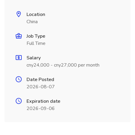
Location
China
Job Type
Full Time
Salary
cny24,000 - cny27,000 per month
Date Posted
2026-08-07
Expiration date
2026-09-06