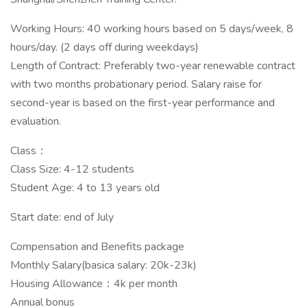
Working Hours: 40 working hours based on 5 days/week, 8
hours/day. (2 days off during weekdays)
Length of Contract: Preferably two-year renewable contract
with two months probationary period. Salary raise for
second-year is based on the first-year performance and
evaluation.
Class：
Class Size: 4-12 students
Student Age: 4 to 13 years old
Start date: end of July
Compensation and Benefits package
Monthly Salary(basica salary: 20k-23k)
Housing Allowance：4k per month
Annual bonus