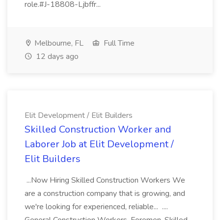
role.#J-18808-Ljbffr...
Melbourne, FL
Full Time
12 days ago
Elit Development / Elit Builders
Skilled Construction Worker and
Laborer Job at Elit Development /
Elit Builders
...Now Hiring Skilled Construction Workers We
are a construction company that is growing, and
we're looking for experienced, reliable... ....