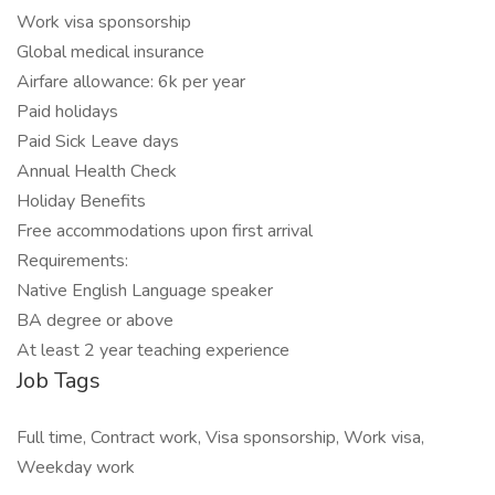
Work visa sponsorship
Global medical insurance
Airfare allowance: 6k per year
Paid holidays
Paid Sick Leave days
Annual Health Check
Holiday Benefits
Free accommodations upon first arrival
Requirements:
Native English Language speaker
BA degree or above
At least 2 year teaching experience
Job Tags
Full time, Contract work, Visa sponsorship, Work visa,
Weekday work