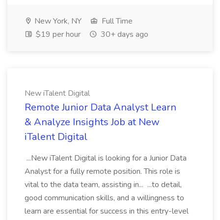
New York, NY
Full Time
$19 per hour
30+ days ago
New iTalent Digital
Remote Junior Data Analyst Learn
& Analyze Insights Job at New
iTalent Digital
...New iTalent Digital is looking for a Junior Data
Analyst for a fully remote position. This role is
vital to the data team, assisting in... ...to detail,
good communication skills, and a willingness to
learn are essential for success in this entry-level