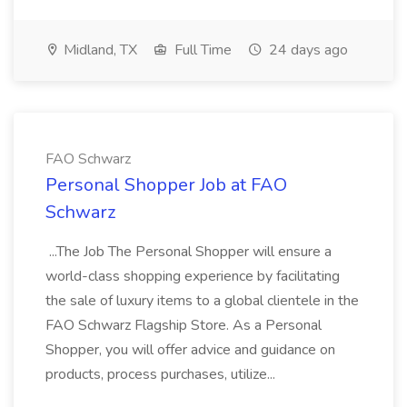
Midland, TX
Full Time
24 days ago
FAO Schwarz
Personal Shopper Job at FAO
Schwarz
...The Job The Personal Shopper will ensure a
world-class shopping experience by facilitating
the sale of luxury items to a global clientele in the
FAO Schwarz Flagship Store. As a Personal
Shopper, you will offer advice and guidance on
products, process purchases, utilize...