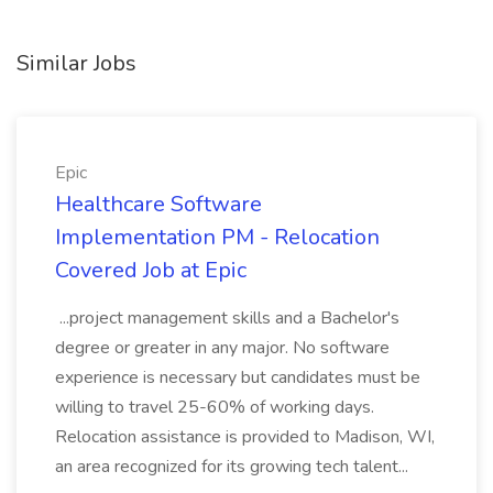
Similar Jobs
Epic
Healthcare Software
Implementation PM - Relocation
Covered Job at Epic
...project management skills and a Bachelor's
degree or greater in any major. No software
experience is necessary but candidates must be
willing to travel 25-60% of working days.
Relocation assistance is provided to Madison, WI,
an area recognized for its growing tech talent...