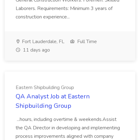
General Construction Workers. Foremen. Skilled
Laborers. Requirements: Minimum 3 years of
construction experience...
Fort Lauderdale, FL
Full Time
11 days ago
Eastern Shipbuilding Group
QA Analyst Job at Eastern
Shipbuilding Group
...hours, including overtime & weekends.Assist
the QA Director in developing and implementing
process improvements aligned with company