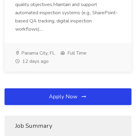
quality objectives.Maintain and support
automated inspection systems (e.g., SharePoint-
based QA tracking, digital inspection
workflows)....
Panama City, FL
Full Time
12 days ago
Apply Now
Job Summary