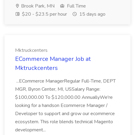
Brook Park, MN
Full Time
$20 - $23.5 per hour
15 days ago
Mktruckcenters
ECommerce Manager Job at
Mktruckcenters
...ECommerce ManagerRegular Full-Time, DEPT
MGR, Byron Center, MI, USSalary Range:
$100,000.00 To $120,000.00 AnnuallyWe're
looking for a handson Ecommerce Manager /
Developer to support and grow our ecommerce
ecosystem. This role blends technical Magento
development...