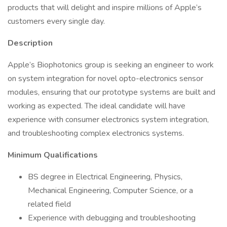
products that will delight and inspire millions of Apple’s
customers every single day.
Description
Apple’s Biophotonics group is seeking an engineer to work
on system integration for novel opto-electronics sensor
modules, ensuring that our prototype systems are built and
working as expected. The ideal candidate will have
experience with consumer electronics system integration,
and troubleshooting complex electronics systems.
Minimum Qualifications
BS degree in Electrical Engineering, Physics,
Mechanical Engineering, Computer Science, or a
related field
Experience with debugging and troubleshooting