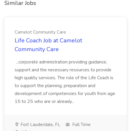
Similar Jobs
Camelot Community Care
Life Coach Job at Camelot
Community Care
...corporate administration providing guidance,
support and the necessary resources to provide
high quality services. The role of the Life Coach is
to support the planning, preparation and
development of competencies for youth from age
15 to 25 who are or already...
Fort Lauderdale, FL
Full Time