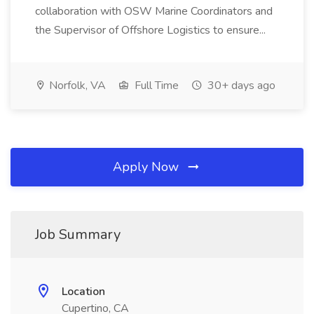
collaboration with OSW Marine Coordinators and
the Supervisor of Offshore Logistics to ensure...
Norfolk, VA
Full Time
30+ days ago
Apply Now
Job Summary
Location
Cupertino, CA