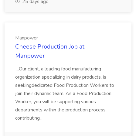
25 days ago
Manpower
Cheese Production Job at
Manpower
...Our client, a leading food manufacturing
organization specializing in dairy products, is
seekingdedicated Food Production Workers to
join their dynamic team. As a Food Production
Worker, you will be supporting various
departments within the production process,
contributing...