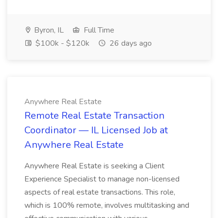
Byron, IL
Full Time
$100k - $120k
26 days ago
Anywhere Real Estate
Remote Real Estate Transaction
Coordinator — IL Licensed Job at
Anywhere Real Estate
Anywhere Real Estate is seeking a Client
Experience Specialist to manage non-licensed
aspects of real estate transactions. This role,
which is 100% remote, involves multitasking and