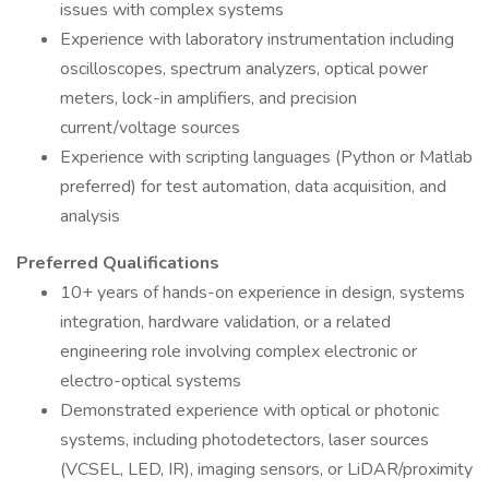
issues with complex systems
Experience with laboratory instrumentation including
oscilloscopes, spectrum analyzers, optical power
meters, lock-in amplifiers, and precision
current/voltage sources
Experience with scripting languages (Python or Matlab
preferred) for test automation, data acquisition, and
analysis
Preferred Qualifications
10+ years of hands-on experience in design, systems
integration, hardware validation, or a related
engineering role involving complex electronic or
electro-optical systems
Demonstrated experience with optical or photonic
systems, including photodetectors, laser sources
(VCSEL, LED, IR), imaging sensors, or LiDAR/proximity