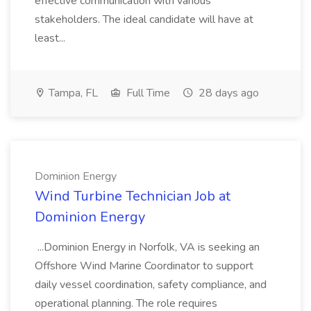
effective communication with various
stakeholders. The ideal candidate will have at
least...
Tampa, FL
Full Time
28 days ago
Dominion Energy
Wind Turbine Technician Job at
Dominion Energy
...Dominion Energy in Norfolk, VA is seeking an
Offshore Wind Marine Coordinator to support
daily vessel coordination, safety compliance, and
operational planning. The role requires