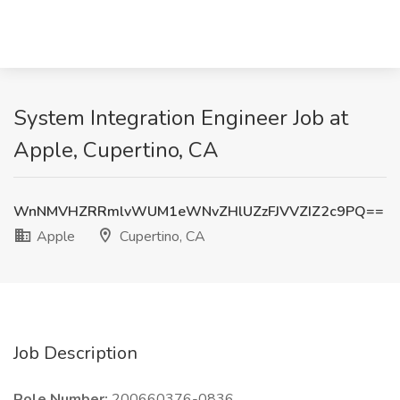
System Integration Engineer Job at
Apple, Cupertino, CA
WnNMVHZRRmlvWUM1eWNvZHlUZzFJVVZIZ2c9PQ==
Apple
Cupertino, CA
Job Description
Role Number:
200660376-0836