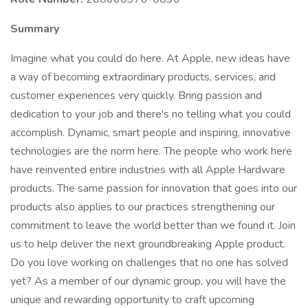
Summary
Imagine what you could do here. At Apple, new ideas have
a way of becoming extraordinary products, services, and
customer experiences very quickly. Bring passion and
dedication to your job and there's no telling what you could
accomplish. Dynamic, smart people and inspiring, innovative
technologies are the norm here. The people who work here
have reinvented entire industries with all Apple Hardware
products. The same passion for innovation that goes into our
products also applies to our practices strengthening our
commitment to leave the world better than we found it. Join
us to help deliver the next groundbreaking Apple product.
Do you love working on challenges that no one has solved
yet? As a member of our dynamic group, you will have the
unique and rewarding opportunity to craft upcoming