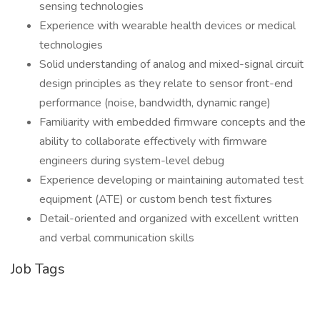
sensing technologies
Experience with wearable health devices or medical
technologies
Solid understanding of analog and mixed-signal circuit
design principles as they relate to sensor front-end
performance (noise, bandwidth, dynamic range)
Familiarity with embedded firmware concepts and the
ability to collaborate effectively with firmware
engineers during system-level debug
Experience developing or maintaining automated test
equipment (ATE) or custom bench test fixtures
Detail-oriented and organized with excellent written
and verbal communication skills
Job Tags