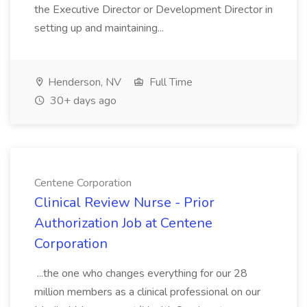
the Executive Director or Development Director in
setting up and maintaining...
Henderson, NV
Full Time
30+ days ago
Centene Corporation
Clinical Review Nurse - Prior
Authorization Job at Centene
Corporation
...the one who changes everything for our 28
million members as a clinical professional on our