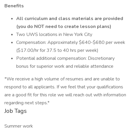
Benefits
All curriculum and class materials are provided
(you do NOT need to create lesson plans)
Two UWS locations in New York City
Compensation: Approximately $640-$680 per week
($17.00/hr for 37.5 to 40 hrs per week)
Potential additional compensation: Discretionary
bonus for superior work and reliable attendance
*We receive a high volume of resumes and are unable to
respond to all applicants. If we feel that your qualifications
are a good fit for this role we will reach out with information
regarding next steps.*
Job Tags
Summer work