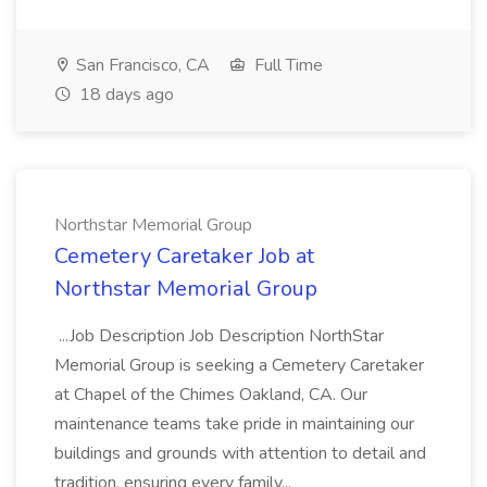
San Francisco, CA
Full Time
18 days ago
Northstar Memorial Group
Cemetery Caretaker Job at
Northstar Memorial Group
...Job Description Job Description NorthStar
Memorial Group is seeking a Cemetery Caretaker
at Chapel of the Chimes Oakland, CA. Our
maintenance teams take pride in maintaining our
buildings and grounds with attention to detail and
tradition, ensuring every family...