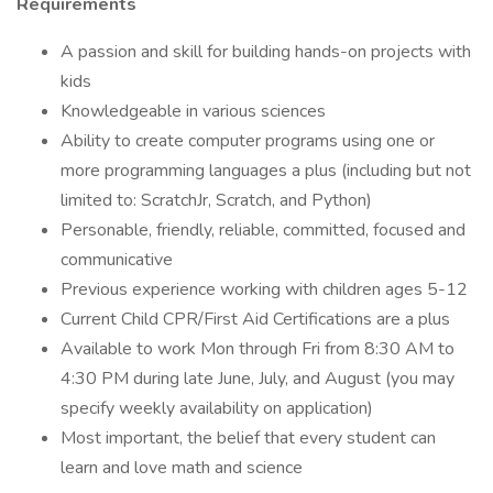
Requirements
A passion and skill for building hands-on projects with
kids
Knowledgeable in various sciences
Ability to create computer programs using one or
more programming languages a plus (including but not
limited to: ScratchJr, Scratch, and Python)
Personable, friendly, reliable, committed, focused and
communicative
Previous experience working with children ages 5-12
Current Child CPR/First Aid Certifications are a plus
Available to work Mon through Fri from 8:30 AM to
4:30 PM during late June, July, and August (you may
specify weekly availability on application)
Most important, the belief that every student can
learn and love math and science