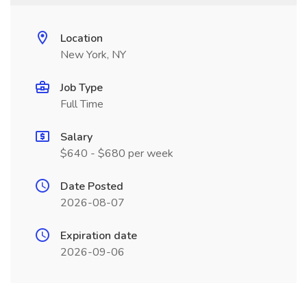
Location
New York, NY
Job Type
Full Time
Salary
$640 - $680 per week
Date Posted
2026-08-07
Expiration date
2026-09-06