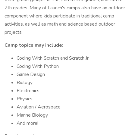
7th grades. Many of Launch's camps also have an outdoor
component where kids participate in traditional camp
activities, as well as math and science based outdoor
projects.
Camp topics may include:
Coding With Scratch and Scratch Jr.
Coding With Python
Game Design
Biology
Electronics
Physics
Aviation / Aerospace
Marine Biology
And more!