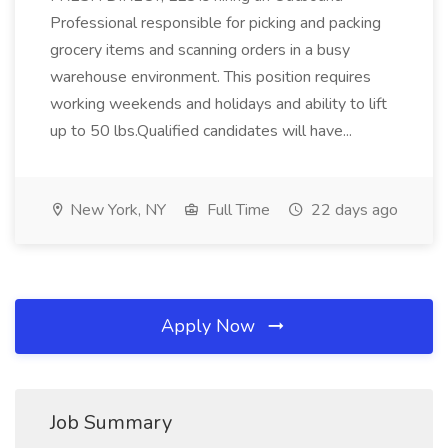
Professional responsible for picking and packing
grocery items and scanning orders in a busy
warehouse environment. This position requires
working weekends and holidays and ability to lift
up to 50 lbs.Qualified candidates will have...
New York, NY
Full Time
22 days ago
Apply Now
Job Summary