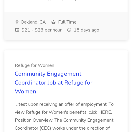
Oakland, CA
Full Time
$21 - $23 per hour
18 days ago
Refuge for Women
Community Engagement
Coordinator Job at Refuge for
Women
...test upon receiving an offer of employment. To
view Refuge for Women's benefits, click HERE.
Position Overview: The Community Engagement
Coordinator (CEC) works under the direction of