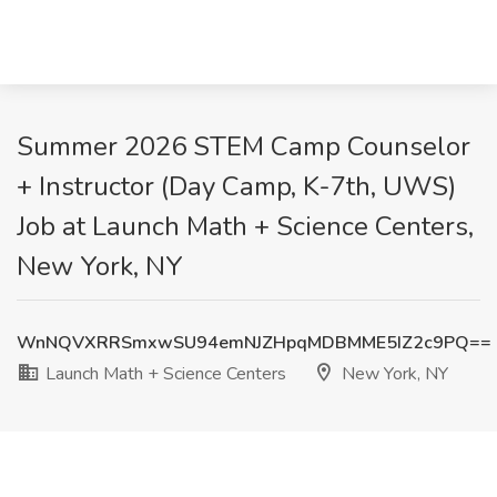
Summer 2026 STEM Camp Counselor
+ Instructor (Day Camp, K-7th, UWS)
Job at Launch Math + Science Centers,
New York, NY
WnNQVXRRSmxwSU94emNJZHpqMDBMME5IZ2c9PQ==
Launch Math + Science Centers
New York, NY