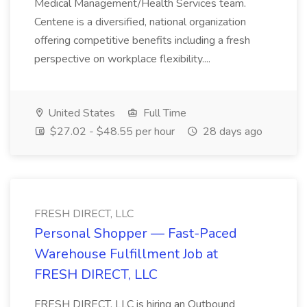
Medical Management/Health Services team.
Centene is a diversified, national organization
offering competitive benefits including a fresh
perspective on workplace flexibility....
United States
Full Time
$27.02 - $48.55 per hour
28 days ago
FRESH DIRECT, LLC
Personal Shopper — Fast-Paced
Warehouse Fulfillment Job at
FRESH DIRECT, LLC
FRESH DIRECT, LLC is hiring an Outbound