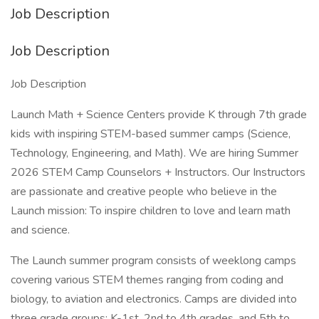
Job Description
Job Description
Job Description
Launch Math + Science Centers provide K through 7th grade
kids with inspiring STEM-based summer camps (Science,
Technology, Engineering, and Math). We are hiring Summer
2026 STEM Camp Counselors + Instructors. Our Instructors
are passionate and creative people who believe in the
Launch mission: To inspire children to love and learn math
and science.
The Launch summer program consists of weeklong camps
covering various STEM themes ranging from coding and
biology, to aviation and electronics. Camps are divided into
three grade groups: K-1st, 2nd to 4th grades, and 5th to