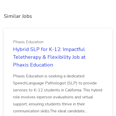
Similar Jobs
Phaxis Education
Hybrid SLP for K-12: Impactful
Teletherapy & Flexibility Job at
Phaxis Education
Phaxis Education is seeking a dedicated
SpeechLanguage Pathologist (SLP) to provide
services to K-12 students in California. This hybrid
role involves inperson evaluations and virtual
support, ensuring students thrive in their
communication skills.The ideal candidate...