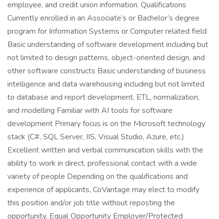
employee, and credit union information. Qualifications
Currently enrolled in an Associate’s or Bachelor’s degree
program for Information Systems or Computer related field
Basic understanding of software development including but
not limited to design patterns, object-oriented design, and
other software constructs Basic understanding of business
intelligence and data warehousing including but not limited
to database and report development, ETL, normalization,
and modelling Familiar with AI tools for software
development Primary focus is on the Microsoft technology
stack (C#, SQL Server, IIS, Visual Studio, Azure, etc.)
Excellent written and verbal communication skills with the
ability to work in direct, professional contact with a wide
variety of people Depending on the qualifications and
experience of applicants, CoVantage may elect to modify
this position and/or job title without reposting the
opportunity. Equal Opportunity Employer/Protected