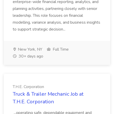
enterprise-wide financial reporting, analytics, and
planning activities, partnering closely with senior
leadership. This role focuses on financial
modelling, variance analysis, and business insights
to support strategic decision...
New York, NY
Full Time
30+ days ago
T.H.E. Corporation
Truck & Trailer Mechanic Job at
T.H.E. Corporation
...operating safe, dependable equipment and