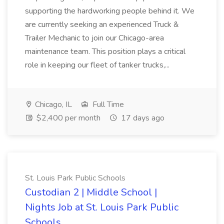
supporting the hardworking people behind it. We
are currently seeking an experienced Truck &
Trailer Mechanic to join our Chicago-area
maintenance team. This position plays a critical
role in keeping our fleet of tanker trucks,...
Chicago, IL
Full Time
$2,400 per month
17 days ago
St. Louis Park Public Schools
Custodian 2 | Middle School |
Nights Job at St. Louis Park Public
Schools