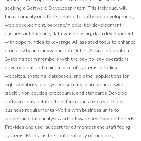
seeking a Software Developer Intern. This individual will
focus primarily on efforts related to software development,
web development, backend/middle-tier development,
business intelligence, data warehousing, data development,
with opportunities to leverage AI-assisted tools to enhance
productivity and innovation. Job Duties Assist Information
Systems team members with the day-to-day operations,
development and maintenance of systems including
websites, systems, databases, and other applications for
high availability and system security in accordance with
credit union policies, procedures, and standards Develop
software, data related transformations and reports per
business requirements Works with business units to
understand data analysis and software development needs.
Provides end user support for all member and staff facing
systems. Maintains the confidentiality of member,