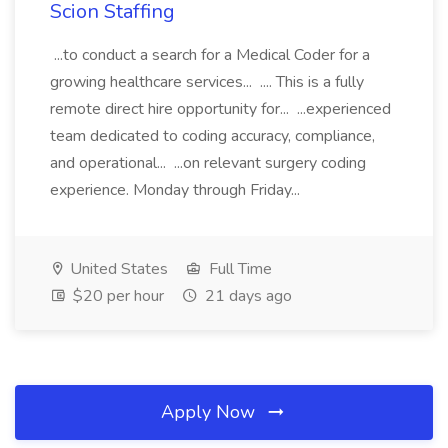
Scion Staffing
...to conduct a search for a Medical Coder for a
growing healthcare services... .... This is a fully
remote direct hire opportunity for... ...experienced
team dedicated to coding accuracy, compliance,
and operational... ...on relevant surgery coding
experience. Monday through Friday...
United States
Full Time
$20 per hour
21 days ago
Apply Now