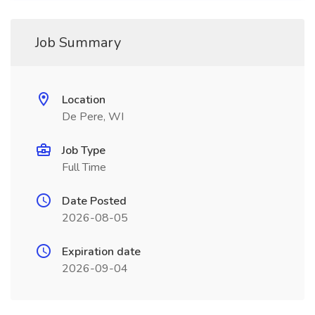
Job Summary
Location
De Pere, WI
Job Type
Full Time
Date Posted
2026-08-05
Expiration date
2026-09-04