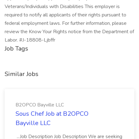
Veterans/Individuals with Disabilities This employer is
required to notify all applicants of their rights pursuant to
federal employment laws. For further information, please
review the Know Your Rights notice from the Department of
Labor. #J-18808-Ljbffr
Job Tags
Similar Jobs
B2OPCO Bayville LLC
Sous Chef Job at B2OPCO
Bayville LLC
...Job Description Job Description We are seeking