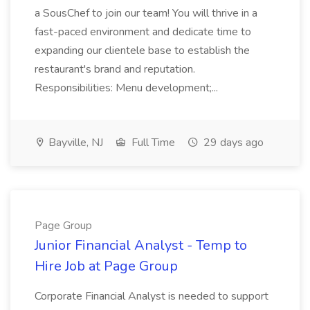
a SousChef to join our team! You will thrive in a
fast-paced environment and dedicate time to
expanding our clientele base to establish the
restaurant's brand and reputation.
Responsibilities: Menu development;...
Bayville, NJ
Full Time
29 days ago
Page Group
Junior Financial Analyst - Temp to
Hire Job at Page Group
Corporate Financial Analyst is needed to support