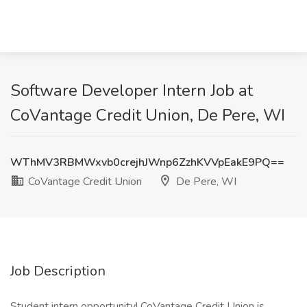
Software Developer Intern Job at
CoVantage Credit Union, De Pere, WI
WThMV3RBMWxvb0crejhJWnp6ZzhKVVpEakE9PQ==
CoVantage Credit Union
De Pere, WI
Job Description
Student intern opportunity! CoVantage Credit Union is