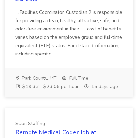
...Facilities Coordinator, Custodian 2 is responsible
for providing a clean, healthy, attractive, safe, and
odor-free environment in their... ...cost of benefits
varies based on the employee group and full-time
equivalent (FTE) status. For detailed information,
including specific...
Park County, MT
Full Time
$19.33 - $23.06 per hour
15 days ago
Scion Staffing
Remote Medical Coder Job at