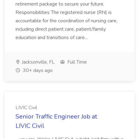
retirement package to secure your future.
Responsibilities The registered nurse (RN) is
accountable for the coordination of nursing care,
including direct patient care, patient/family
education and transitions of care...
Jacksonville, FL
Full Time
30+ days ago
LIVIC Civil
Senior Traffic Engineer Job at
LIVIC Civil