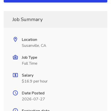
Job Summary
Location
Susanville, CA
Job Type
Full Time
Salary
$16.9 per hour
Date Posted
2026-07-27