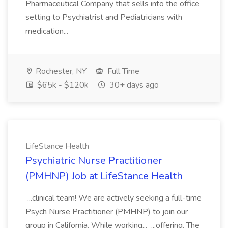
Pharmaceutical Company that sells into the office
setting to Psychiatrist and Pediatricians with
medication...
Rochester, NY
Full Time
$65k - $120k
30+ days ago
LifeStance Health
Psychiatric Nurse Practitioner
(PMHNP) Job at LifeStance Health
...clinical team! We are actively seeking a full-time
Psych Nurse Practitioner (PMHNP) to join our
group in California. While working... ...offering. The