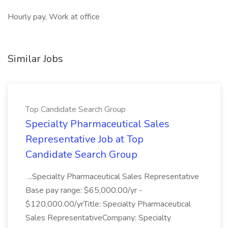
Hourly pay, Work at office
Similar Jobs
Top Candidate Search Group
Specialty Pharmaceutical Sales
Representative Job at Top
Candidate Search Group
...Specialty Pharmaceutical Sales Representative
Base pay range: $65,000.00/yr -
$120,000.00/yrTitle: Specialty Pharmaceutical
Sales RepresentativeCompany: Specialty