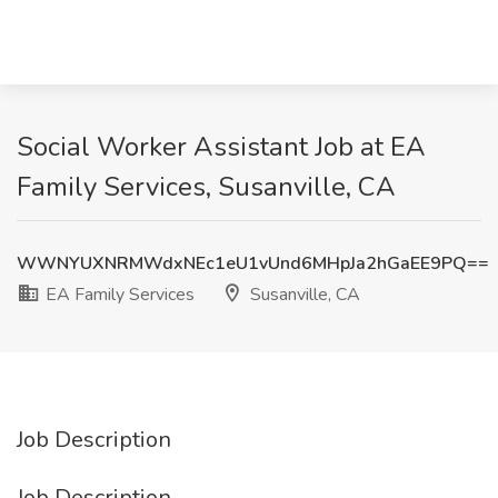
Social Worker Assistant Job at EA
Family Services, Susanville, CA
WWNYUXNRMWdxNEc1eU1vUnd6MHpJa2hGaEE9PQ==
EA Family Services
Susanville, CA
Job Description
Job Description