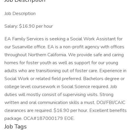
Job Description
Salary: $16.90 per hour
EA Family Services is seeking a Social Work Assistant for
our Susanville office. EA is a non-profit agency with offices
throughout Northern California. We provide safe and caring
homes for foster youth as well as support for our young
adults who are transitioning out of foster care. Experience in
Social Work or related field preferred. Bachelors degree or
college level coursework in Social Science required. Job
duties will mostly consist of supervising visits. Strong
written and oral communication skills a must. DOJ/FBI/CAIC
clearances are required. $16.90 per hour. Excellent benefits
package. OCA#187000179 EOE.
Job Tags