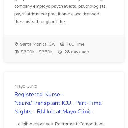
company employs psychiatrists, psychologists,
psychiatric nurse practitioners, and licensed
therapists throughout the...
Santa Monica, CA
Full Time
$200k - $250k
28 days ago
Mayo Clinic
Registered Nurse -
Neuro/Transplant ICU , Part-Time
Nights - RN Job at Mayo Clinic
...eligible expenses. Retirement: Competitive