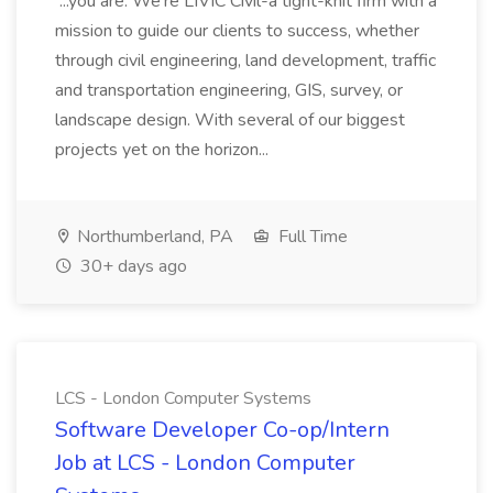
...you are. We're LIVIC Civil-a tight-knit firm with a
mission to guide our clients to success, whether
through civil engineering, land development, traffic
and transportation engineering, GIS, survey, or
landscape design. With several of our biggest
projects yet on the horizon...
Northumberland, PA
Full Time
30+ days ago
LCS - London Computer Systems
Software Developer Co-op/Intern
Job at LCS - London Computer