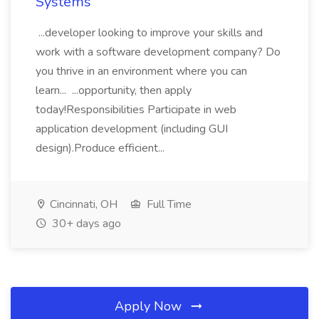
Systems
...developer looking to improve your skills and
work with a software development company? Do
you thrive in an environment where you can
learn... ...opportunity, then apply
today!Responsibilities Participate in web
application development (including GUI
design).Produce efficient...
Cincinnati, OH
Full Time
30+ days ago
Apply Now