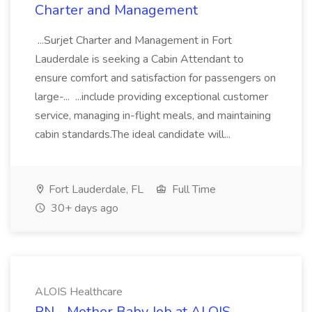
Charter and Management
...Surjet Charter and Management in Fort
Lauderdale is seeking a Cabin Attendant to
ensure comfort and satisfaction for passengers on
large-... ...include providing exceptional customer
service, managing in-flight meals, and maintaining
cabin standards.The ideal candidate will...
Fort Lauderdale, FL
Full Time
30+ days ago
ALOIS Healthcare
RN - Mother Baby Job at ALOIS