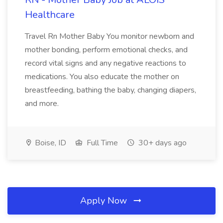
Healthcare
Travel Rn Mother Baby You monitor newborn and
mother bonding, perform emotional checks, and
record vital signs and any negative reactions to
medications. You also educate the mother on
breastfeeding, bathing the baby, changing diapers,
and more.
Boise, ID
Full Time
30+ days ago
Apply Now