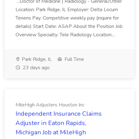
...Doctor of Medicine | Radiology - General/Other
Location: Park Ridge, IL Employer: Delta Locum
Tenens Pay: Competitive weekly pay (inquire for
details) Start Date: ASAP About the Position Job
Overview Specialty: Tele Radiology Location:...
Park Ridge, IL
Full Time
23 days ago
MileHigh Adjusters Houston Inc
Independent Insurance Claims
Adjuster in Eaton Rapids,
Michigan Job at MileHigh