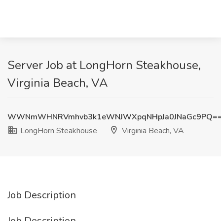
Server Job at LongHorn Steakhouse,
Virginia Beach, VA
WWNmWHNRVmhvb3k1eWNJWXpqNHpJa0JNaGc9PQ=
LongHorn Steakhouse
Virginia Beach, VA
Job Description
Job Description