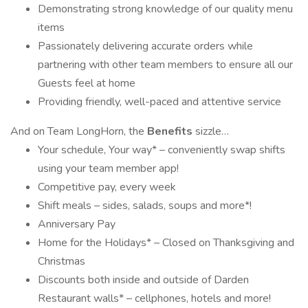
Demonstrating strong knowledge of our quality menu
items
Passionately delivering accurate orders while
partnering with other team members to ensure all our
Guests feel at home
Providing friendly, well-paced and attentive service
And on Team LongHorn, the
Benefits
sizzle…
Your schedule, Your way* – conveniently swap shifts
using your team member app!
Competitive pay, every week
Shift meals – sides, salads, soups and more*!
Anniversary Pay
Home for the Holidays* – Closed on Thanksgiving and
Christmas
Discounts both inside and outside of Darden
Restaurant walls* – cellphones, hotels and more!