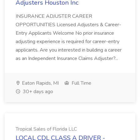
Adjusters Houston Inc
INSURANCE ADJUSTER CAREER
OPPORTUNITIES Licensed Adjusters & Career-
Entry Applicants Welcome No prior insurance
adjusting experience is required for career-entry
applicants. Are you interested in building a career
as an Independent Insurance Claims Adjuster?...
Eaton Rapids, MI
Full Time
30+ days ago
Tropical Sales of Florida LLC
LOCAL CDL CLASS A DRIVER -