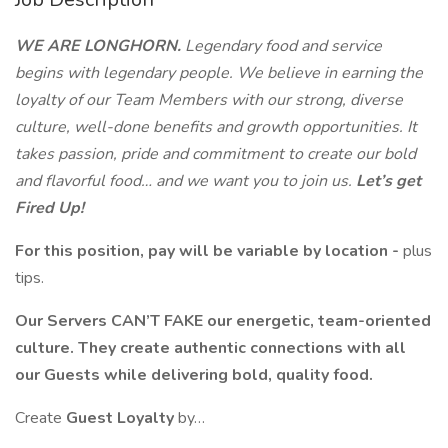
WE ARE LONGHORN.
Legendary food and service
begins with legendary people. We believe in earning the
loyalty of our Team Members with our strong, diverse
culture, well-done benefits and growth opportunities. It
takes passion, pride and commitment to create our bold
and flavorful food… and we want you to join us.
Let’s get
Fired Up!
For this position, pay will be variable by location -
plus
tips.
Our Servers CAN’T FAKE our energetic, team-oriented
culture. They create authentic connections with all
our Guests while delivering bold, quality food.
Create
Guest Loyalty
by…