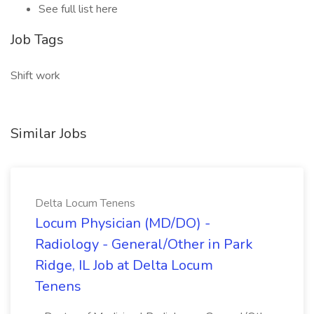
See full list here
Job Tags
Shift work
Similar Jobs
Delta Locum Tenens
Locum Physician (MD/DO) -
Radiology - General/Other in Park
Ridge, IL Job at Delta Locum
Tenens