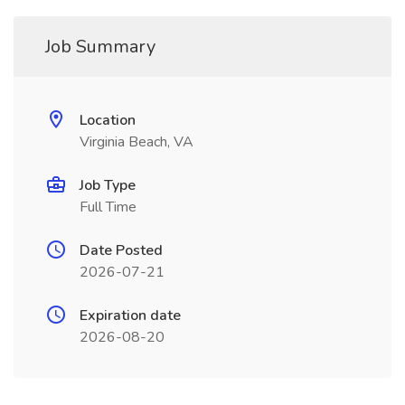
Job Summary
Location
Virginia Beach, VA
Job Type
Full Time
Date Posted
2026-07-21
Expiration date
2026-08-20