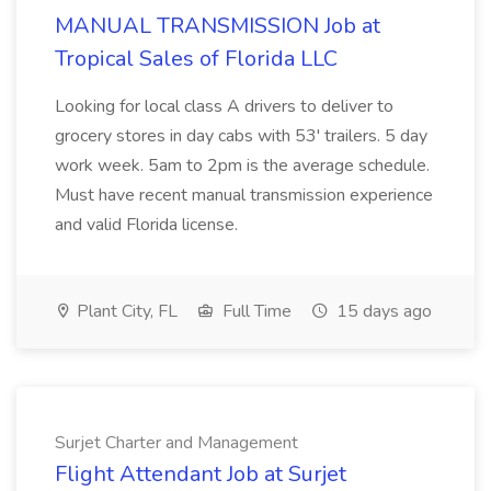
MANUAL TRANSMISSION Job at
Tropical Sales of Florida LLC
Looking for local class A drivers to deliver to
grocery stores in day cabs with 53' trailers. 5 day
work week. 5am to 2pm is the average schedule.
Must have recent manual transmission experience
and valid Florida license.
Plant City, FL
Full Time
15 days ago
Surjet Charter and Management
Flight Attendant Job at Surjet