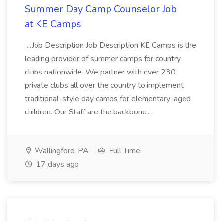
Summer Day Camp Counselor Job
at KE Camps
...Job Description Job Description KE Camps is the
leading provider of summer camps for country
clubs nationwide. We partner with over 230
private clubs all over the country to implement
traditional-style day camps for elementary-aged
children. Our Staff are the backbone...
Wallingford, PA
Full Time
17 days ago