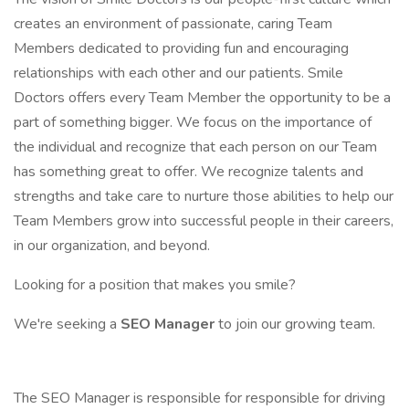
creates an environment of passionate, caring Team
Members dedicated to providing fun and encouraging
relationships with each other and our patients. Smile
Doctors offers every Team Member the opportunity to be a
part of something bigger. We focus on the importance of
the individual and recognize that each person on our Team
has something great to offer. We recognize talents and
strengths and take care to nurture those abilities to help our
Team Members grow into successful people in their careers,
in our organization, and beyond.
Looking for a position that makes you smile?
We're seeking a
SEO Manager
to join our growing team.
The SEO Manager is responsible for responsible for driving