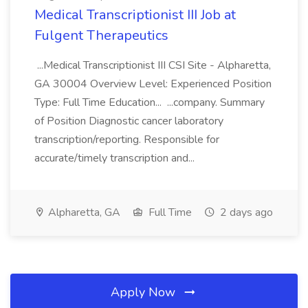
Medical Transcriptionist III Job at
Fulgent Therapeutics
...Medical Transcriptionist III CSI Site - Alpharetta,
GA 30004 Overview Level: Experienced Position
Type: Full Time Education... ...company. Summary
of Position Diagnostic cancer laboratory
transcription/reporting. Responsible for
accurate/timely transcription and...
Alpharetta, GA
Full Time
2 days ago
Apply Now