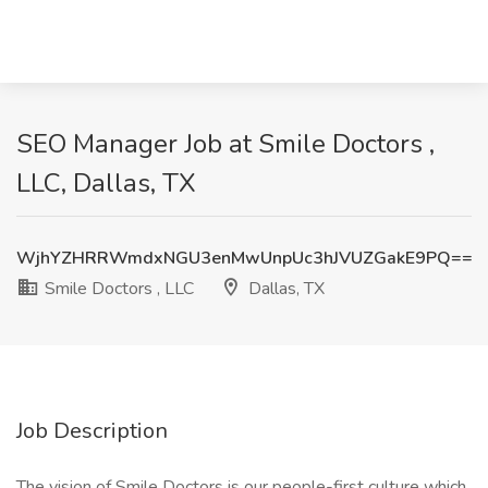
SEO Manager Job at Smile Doctors ,
LLC, Dallas, TX
WjhYZHRRWmdxNGU3enMwUnpUc3hJVUZGakE9PQ==
Smile Doctors , LLC
Dallas, TX
Job Description
The vision of Smile Doctors is our people-first culture which