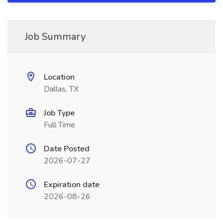
Job Summary
Location
Dallas, TX
Job Type
Full Time
Date Posted
2026-07-27
Expiration date
2026-08-26