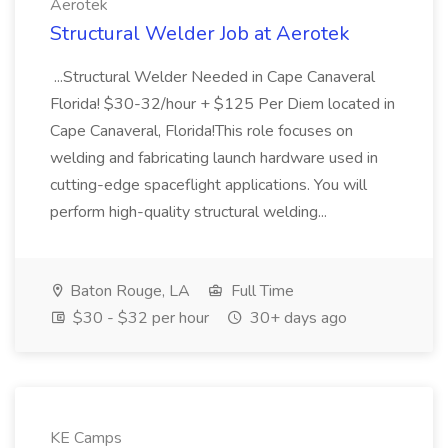
Aerotek
Structural Welder Job at Aerotek
...Structural Welder Needed in Cape Canaveral
Florida! $30-32/hour + $125 Per Diem located in
Cape Canaveral, Florida!This role focuses on
welding and fabricating launch hardware used in
cutting-edge spaceflight applications. You will
perform high-quality structural welding...
Baton Rouge, LA
Full Time
$30 - $32 per hour
30+ days ago
KE Camps