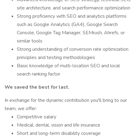
site architecture, and search performance optimization
Strong proficiency with SEO and analytics platforms
such as Google Analytics (GA4), Google Search
Console, Google Tag Manager, SEMrush, Ahrefs, or
similar tools
Strong understanding of conversion rate optimization
principles and testing methodologies
Basic knowledge of multi-location SEO and local
search ranking factor
We saved the best for last.
In exchange for the dynamic contribution you'll bring to our
team, we offer:
Competitive salary
Medical, dental, vision and life insurance
Short and long-term disability coverage