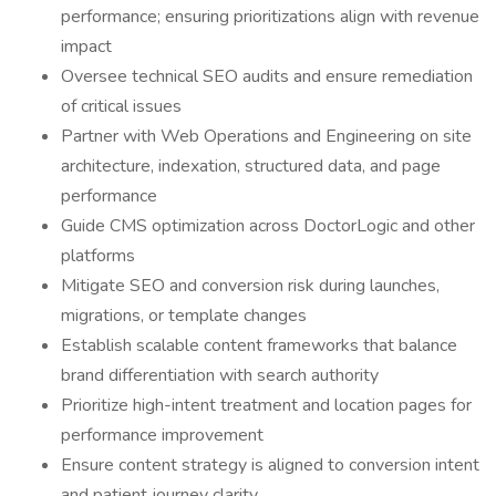
performance; ensuring prioritizations align with revenue
impact
Oversee technical SEO audits and ensure remediation
of critical issues
Partner with Web Operations and Engineering on site
architecture, indexation, structured data, and page
performance
Guide CMS optimization across DoctorLogic and other
platforms
Mitigate SEO and conversion risk during launches,
migrations, or template changes
Establish scalable content frameworks that balance
brand differentiation with search authority
Prioritize high-intent treatment and location pages for
performance improvement
Ensure content strategy is aligned to conversion intent
and patient journey clarity