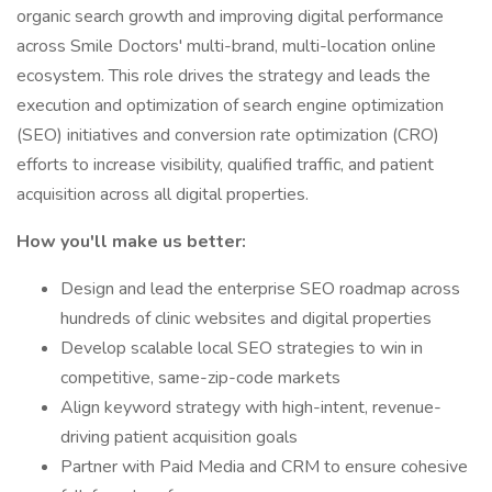
organic search growth and improving digital performance
across Smile Doctors' multi-brand, multi-location online
ecosystem. This role drives the strategy and leads the
execution and optimization of search engine optimization
(SEO) initiatives and conversion rate optimization (CRO)
efforts to increase visibility, qualified traffic, and patient
acquisition across all digital properties.
How you'll make us better:
Design and lead the enterprise SEO roadmap across
hundreds of clinic websites and digital properties
Develop scalable local SEO strategies to win in
competitive, same-zip-code markets
Align keyword strategy with high-intent, revenue-
driving patient acquisition goals
Partner with Paid Media and CRM to ensure cohesive