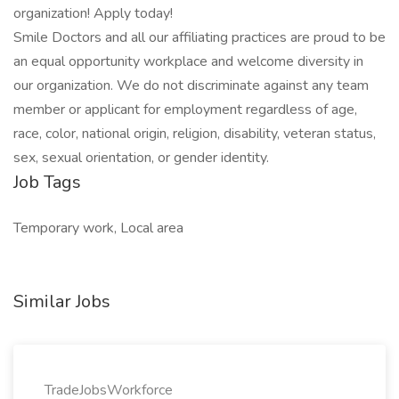
organization! Apply today!
Smile Doctors and all our affiliating practices are proud to be
an equal opportunity workplace and welcome diversity in
our organization. We do not discriminate against any team
member or applicant for employment regardless of age,
race, color, national origin, religion, disability, veteran status,
sex, sexual orientation, or gender identity.
Job Tags
Temporary work, Local area
Similar Jobs
TradeJobsWorkforce