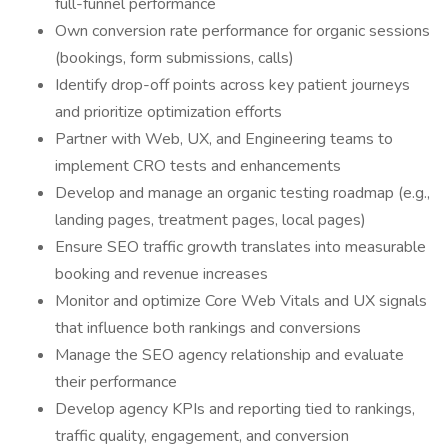
full-funnel performance
Own conversion rate performance for organic sessions
(bookings, form submissions, calls)
Identify drop-off points across key patient journeys
and prioritize optimization efforts
Partner with Web, UX, and Engineering teams to
implement CRO tests and enhancements
Develop and manage an organic testing roadmap (e.g.,
landing pages, treatment pages, local pages)
Ensure SEO traffic growth translates into measurable
booking and revenue increases
Monitor and optimize Core Web Vitals and UX signals
that influence both rankings and conversions
Manage the SEO agency relationship and evaluate
their performance
Develop agency KPIs and reporting tied to rankings,
traffic quality, engagement, and conversion