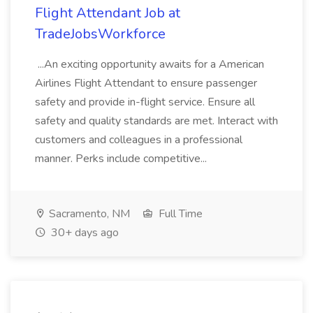
Flight Attendant Job at
TradeJobsWorkforce
...An exciting opportunity awaits for a American
Airlines Flight Attendant to ensure passenger
safety and provide in-flight service. Ensure all
safety and quality standards are met. Interact with
customers and colleagues in a professional
manner. Perks include competitive...
Sacramento, NM
Full Time
30+ days ago