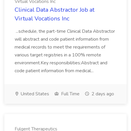
Virtual Vocations Inc
Clinical Data Abstractor Job at
Virtual Vocations Inc
...schedule, the part-time Clinical Data Abstractor
will abstract and code patient information from
medical records to meet the requirements of
various target registries in a 100% remote
environment.Key responsibilities:Abstract and
code patient information from medical...
United States
Full Time
2 days ago
Fulgent Therapeutics