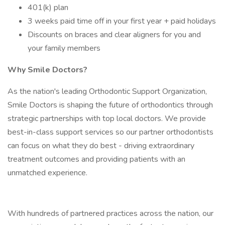
401(k) plan
3 weeks paid time off in your first year + paid holidays
Discounts on braces and clear aligners for you and
your family members
Why Smile Doctors?
As the nation's leading Orthodontic Support Organization,
Smile Doctors is shaping the future of orthodontics through
strategic partnerships with top local doctors. We provide
best-in-class support services so our partner orthodontists
can focus on what they do best - driving extraordinary
treatment outcomes and providing patients with an
unmatched experience.
With hundreds of partnered practices across the nation, our