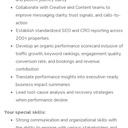
Collaborate with Creative and Content teams to
improve messaging clarity, trust signals, and calls-to-
action
Establish standardized SEO and CRO reporting across
200+ properties
Develop an organic performance scorecard inclusive of
traffic growth, keyword rankings, engagement quality,
conversion rate, and bookings and revenue
contribution
Translate performance insights into executive-ready
business impact summaries
Lead root-cause analysis and recovery strategies
when performance decline
Your special skills:
Strong communication and organizational skills with
the ability to engage with various stakeholders and