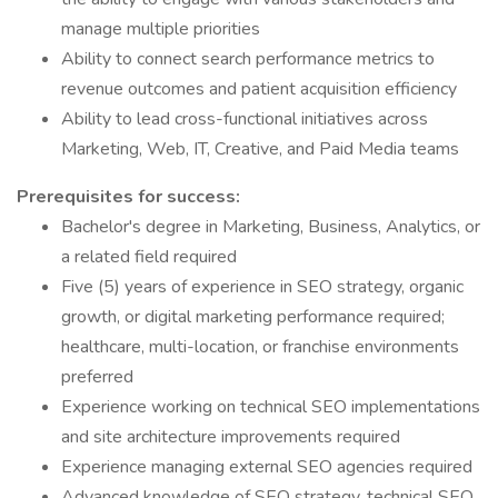
manage multiple priorities
Ability to connect search performance metrics to
revenue outcomes and patient acquisition efficiency
Ability to lead cross-functional initiatives across
Marketing, Web, IT, Creative, and Paid Media teams
Prerequisites for success:
Bachelor's degree in Marketing, Business, Analytics, or
a related field required
Five (5) years of experience in SEO strategy, organic
growth, or digital marketing performance required;
healthcare, multi-location, or franchise environments
preferred
Experience working on technical SEO implementations
and site architecture improvements required
Experience managing external SEO agencies required
Advanced knowledge of SEO strategy, technical SEO,