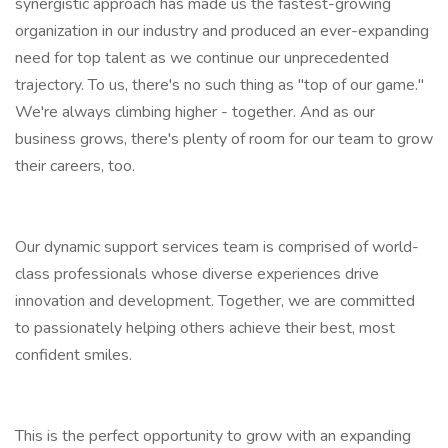
synergistic approach has made us the fastest-growing
organization in our industry and produced an ever-expanding
need for top talent as we continue our unprecedented
trajectory. To us, there's no such thing as "top of our game."
We're always climbing higher - together. And as our
business grows, there's plenty of room for our team to grow
their careers, too.
Our dynamic support services team is comprised of world-
class professionals whose diverse experiences drive
innovation and development. Together, we are committed
to passionately helping others achieve their best, most
confident smiles.
This is the perfect opportunity to grow with an expanding