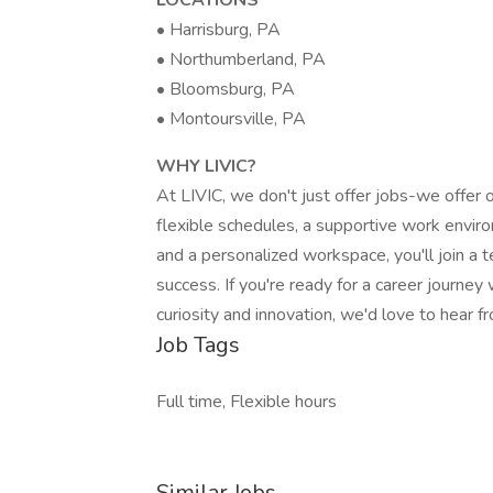
LOCATIONS
• Harrisburg, PA
• Northumberland, PA
• Bloomsburg, PA
• Montoursville, PA
WHY LIVIC?
At LIVIC, we don't just offer jobs-we offer
flexible schedules, a supportive work envir
and a personalized workspace, you'll join 
success. If you're ready for a career journey 
curiosity and innovation, we'd love to hear f
Job Tags
Full time, Flexible hours
Similar Jobs