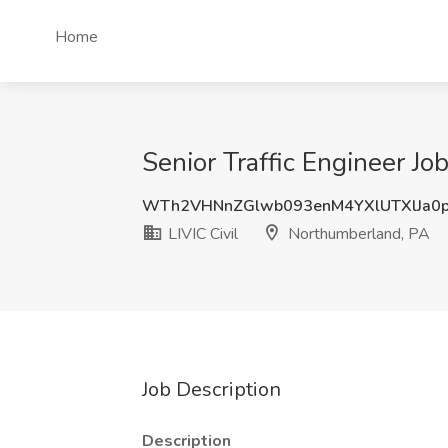
Home
Senior Traffic Engineer Jo
WTh2VHNnZGlwb093enM4YXlUTXlJa0
LIVIC Civil
Northumberland, PA
Job Description
Description