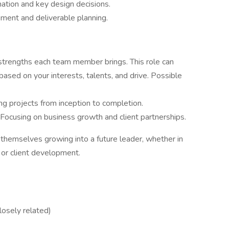
nation and key design decisions.
ment and deliverable planning.
strengths each team member brings. This role can
based on your interests, talents, and drive. Possible
ng projects from inception to completion.
 Focusing on business growth and client partnerships.
 themselves growing into a future leader, whether in
 or client development.
closely related)