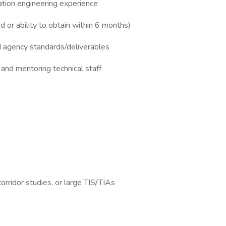
ation engineering experience
d or ability to obtain within 6 months)
agency standards/deliverables
nd mentoring technical staff
corridor studies, or large TIS/TIAs