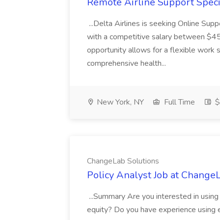
Remote Airline Support Specia
...Delta Airlines is seeking Online Su
with a competitive salary between $45
opportunity allows for a flexible work 
comprehensive health...
New York, NY
Full Time
$
ChangeLab Solutions
Policy Analyst Job at Change
...Summary Are you interested in using 
equity? Do you have experience using ev