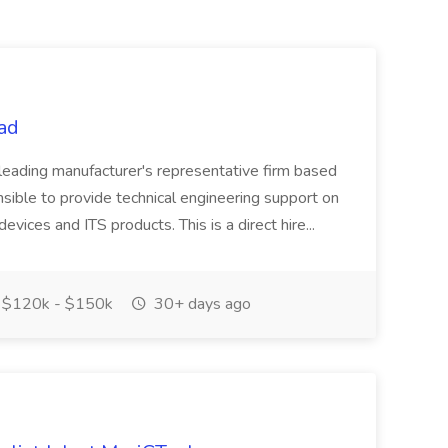
tad
 a leading manufacturer's representative firm based
sible to provide technical engineering support on
devices and ITS products. This is a direct hire...
$120k - $150k
30+ days ago