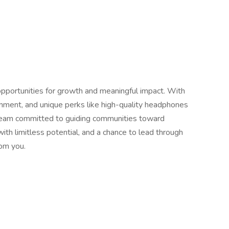
 opportunities for growth and meaningful impact. With
onment, and unique perks like high-quality headphones
a team committed to guiding communities toward
with limitless potential, and a chance to lead through
rom you.