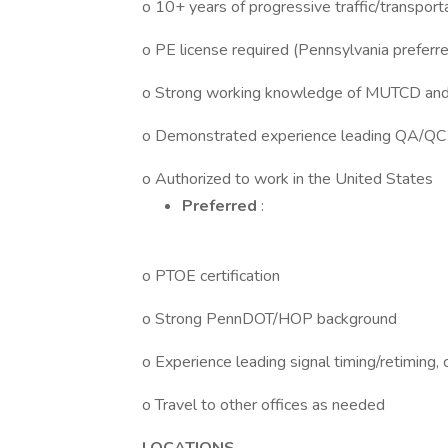
o 10+ years of progressive traffic/transport
o PE license required (Pennsylvania preferre
o Strong working knowledge of MUTCD and 
o Demonstrated experience leading QA/QC a
o Authorized to work in the United States
Preferred
:
o PTOE certification
o Strong PennDOT/HOP background
o Experience leading signal timing/retiming, 
o Travel to other offices as needed