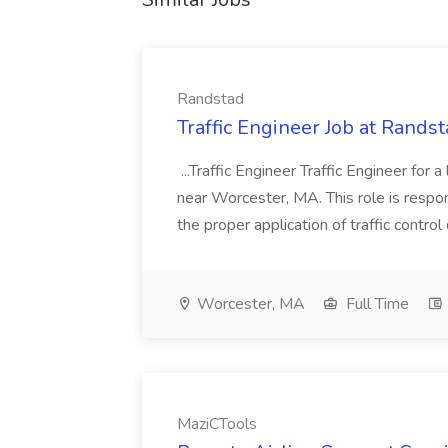
Randstad
Traffic Engineer Job at Rands
...Traffic Engineer Traffic Engineer for
near Worcester, MA. This role is respon
the proper application of traffic control 
Worcester, MA
Full Time
MaziCTools