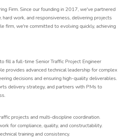
ering Firm. Since our founding in 2017, we've partnered
y, hard work, and responsiveness, delivering projects
le firm, we're committed to evolving quickly, achieving
o fill a full-time Senior Traffic Project Engineer
s role provides advanced technical leadership for complex
neering decisions and ensuring high-quality deliverables.
ts delivery strategy, and partners with PMs to
ss.
ffic projects and multi-discipline coordination.
rk for compliance, quality, and constructability.
chnical training and consistency.