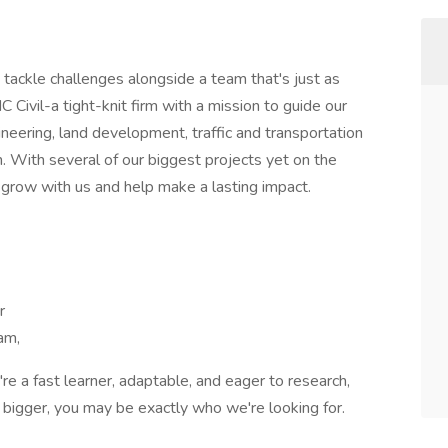
tackle challenges alongside a team that's just as
 Civil-a tight-knit firm with a mission to guide our
ineering, land development, traffic and transportation
n. With several of our biggest projects yet on the
 grow with us and help make a lasting impact.
r
am,
u're a fast learner, adaptable, and eager to research,
bigger, you may be exactly who we're looking for.