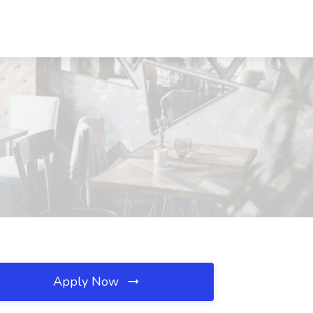
Apply Now