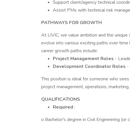
Support client/agency technical coordi
Assist PMs with technical risk manage
PATHWAYS FOR GROWTH
At LIVIC, we value ambition and the unique 
evolve into various exciting paths over time 
career growth paths include:
Project Management Roles
- Leadi
Development Coordinator Roles
-
This position is ideal for someone who sees
project management, operations, marketing,
QUALIFICATIONS
Required
:
o Bachelor's degree in Civil Engineering (or 