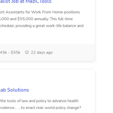
list Job at MaziCTools
pport Assistants for Work From Home positions
,000 and $55,000 annually. This full-time
schedule, providing a great work-life balance and
45k - $55k
22 days ago
Lab Solutions
the tools of law and policy to advance health
idence... ...to enact real-world policy change?