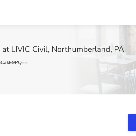
b at LIVIC Civil, Northumberland, PA
pCakE9PQ==