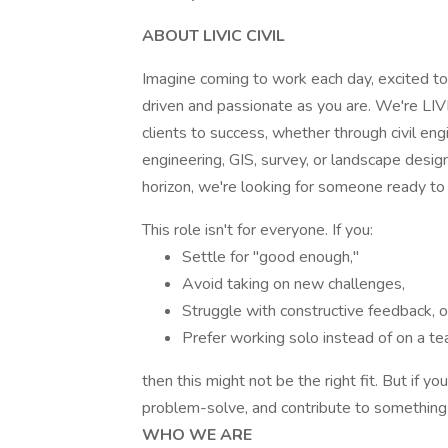
ABOUT LIVIC CIVIL
Imagine coming to work each day, excited to 
driven and passionate as you are. We're LIVIC
clients to success, whether through civil eng
engineering, GIS, survey, or landscape desig
horizon, we're looking for someone ready to
This role isn't for everyone. If you:
Settle for "good enough,"
Avoid taking on new challenges,
Struggle with constructive feedback, o
Prefer working solo instead of on a te
then this might not be the right fit. But if yo
problem-solve, and contribute to something 
WHO WE ARE