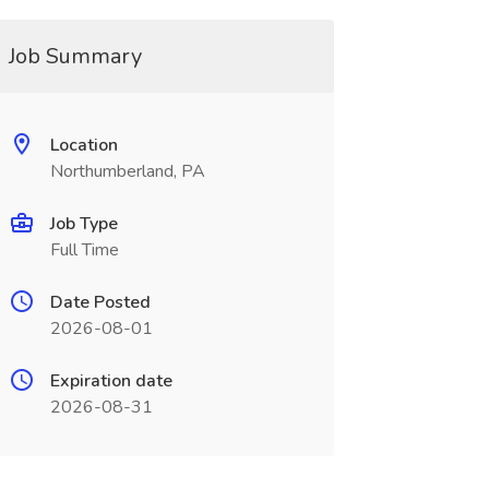
Job Summary
Location
Northumberland, PA
Job Type
Full Time
Date Posted
2026-08-01
Expiration date
2026-08-31