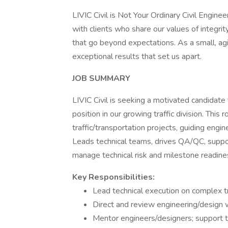
LIVIC Civil is Not Your Ordinary Civil Engine
with clients who share our values of integrit
that go beyond expectations. As a small, agi
exceptional results that set us apart.
JOB SUMMARY
LIVIC Civil is seeking a motivated candidate t
position in our growing traffic division. Thi
traffic/transportation projects, guiding engi
Leads technical teams, drives QA/QC, suppor
manage technical risk and milestone readine
Key Responsibilities:
Lead technical execution on complex tra
Direct and review engineering/design wo
Mentor engineers/designers; support te