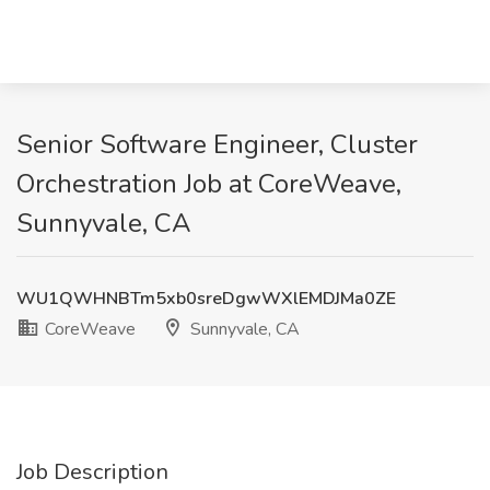
Senior Software Engineer, Cluster
Orchestration Job at CoreWeave,
Sunnyvale, CA
WU1QWHNBTm5xb0sreDgwWXlEMDJMa0ZE
CoreWeave
Sunnyvale, CA
Job Description