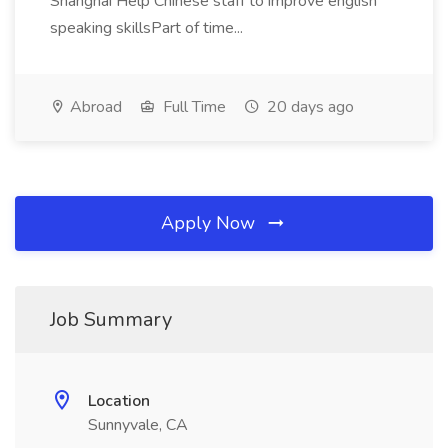
Shanghai Help Chinese staff to improve english
speaking skillsPart of time...
Abroad
Full Time
20 days ago
Apply Now
Job Summary
Location
Sunnyvale, CA