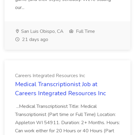
our...
San Luis Obispo, CA
Full Time
21 days ago
Careers Integrated Resources Inc
Medical Transcriptionist Job at
Careers Integrated Resources Inc
...Medical Transcriptionist Title: Medical
Transcriptionist (Part time or Full Time) Location:
Appleton WI 54911. Duration: 2+ Months. Hours:
Can work either for 20 Hours or 40 Hours (Part