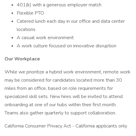
401(k) with a generous employer match
Flexible PTO
Catered lunch each day in our office and data center
locations
A casual work environment
A work culture focused on innovative disruption
Our Workplace
While we prioritize a hybrid work environment, remote work
may be considered for candidates located more than 30
miles from an office, based on role requirements for
specialized skill sets. New hires will be invited to attend
onboarding at one of our hubs within their first month.
Teams also gather quarterly to support collaboration.
California Consumer Privacy Act - California applicants only