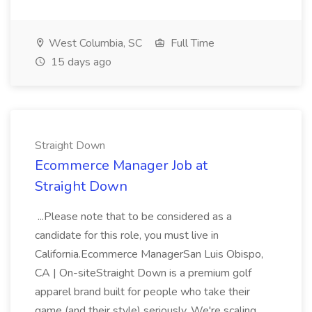
West Columbia, SC
Full Time
15 days ago
Straight Down
Ecommerce Manager Job at
Straight Down
...Please note that to be considered as a
candidate for this role, you must live in
California.Ecommerce ManagerSan Luis Obispo,
CA | On-siteStraight Down is a premium golf
apparel brand built for people who take their
game (and their style) seriously. We're scaling