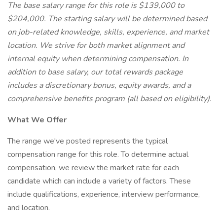
The base salary range for this role is $139,000 to
$204,000. The starting salary will be determined based
on job-related knowledge, skills, experience, and market
location. We strive for both market alignment and
internal equity when determining compensation. In
addition to base salary, our total rewards package
includes a discretionary bonus, equity awards, and a
comprehensive benefits program (all based on eligibility).
What We Offer
The range we've posted represents the typical
compensation range for this role. To determine actual
compensation, we review the market rate for each
candidate which can include a variety of factors. These
include qualifications, experience, interview performance,
and location.