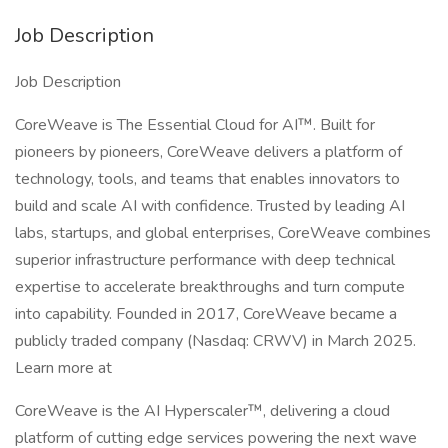
Job Description
Job Description
CoreWeave is The Essential Cloud for AI™. Built for
pioneers by pioneers, CoreWeave delivers a platform of
technology, tools, and teams that enables innovators to
build and scale AI with confidence. Trusted by leading AI
labs, startups, and global enterprises, CoreWeave combines
superior infrastructure performance with deep technical
expertise to accelerate breakthroughs and turn compute
into capability. Founded in 2017, CoreWeave became a
publicly traded company (Nasdaq: CRWV) in March 2025.
Learn more at
CoreWeave is the AI Hyperscaler™, delivering a cloud
platform of cutting edge services powering the next wave