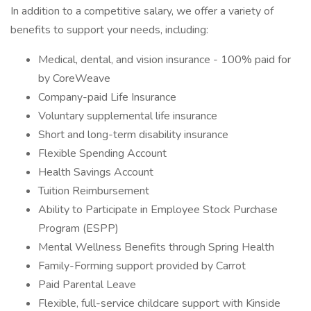
In addition to a competitive salary, we offer a variety of
benefits to support your needs, including:
Medical, dental, and vision insurance - 100% paid for
by CoreWeave
Company-paid Life Insurance
Voluntary supplemental life insurance
Short and long-term disability insurance
Flexible Spending Account
Health Savings Account
Tuition Reimbursement
Ability to Participate in Employee Stock Purchase
Program (ESPP)
Mental Wellness Benefits through Spring Health
Family-Forming support provided by Carrot
Paid Parental Leave
Flexible, full-service childcare support with Kinside