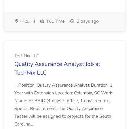
Hilo, HI
Full Time
2 days ago
TechNix LLC
Quality Assurance Analyst Job at
TechNix LLC
...Position: Quality Assurance Analyst Duration: 1
Year with Extension Location: Columbia, SC Work
Mode: HYBRID (4 days in office, 1 days remote).
Special Requirement: The Quality Assurance
Tester will be assigned to projects for the South
Carolina...