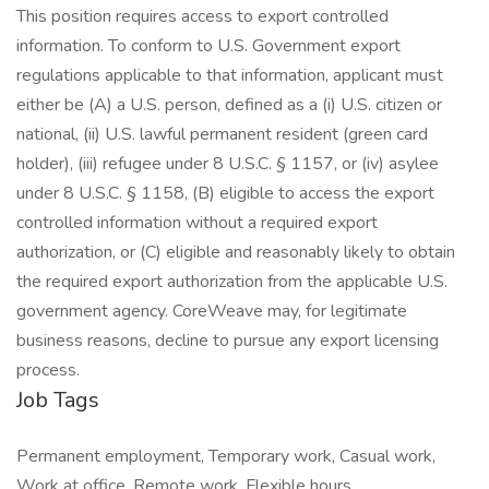
This position requires access to export controlled
information. To conform to U.S. Government export
regulations applicable to that information, applicant must
either be (A) a U.S. person, defined as a (i) U.S. citizen or
national, (ii) U.S. lawful permanent resident (green card
holder), (iii) refugee under 8 U.S.C. § 1157, or (iv) asylee
under 8 U.S.C. § 1158, (B) eligible to access the export
controlled information without a required export
authorization, or (C) eligible and reasonably likely to obtain
the required export authorization from the applicable U.S.
government agency. CoreWeave may, for legitimate
business reasons, decline to pursue any export licensing
process.
Job Tags
Permanent employment, Temporary work, Casual work,
Work at office, Remote work, Flexible hours