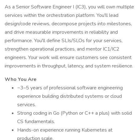
As a Senior Software Engineer I (IC3), you will own multiple
services within the orchestration platform. You'll lead
design/code reviews, decompose projects into milestones,
and drive measurable improvements in reliability and
performance. You'll define SLIs/SLOs for your services,
strengthen operational practices, and mentor IC1/IC2
engineers. Your work will ensure customers see consistent
improvements in throughput, latency, and system resilience.
Who You Are
~3–5 years of professional software engineering
experience building distributed systems or cloud
services.
Strong coding in Go (Python or C++ a plus) with solid
CS fundamentals.
Hands-on experience running Kubernetes at
production scale.