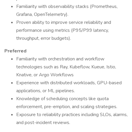
Familiarity with observability stacks (Prometheus,
Grafana, OpenTelemetry).
Proven ability to improve service reliability and
performance using metrics (P95/P99 latency,
throughput, error budgets).
Preferred
Familiarity with orchestration and workflow
technologies such as Ray, Kubeflow, Kueue, Istio,
Knative, or Argo Workflows
Experience with distributed workloads, GPU-based
applications, or ML pipelines.
Knowledge of scheduling concepts like quota
enforcement, pre-emption, and scaling strategies.
Exposure to reliability practices including SLOs, alarms,
and post-incident reviews.