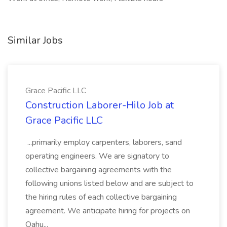
Similar Jobs
Grace Pacific LLC
Construction Laborer-Hilo Job at
Grace Pacific LLC
...primarily employ carpenters, laborers, sand
operating engineers. We are signatory to
collective bargaining agreements with the
following unions listed below and are subject to
the hiring rules of each collective bargaining
agreement. We anticipate hiring for projects on
Oahu...