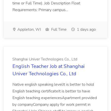
time or Full Time). Job Description Float
Requirements: Primary campus...
Appleton, WI
Full Time
1 days ago
Shanghai Univer Technologies Co., Ltd
English Teacher Job at Shanghai
Univer Technologies Co., Ltd
Native english speaking levelIt is better to hold
English teaching certificateIt is better to have
English teaching experiencesApartment provided
by companyCompany apply for work permit in