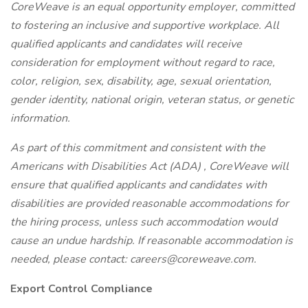
CoreWeave is an equal opportunity employer, committed
to fostering an inclusive and supportive workplace. All
qualified applicants and candidates will receive
consideration for employment without regard to race,
color, religion, sex, disability, age, sexual orientation,
gender identity, national origin, veteran status, or genetic
information.
As part of this commitment and consistent with the
Americans with Disabilities Act (ADA)
, CoreWeave will
ensure that qualified applicants and candidates with
disabilities are provided reasonable accommodations for
the hiring process, unless such accommodation would
cause an undue hardship. If reasonable accommodation is
needed, please contact: careers@coreweave.com.
Export Control Compliance