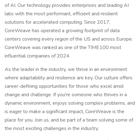
of AI. Our technology provides enterprises and leading AI
labs with the most performant, efficient and resilient
solutions for accelerated computing. Since 2017,
CoreWeave has operated a growing footprint of data
centers covering every region of the US and across Europe.
CoreWeave was ranked as one of the TIME100 most
influential companies of 2024.
As the leader in the industry, we thrive in an environment
where adaptability and resilience are key. Our culture offers
career-defining opportunities for those who excel amid
change and challenge. If you're someone who thrives in a
dynamic environment, enjoys solving complex problems, and
is eager to make a significant impact, CoreWeave is the
place for you. Join us, and be part of a team solving some of
the most exciting challenges in the industry.