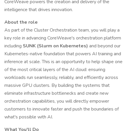
CoreWeave powers the creation and delivery of the
intelligence that drives innovation.
About the role
As part of the Cluster Orchestration team, you will play a
key role in advancing CoreWeave's orchestration platform
including
SUNK (Slurm on Kubernetes)
and beyond our
Kubernetes-native foundation that powers AI training and
inference at scale. This is an opportunity to help shape one
of the most critical layers of the AI cloud: ensuring
workloads run seamlessly, reliably, and efficiently across
massive GPU clusters. By building the systems that
eliminate infrastructure bottlenecks and create new
orchestration capabilities, you will directly empower
customers to innovate faster and push the boundaries of
what's possible with AI.
What You'll Do