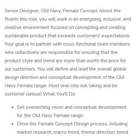
Senior Designer, Old Navy, Female Concept About the
RoleIn this role, you will work in an energizing, inclusive, and
creative environment focused on concepting and creating
sustainable product that exceeds customers' expectations.
Your goal is to partner with cross functional team members
who collectively are responsible for ensuring that the
product style and trend are more than worth the price for
our customers. You will define and lead the overall global
design direction and conceptual development of the Old
Navy Female range. Must lean into risk taking and be
customer curious! What You'll Do
Set overarching vision and conceptual development
for the Old Navy Female range.
Drive the Female Concept Design process, including
market research, macro trend, theme direction, trend