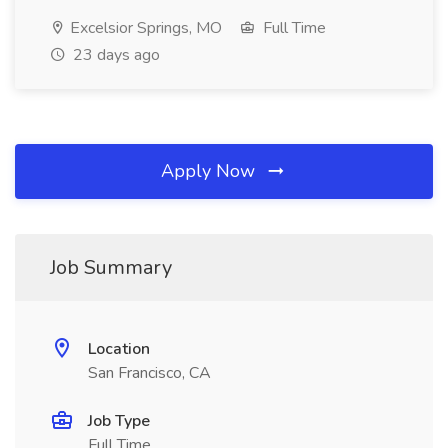
Excelsior Springs, MO
Full Time
23 days ago
Apply Now
Job Summary
Location
San Francisco, CA
Job Type
Full Time