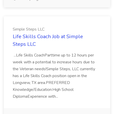
Simple Steps LLC
Life Skills Coach Job at Simple
Steps LLC
...Life Skills CoachParttime up to 12 hours per
week with a potential to increase hours due to
the Veteran needs!Simple Steps, LLC currently
has a Life Skills Coach position open in the
Longview, TX area.PREFERRED
Knowledge/Education:High School
DiplomaExperience with...