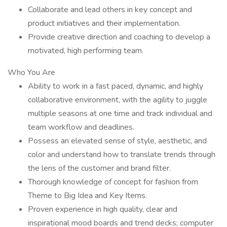
Collaborate and lead others in key concept and
product initiatives and their implementation.
Provide creative direction and coaching to develop a
motivated, high performing team.
Who You Are
Ability to work in a fast paced, dynamic, and highly
collaborative environment, with the agility to juggle
multiple seasons at one time and track individual and
team workflow and deadlines.
Possess an elevated sense of style, aesthetic, and
color and understand how to translate trends through
the lens of the customer and brand filter.
Thorough knowledge of concept for fashion from
Theme to Big Idea and Key Items.
Proven experience in high quality, clear and
inspirational mood boards and trend decks; computer