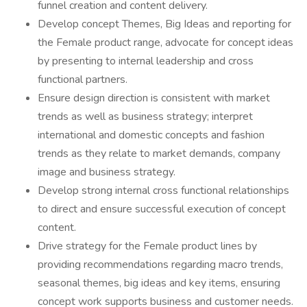
funnel creation and content delivery.
Develop concept Themes, Big Ideas and reporting for
the Female product range, advocate for concept ideas
by presenting to internal leadership and cross
functional partners.
Ensure design direction is consistent with market
trends as well as business strategy; interpret
international and domestic concepts and fashion
trends as they relate to market demands, company
image and business strategy.
Develop strong internal cross functional relationships
to direct and ensure successful execution of concept
content.
Drive strategy for the Female product lines by
providing recommendations regarding macro trends,
seasonal themes, big ideas and key items, ensuring
concept work supports business and customer needs.