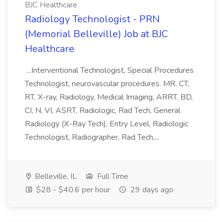
BJC Healthcare
Radiology Technologist - PRN
(Memorial Belleville) Job at BJC
Healthcare
...Interventional Technologist, Special Procedures
Technologist, neurovascular procedures. MR, CT,
RT, X-ray, Radiology, Medical Imaging, ARRT, BD,
CI, N, VI, ASRT, Radiologic, Rad Tech, General
Radiology (X-Ray Tech), Entry Level, Radiologic
Technologist, Radiographer, Rad Tech,...
Belleville, IL
Full Time
$28 - $40.6 per hour
29 days ago