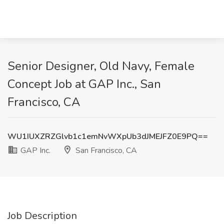
Senior Designer, Old Navy, Female
Concept Job at GAP Inc., San
Francisco, CA
WU1IUXZRZGlvb1c1emNvWXpUb3dJMEJFZ0E9PQ==
GAP Inc.
San Francisco, CA
Job Description