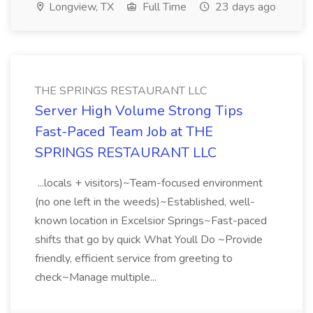
Longview, TX
Full Time
23 days ago
THE SPRINGS RESTAURANT LLC
Server High Volume Strong Tips
Fast-Paced Team Job at THE
SPRINGS RESTAURANT LLC
...locals + visitors)~Team-focused environment
(no one left in the weeds)~Established, well-
known location in Excelsior Springs~Fast-paced
shifts that go by quick What Youll Do ~Provide
friendly, efficient service from greeting to
check~Manage multiple...