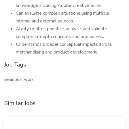
knowledge including Adobe Creative Suite.
Can evaluate complex situations using multiple
internal and external sources.
Ability to filter, prioritize, analyze, and validate
complex, in-depth concepts and procedures.
Understands broader conceptual impacts across
merchandising and product development.
Job Tags
Seasonal work
Similar Jobs