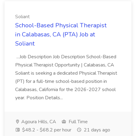
Soliant
School-Based Physical Therapist
in Calabasas, CA (PTA) Job at
Soliant
...Job Description Job Description School-Based
Physical Therapist Opportunity | Calabasas, CA
Soliant is seeking a dedicated Physical Therapist
(PT) for a full-time school-based position in
Calabasas, California for the 2026-2027 school
year. Position Details...
Agoura Hills, CA
Full Time
$48.2 - $68.2 per hour
21 days ago