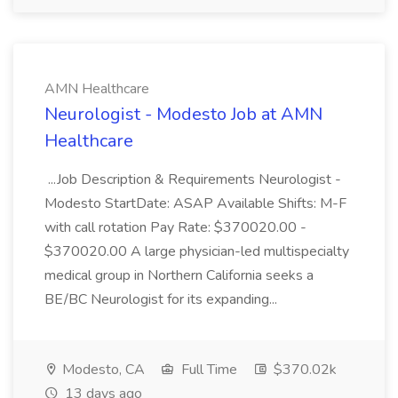
AMN Healthcare
Neurologist - Modesto Job at AMN
Healthcare
...Job Description & Requirements Neurologist -
Modesto StartDate: ASAP Available Shifts: M-F
with call rotation Pay Rate: $370020.00 -
$370020.00 A large physician-led multispecialty
medical group in Northern California seeks a
BE/BC Neurologist for its expanding...
Modesto, CA
Full Time
$370.02k
13 days ago