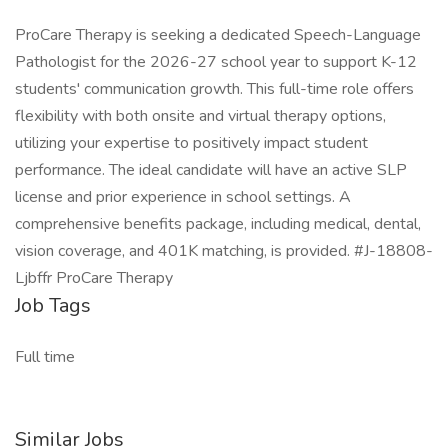
ProCare Therapy is seeking a dedicated Speech-Language
Pathologist for the 2026-27 school year to support K-12
students' communication growth. This full-time role offers
flexibility with both onsite and virtual therapy options,
utilizing your expertise to positively impact student
performance. The ideal candidate will have an active SLP
license and prior experience in school settings. A
comprehensive benefits package, including medical, dental,
vision coverage, and 401K matching, is provided. #J-18808-
Ljbffr ProCare Therapy
Job Tags
Full time
Similar Jobs