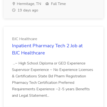
Hermitage, TN
Full Time
19 days ago
BJC Healthcare
Inpatient Pharmacy Tech 2 Job at
BJC Healthcare
...~ High School Diploma or GED Experience
Supervisor Experience ~ No Experience Licenses
& Certifications State Bd Pharm Registration
Pharmacy Tech Certification Preferred
Requirements Experience ~2-5 years Benefits
and Legal Statement...