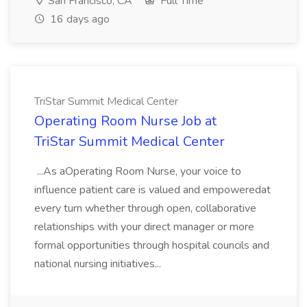
San Francisco, CA
Full Time
16 days ago
TriStar Summit Medical Center
Operating Room Nurse Job at
TriStar Summit Medical Center
...As aOperating Room Nurse, your voice to
influence patient care is valued and empoweredat
every turn whether through open, collaborative
relationships with your direct manager or more
formal opportunities through hospital councils and
national nursing initiatives...