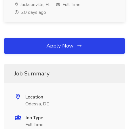
Jacksonville, FL
Full Time
20 days ago
Apply Now
Job Summary
Location
Odessa, DE
Job Type
Full Time