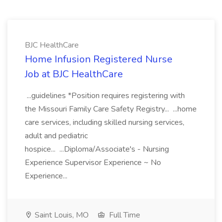
BJC HealthCare
Home Infusion Registered Nurse
Job at BJC HealthCare
...guidelines *Position requires registering with
the Missouri Family Care Safety Registry... ...home
care services, including skilled nursing services,
adult and pediatric
hospice... ...Diploma/Associate's - Nursing
Experience Supervisor Experience ~ No
Experience...
Saint Louis, MO
Full Time