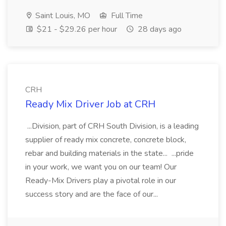
Saint Louis, MO
Full Time
$21 - $29.26 per hour
28 days ago
CRH
Ready Mix Driver Job at CRH
...Division, part of CRH South Division, is a leading
supplier of ready mix concrete, concrete block,
rebar and building materials in the state... ...pride
in your work, we want you on our team! Our
Ready-Mix Drivers play a pivotal role in our
success story and are the face of our...