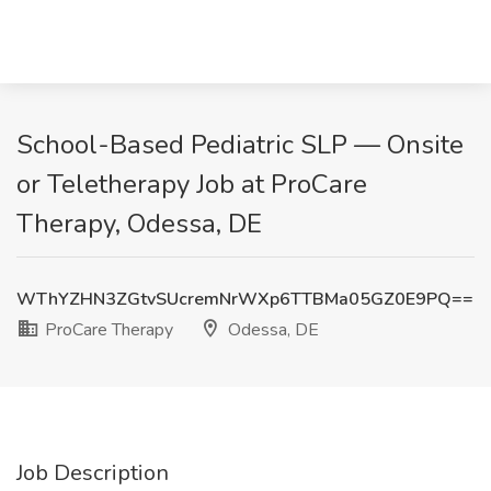
School-Based Pediatric SLP — Onsite
or Teletherapy Job at ProCare
Therapy, Odessa, DE
WThYZHN3ZGtvSUcremNrWXp6TTBMa05GZ0E9PQ==
ProCare Therapy
Odessa, DE
Job Description