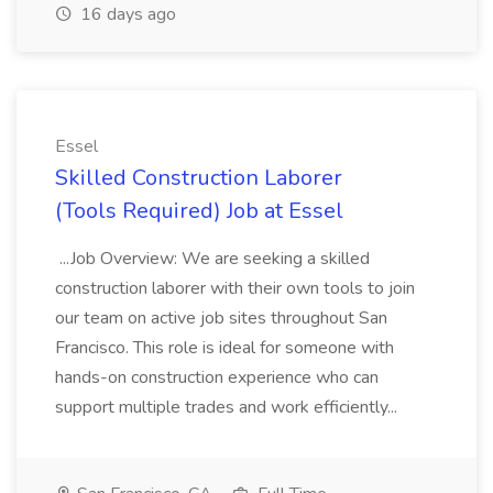
16 days ago
Essel
Skilled Construction Laborer
(Tools Required) Job at Essel
...Job Overview: We are seeking a skilled
construction laborer with their own tools to join
our team on active job sites throughout San
Francisco. This role is ideal for someone with
hands-on construction experience who can
support multiple trades and work efficiently...