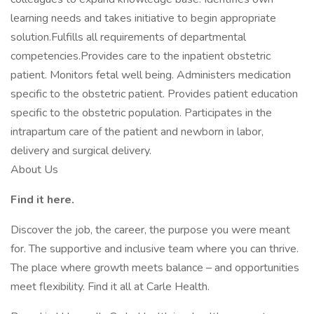
learning needs and takes initiative to begin appropriate
solution.Fulfills all requirements of departmental
competencies.Provides care to the inpatient obstetric
patient. Monitors fetal well being. Administers medication
specific to the obstetric patient. Provides patient education
specific to the obstetric population. Participates in the
intrapartum care of the patient and newborn in labor,
delivery and surgical delivery.
About Us
Find it here.
Discover the job, the career, the purpose you were meant
for. The supportive and inclusive team where you can thrive.
The place where growth meets balance – and opportunities
meet flexibility. Find it all at Carle Health.