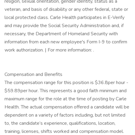
religion, sexual orientation, gender identity, status as a
veteran, and basis of disability or any other federal, state or
local protected class. Carle Health participates in E-Verify
and may provide the Social Security Administration and, if
necessary, the Department of Homeland Security with
information from each new employee's Form I-9 to confirm
work authorization. | For more information: .
Compensation and Benefits
The compensation range for this position is $36.8per hour -
$59.89per hour. This represents a good faith minimum and
maximum range for the role at the time of posting by Carle
Health. The actual compensation offered a candidate will be
dependent on a variety of factors including, but not limited
to, the candidate’s experience, qualifications, location,
training, licenses, shifts worked and compensation model.