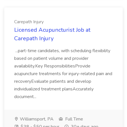
Carepath Injury
Licensed Acupuncturist Job at
Carepath Injury
...part-time candidates, with scheduling flexibility
based on patient volume and provider
availability.Key ResponsibilitiesProvide
acupuncture treatments for injury-related pain and
recoveryEvaluate patients and develop
individualized treatment plansAccurately
document...
Williamsport, PA
Full Time
$38 - $50 per hour
30+ days ago