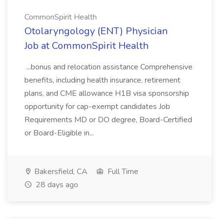
CommonSpirit Health
Otolaryngology (ENT) Physician
Job at CommonSpirit Health
...bonus and relocation assistance Comprehensive
benefits, including health insurance, retirement
plans, and CME allowance H1B visa sponsorship
opportunity for cap-exempt candidates Job
Requirements MD or DO degree, Board-Certified
or Board-Eligible in...
Bakersfield, CA
Full Time
28 days ago