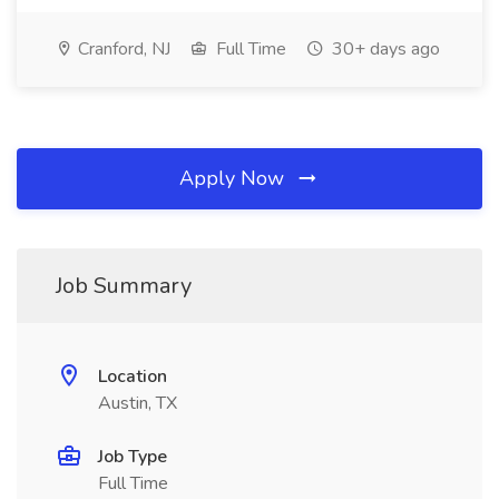
Cranford, NJ
Full Time
30+ days ago
Apply Now
Job Summary
Location
Austin, TX
Job Type
Full Time