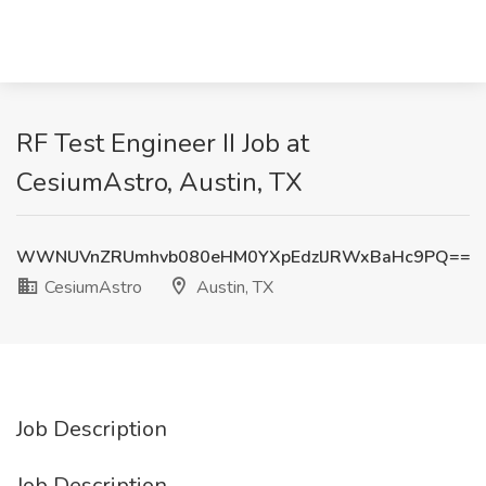
RF Test Engineer II Job at
CesiumAstro, Austin, TX
WWNUVnZRUmhvb080eHM0YXpEdzlJRWxBaHc9PQ==
CesiumAstro
Austin, TX
Job Description
Job Description