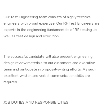
Our Test Engineering team consists of highly technical
engineers with broad expertise. Our RF Test Engineers are
experts in the engineering fundamentals of RF testing, as
well as test design and execution.
The successful candidate will also present engineering
design review materials to our customers and executive
team and participate in proposal-writing efforts. As such,
excellent written and verbal communication skills are
required.
JOB DUTIES AND RESPONSIBILITIES