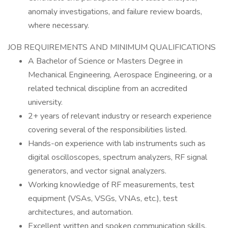
anomaly investigations, and failure review boards,
where necessary.
JOB REQUIREMENTS AND MINIMUM QUALIFICATIONS
A Bachelor of Science or Masters Degree in
Mechanical Engineering, Aerospace Engineering, or a
related technical discipline from an accredited
university.
2+ years of relevant industry or research experience
covering several of the responsibilities listed.
Hands-on experience with lab instruments such as
digital oscilloscopes, spectrum analyzers, RF signal
generators, and vector signal analyzers.
Working knowledge of RF measurements, test
equipment (VSAs, VSGs, VNAs, etc.), test
architectures, and automation.
Excellent written and spoken communication skills.