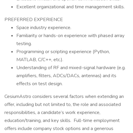
Excellent organizational and time management skills.
PREFERRED EXPERIENCE
Space industry experience.
Familiarity or hands-on experience with phased array
testing.
Programming or scripting experience (Python,
MATLAB, C/C++, etc.).
Understanding of RF and mixed-signal hardware (e.g.
amplifiers, filters, ADCs/DACs, antennas) and its
effects on test design.
CesiumAstro considers several factors when extending an
offer, including but not limited to, the role and associated
responsibilities, a candidate’s work experience,
education/training, and key skills. Full-time employment
offers include company stock options and a generous