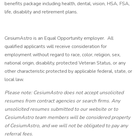
benefits package including health, dental, vision, HSA, FSA,
life, disability and retirement plans.
CesiumAstro is an Equal Opportunity employer. All
qualified applicants will receive consideration for
employment without regard to race, color, religion, sex,
national origin, disability, protected Veteran Status, or any
other characteristic protected by applicable federal, state, or
local law.
Please note: CesiumAstro does not accept unsolicited
resumes from contract agencies or search firms. Any
unsolicited resumes submitted to our website or to
CesiumAstro team members will be considered property
of CesiumAstro, and we will not be obligated to pay any
referral fees.