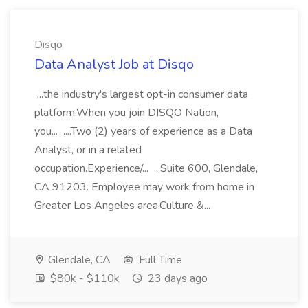
Disqo
Data Analyst Job at Disqo
...the industry's largest opt-in consumer data
platform.When you join DISQO Nation,
you... ....Two (2) years of experience as a Data
Analyst, or in a related
occupation.Experience/... ...Suite 600, Glendale,
CA 91203. Employee may work from home in
Greater Los Angeles area.Culture &...
Glendale, CA
Full Time
$80k - $110k
23 days ago