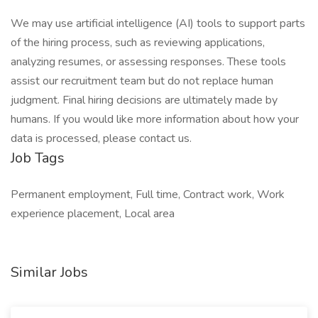
We may use artificial intelligence (AI) tools to support parts
of the hiring process, such as reviewing applications,
analyzing resumes, or assessing responses. These tools
assist our recruitment team but do not replace human
judgment. Final hiring decisions are ultimately made by
humans. If you would like more information about how your
data is processed, please contact us.
Job Tags
Permanent employment, Full time, Contract work, Work
experience placement, Local area
Similar Jobs