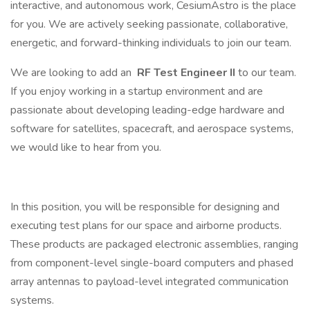
interactive, and autonomous work, CesiumAstro is the place
for you. We are actively seeking passionate, collaborative,
energetic, and forward-thinking individuals to join our team.
We are looking to add an
RF Test Engineer II
to our team.
If you enjoy working in a startup environment and are
passionate about developing leading-edge hardware and
software for satellites, spacecraft, and aerospace systems,
we would like to hear from you.
In this position, you will be responsible for designing and
executing test plans for our space and airborne products.
These products are packaged electronic assemblies, ranging
from component-level single-board computers and phased
array antennas to payload-level integrated communication
systems.