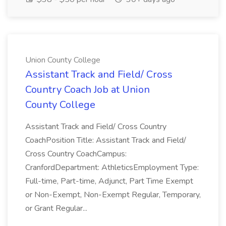
Union County College
Assistant Track and Field/ Cross
Country Coach Job at Union
County College
Assistant Track and Field/ Cross Country
CoachPosition Title: Assistant Track and Field/
Cross Country CoachCampus:
CranfordDepartment: AthleticsEmployment Type:
Full-time, Part-time, Adjunct, Part Time Exempt
or Non-Exempt, Non-Exempt Regular, Temporary,
or Grant Regular...