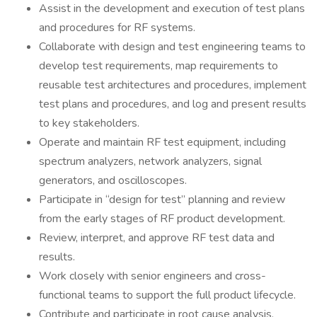
Assist in the development and execution of test plans
and procedures for RF systems.
Collaborate with design and test engineering teams to
develop test requirements, map requirements to
reusable test architectures and procedures, implement
test plans and procedures, and log and present results
to key stakeholders.
Operate and maintain RF test equipment, including
spectrum analyzers, network analyzers, signal
generators, and oscilloscopes.
Participate in “design for test” planning and review
from the early stages of RF product development.
Review, interpret, and approve RF test data and
results.
Work closely with senior engineers and cross-
functional teams to support the full product lifecycle.
Contribute and participate in root cause analysis,