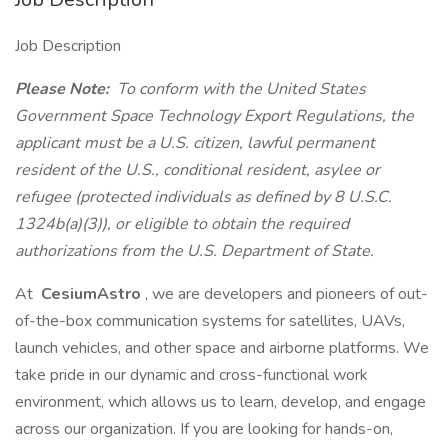
Job Description
Please Note:
To conform with the United States
Government Space Technology Export Regulations, the
applicant must be a U.S. citizen, lawful permanent
resident of the U.S., conditional resident, asylee or
refugee (protected individuals as defined by 8 U.S.C.
1324b(a)(3)), or eligible to obtain the required
authorizations from the U.S. Department of State.
At
CesiumAstro
, we are developers and pioneers of out-
of-the-box communication systems for satellites, UAVs,
launch vehicles, and other space and airborne platforms. We
take pride in our dynamic and cross-functional work
environment, which allows us to learn, develop, and engage
across our organization. If you are looking for hands-on,