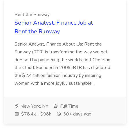
Rent the Runway
Senior Analyst, Finance Job at
Rent the Runway
Senior Analyst, Finance About Us: Rent the
Runway (RTR) is transforming the way we get
dressed by pioneering the worlds first Closet in
the Cloud. Founded in 2009, RTR has disrupted
the $2.4 trillion fashion industry by inspiring
women with a more joyful, sustainable...
New York, NY
Full Time
$78.4k - $98k
30+ days ago