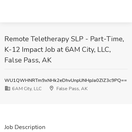
Remote Teletherapy SLP - Part-Time,
K-12 Impact Job at 6AM City, LLC,
False Pass, AK
WU1QWHNRTm9xNHk2eDhvUnpUNHpJa0ZIZ3c9PQ==
6AM City, LLC
False Pass, AK
Job Description