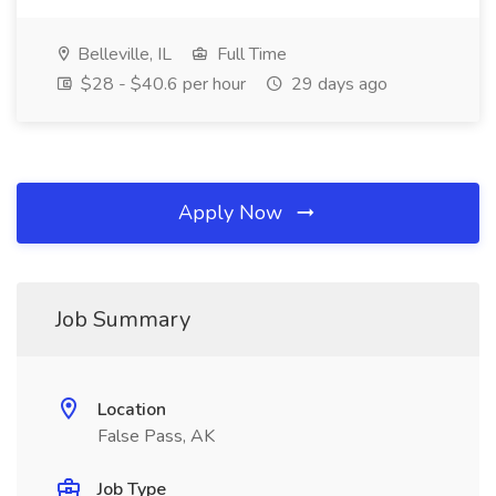
Belleville, IL
Full Time
$28 - $40.6 per hour
29 days ago
Apply Now
Job Summary
Location
False Pass, AK
Job Type