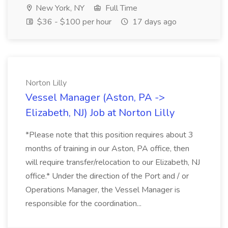
New York, NY
Full Time
$36 - $100 per hour
17 days ago
Norton Lilly
Vessel Manager (Aston, PA ->
Elizabeth, NJ) Job at Norton Lilly
*Please note that this position requires about 3
months of training in our Aston, PA office, then
will require transfer/relocation to our Elizabeth, NJ
office.* Under the direction of the Port and / or
Operations Manager, the Vessel Manager is
responsible for the coordination...