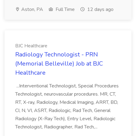
Aston, PA
Full Time
12 days ago
BJC Healthcare
Radiology Technologist - PRN
(Memorial Belleville) Job at BJC
Healthcare
...Interventional Technologist, Special Procedures
Technologist, neurovascular procedures. MR, CT,
RT, X-ray, Radiology, Medical Imaging, ARRT, BD,
CI, N, VI, ASRT, Radiologic, Rad Tech, General
Radiology (X-Ray Tech), Entry Level, Radiologic
Technologist, Radiographer, Rad Tech,...