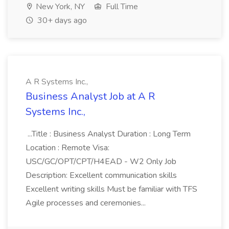
New York, NY
Full Time
30+ days ago
A R Systems Inc.,
Business Analyst Job at A R
Systems Inc.,
...Title : Business Analyst Duration : Long Term
Location : Remote Visa:
USC/GC/OPT/CPT/H4EAD - W2 Only Job
Description: Excellent communication skills
Excellent writing skills Must be familiar with TFS
Agile processes and ceremonies...