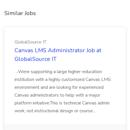
Similar Jobs
GlobalSource IT
Canvas LMS Administrator Job at
GlobalSource IT
...Were supporting a large higher-education
institution with a highly customized Canvas LMS
environment and are looking for experienced
Canvas administrators to help with a major
platform initiative.This is technical Canvas admin
work, not instructional design or course...