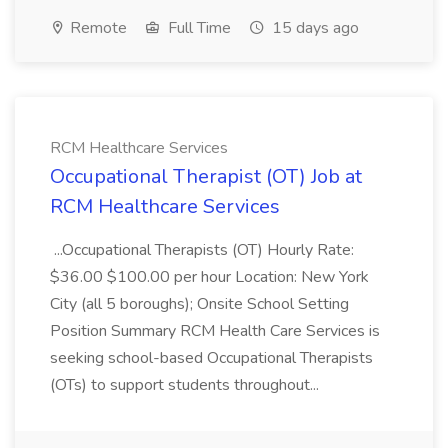
Remote
Full Time
15 days ago
RCM Healthcare Services
Occupational Therapist (OT) Job at
RCM Healthcare Services
...Occupational Therapists (OT) Hourly Rate:
$36.00 $100.00 per hour Location: New York
City (all 5 boroughs); Onsite School Setting
Position Summary RCM Health Care Services is
seeking school-based Occupational Therapists
(OTs) to support students throughout...