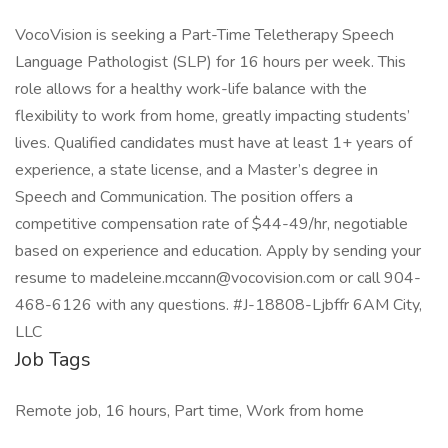
VocoVision is seeking a Part-Time Teletherapy Speech
Language Pathologist (SLP) for 16 hours per week. This
role allows for a healthy work-life balance with the
flexibility to work from home, greatly impacting students’
lives. Qualified candidates must have at least 1+ years of
experience, a state license, and a Master’s degree in
Speech and Communication. The position offers a
competitive compensation rate of $44-49/hr, negotiable
based on experience and education. Apply by sending your
resume to madeleine.mccann@vocovision.com or call 904-
468-6126 with any questions. #J-18808-Ljbffr 6AM City,
LLC
Job Tags
Remote job, 16 hours, Part time, Work from home