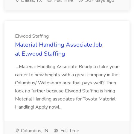
Dallas, TX
Full Time
30+ days ago
Elwood Staffing
Material Handling Associate Job
at Elwood Staffing
...Material Handling Associate Ready to take your
career to new heights with a great company in the
Columbus/ Walesboro area that pays well? Then
look no further because Elwood Staffing is hiring
Material Handling associates for Toyota Material
Handling! Apply now!...
Columbus, IN
Full Time