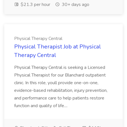
$21.3 per hour
30+ days ago
Physical Therapy Central
Physical Therapist Job at Physical
Therapy Central
Physical Therapy Central is seeking a Licensed
Physical Therapist for our Blanchard outpatient
clinic. In this role, youll provide one-on-one,
evidence-based rehabilitation, injury prevention,
and performance care to help patients restore
function and quality of life....