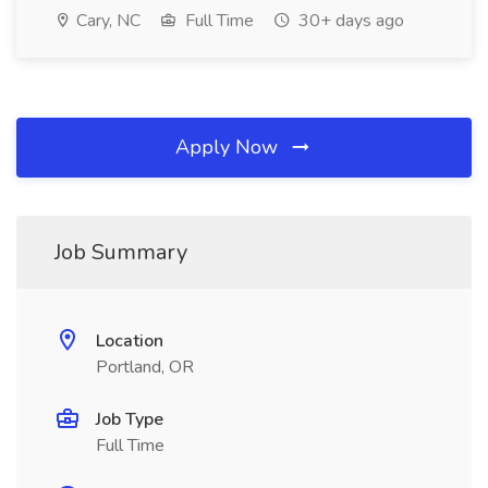
Cary, NC
Full Time
30+ days ago
Apply Now
Job Summary
Location
Portland, OR
Job Type
Full Time