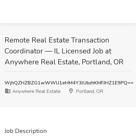
Remote Real Estate Transaction
Coordinator — IL Licensed Job at
Anywhere Real Estate, Portland, OR
WjhQZHZBZG1wWWU1eHM4Y3lUbzhKMFJHZ1E9PQ==
Anywhere Real Estate
Portland, OR
Job Description