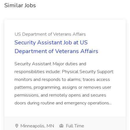
Similar Jobs
US Department of Veterans Affairs
Security Assistant Job at US
Department of Veterans Affairs
Security Assistant Major duties and
responsibilities include: Physical Security Support:
monitors and responds to alarms; traces access
patterns, programming, assigns or removes user
permissions, and remotely opens and secures
doors during routine and emergency operations...
Minneapolis, MN
Full Time