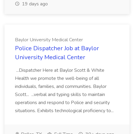
19 days ago
Baylor University Medical Center
Police Dispatcher Job at Baylor
University Medical Center
...Dispatcher Here at Baylor Scott & White
Health we promote the well-being of all
individuals, families, and communities. Baylor
Scott... ...verbal and typing skills to maintain
operations and respond to Police and security
situations. Exhibits technological proficiency to...