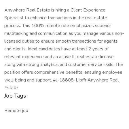
Anywhere Real Estate is hiring a Client Experience
Specialist to enhance transactions in the real estate
process. This 100% remote role emphasizes superior
multitasking and communication as you manage various non-
licensed duties to ensure smooth transactions for agents
and clients. Ideal candidates have at least 2 years of
relevant experience and an active IL real estate license,
along with strong analytical and customer service skills. The
position offers comprehensive benefits, ensuring employee
well-being and support. #J-18808-Ljbffr Anywhere Real
Estate
Job Tags
Remote job