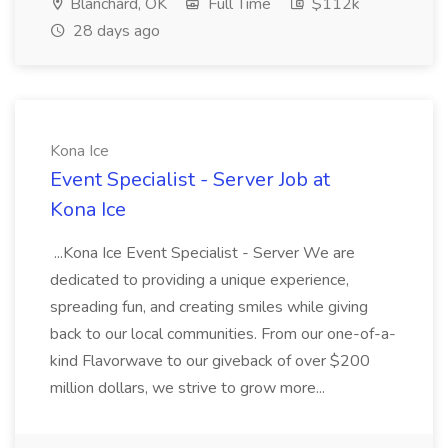
Blanchard, OK
Full Time
$112k
28 days ago
Kona Ice
Event Specialist - Server Job at
Kona Ice
...Kona Ice Event Specialist - Server We are
dedicated to providing a unique experience,
spreading fun, and creating smiles while giving
back to our local communities. From our one-of-a-
kind Flavorwave to our giveback of over $200
million dollars, we strive to grow more...