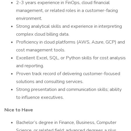
2-3 years experience in FinOps, cloud financial
management, or related roles in a customer-facing
environment.
Strong analytical skills and experience in interpreting
complex cloud billing data.
Proficiency in cloud platforms (AWS, Azure, GCP) and
cost management tools.
Excellent Excel, SQL, or Python skills for cost analysis
and reporting.
Proven track record of delivering customer-focused
solutions and consulting services.
Strong presentation and communication skills; ability
to influence executives.
Nice to Have
Bachelor’s degree in Finance, Business, Computer
Science, or related field; advanced degrees a plus.