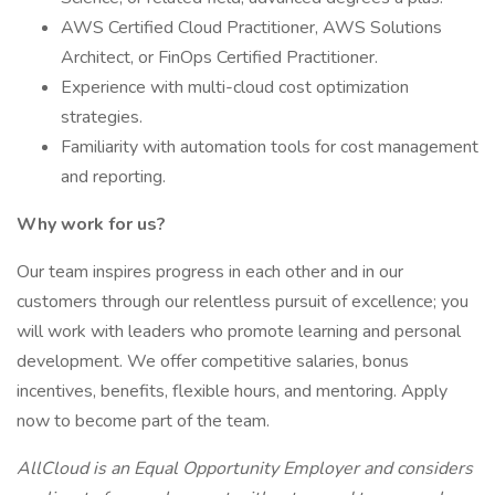
AWS Certified Cloud Practitioner, AWS Solutions
Architect, or FinOps Certified Practitioner.
Experience with multi-cloud cost optimization
strategies.
Familiarity with automation tools for cost management
and reporting.
Why work for us?
Our team inspires progress in each other and in our
customers through our relentless pursuit of excellence; you
will work with leaders who promote learning and personal
development. We offer competitive salaries, bonus
incentives, benefits, flexible hours, and mentoring. Apply
now to become part of the team.
AllCloud is an Equal Opportunity Employer and considers