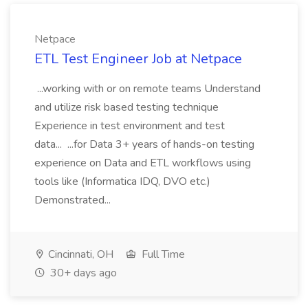
Netpace
ETL Test Engineer Job at Netpace
...working with or on remote teams Understand
and utilize risk based testing technique
Experience in test environment and test
data... ...for Data 3+ years of hands-on testing
experience on Data and ETL workflows using
tools like (Informatica IDQ, DVO etc.)
Demonstrated...
Cincinnati, OH
Full Time
30+ days ago