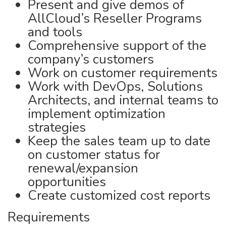
Present and give demos of
AllCloud’s Reseller Programs
and tools
Comprehensive support of the
company’s customers
Work on customer requirements
Work with DevOps, Solutions
Architects, and internal teams to
implement optimization
strategies
Keep the sales team up to date
on customer status for
renewal/expansion
opportunities
Create customized cost reports
Requirements