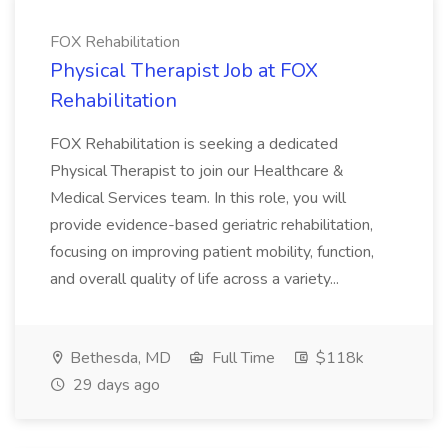
FOX Rehabilitation
Physical Therapist Job at FOX
Rehabilitation
FOX Rehabilitation is seeking a dedicated
Physical Therapist to join our Healthcare &
Medical Services team. In this role, you will
provide evidence-based geriatric rehabilitation,
focusing on improving patient mobility, function,
and overall quality of life across a variety...
Bethesda, MD
Full Time
$118k
29 days ago