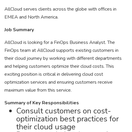
AllCloud serves clients across the globe with offices in
EMEA and North America.
Job Summary
AllCloud is looking for a FinOps Business Analyst. The
FinOps team at AllCloud supports existing customers in
their cloud journey by working with different departments
and helping customers optimize their cloud costs. This
exciting position is critical in delivering cloud cost
optimization services and ensuring customers receive
maximum value from this service.
Summary of Key Responsibilities
Consult customers on cost-
optimization best practices for
their cloud usage