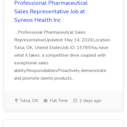
Professional Pharmaceutical
Sales Representative Job at
Syneos Health Inc
...Professional Pharmaceutical Sales
RepresentativeUpdated: May 14, 2026Location:
Tulsa, OK, United StatesJob ID: 15785You have
what it takes: a competitive drive coupled with
exceptional sales
ability.ResponsibilitiesProactively demonstrate
and promote clients products...
Tulsa, OK
Full Time
2 days ago