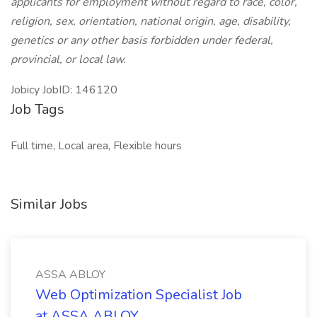
applicants for employment without regard to race, color,
religion, sex, orientation, national origin, age, disability,
genetics or any other basis forbidden under federal,
provincial, or local law.
Jobicy JobID: 146120
Job Tags
Full time, Local area, Flexible hours
Similar Jobs
ASSA ABLOY
Web Optimization Specialist Job
at ASSA ABLOY