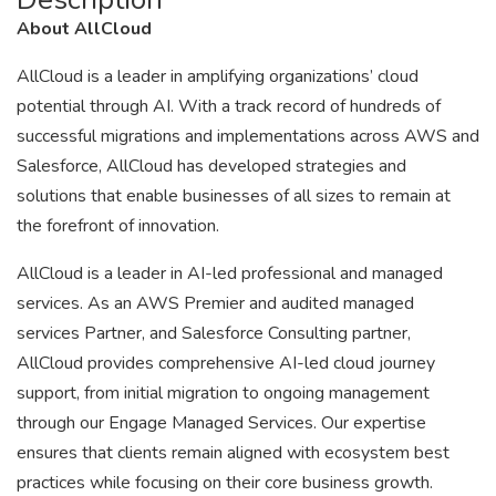
About AllCloud
AllCloud is a leader in amplifying organizations’ cloud
potential through AI. With a track record of hundreds of
successful migrations and implementations across AWS and
Salesforce, AllCloud has developed strategies and
solutions that enable businesses of all sizes to remain at
the forefront of innovation.
AllCloud is a leader in AI-led professional and managed
services. As an AWS Premier and audited managed
services Partner, and Salesforce Consulting partner,
AllCloud provides comprehensive AI-led cloud journey
support, from initial migration to ongoing management
through our Engage Managed Services. Our expertise
ensures that clients remain aligned with ecosystem best
practices while focusing on their core business growth.