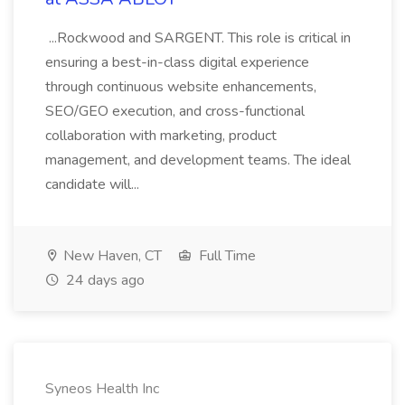
...Rockwood and SARGENT. This role is critical in
ensuring a best-in-class digital experience
through continuous website enhancements,
SEO/GEO execution, and cross-functional
collaboration with marketing, product
management, and development teams. The ideal
candidate will...
New Haven, CT
Full Time
24 days ago
Syneos Health Inc