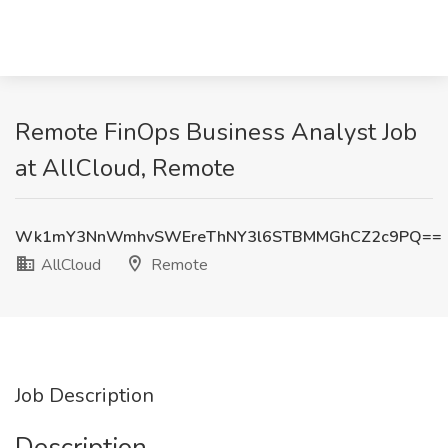
Remote FinOps Business Analyst Job
at AllCloud, Remote
Wk1mY3NnWmhvSWEreThNY3l6STBMMGhCZ2c9PQ==
AllCloud
Remote
Job Description
Description