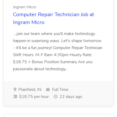
Ingram Micro
Computer Repair Technician Job at
Ingram Micro
...join our team where you'll make technology
happen in surprising ways. Let's shape tomorrow
- it'll be a fun journey! Computer Repair Technician
Shift Hours: M-F 8am-4:30pm Hourly Rate:
$18.75 + Bonus Position Summary Are you
passionate about technology...
Plainfield, IN
Full Time
$18.75 per hour
22 days ago