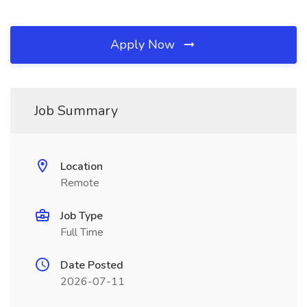
Apply Now
Job Summary
Location
Remote
Job Type
Full Time
Date Posted
2026-07-11