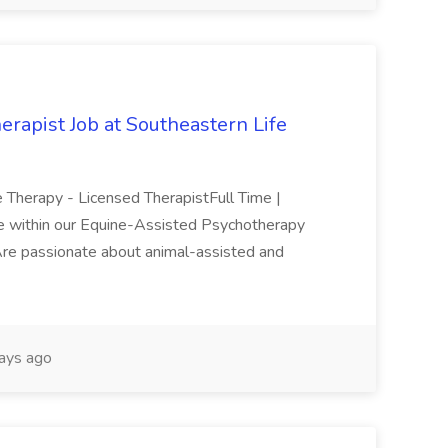
rapist Job at Southeastern Life
ne Therapy - Licensed TherapistFull Time |
 role within our Equine-Assisted Psychotherapy
ho:Are passionate about animal-assisted and
ays ago