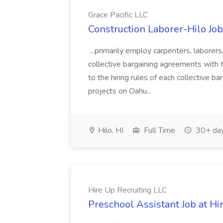
Grace Pacific LLC
Construction Laborer-Hilo Job 
...primarily employ carpenters, laborer
collective bargaining agreements with 
to the hiring rules of each collective b
projects on Oahu...
Hilo, HI
Full Time
30+ day
Hire Up Recruiting LLC
Preschool Assistant Job at Hi