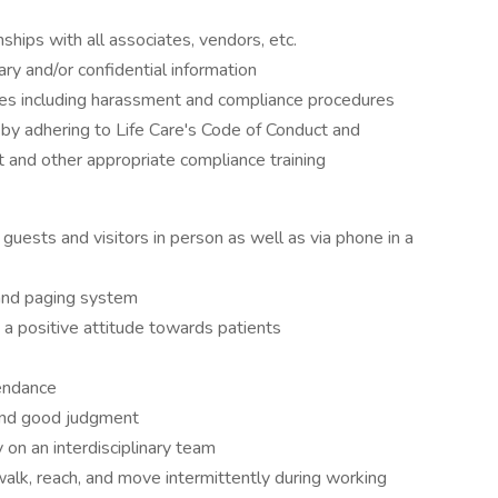
ships with all associates, vendors, etc.
tary and/or confidential information
es including harassment and compliance procedures
 by adhering to Life Care's Code of Conduct and
and other appropriate compliance training
r guests and visitors in person as well as via phone in a
 and paging system
 a positive attitude towards patients
endance
 and good judgment
on an interdisciplinary team
p, walk, reach, and move intermittently during working