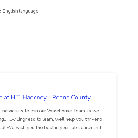
e English language
 at H.T. Hackney - Roane County
ed individuals to join our Warehouse Team as we
.. ...willingness to learn, well help you thriveno
ded! We wish you the best in your job search and