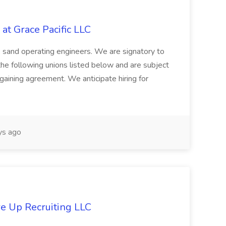
at Grace Pacific LLC
s, sand operating engineers. We are signatory to
the following unions listed below and are subject
argaining agreement. We anticipate hiring for
s ago
re Up Recruiting LLC