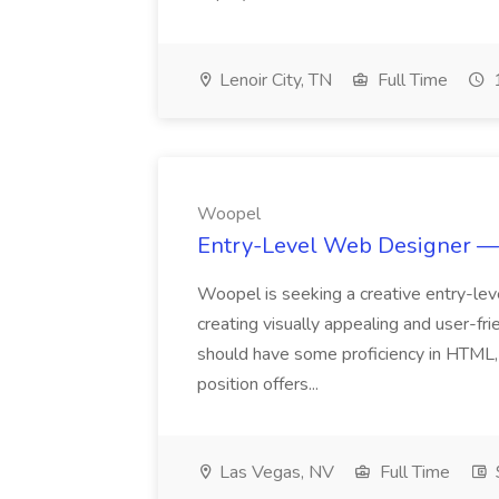
Lenoir City, TN
Full Time
1
Woopel
Entry-Level Web Designer — 
Woopel is seeking a creative entry-lev
creating visually appealing and user-fri
should have some proficiency in HTML, 
position offers...
Las Vegas, NV
Full Time