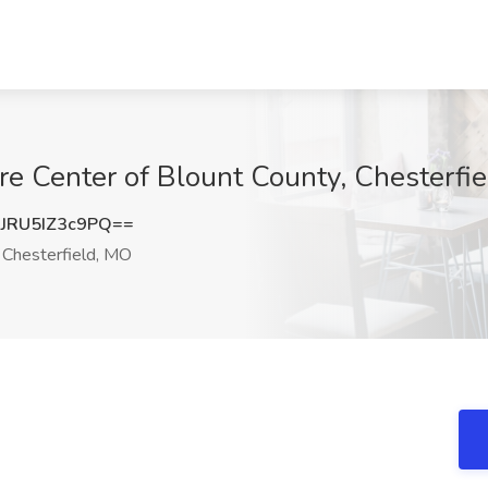
are Center of Blount County, Chesterfi
RU5IZ3c9PQ==
Chesterfield, MO