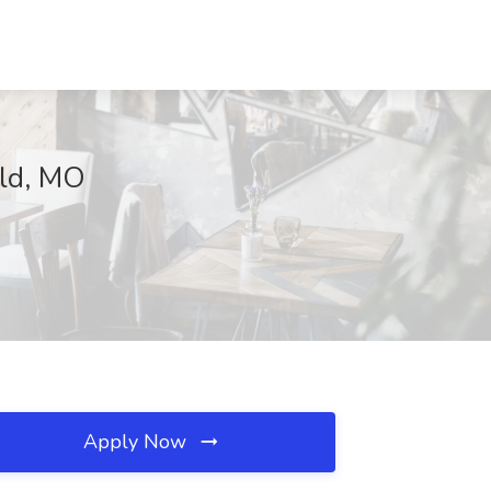
eld, MO
Apply Now