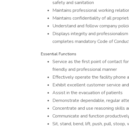
safety and sanitation
Maintains professional working relation
Maintains confidentiality of all proprie
Understand and follow company polici
Displays integrity and professionalism
completes mandatory Code of Conduct 
Essential Functions
Service as the first point of contact fo
friendly and professional manner
Effectively operate the facility phone
Exhibit excellent customer service and
Assist in the evacuation of patients
Demonstrate dependable, regular att
Concentrate and use reasoning skills
Communicate and function productively 
Sit, stand, bend, lift, push, pull, stoo