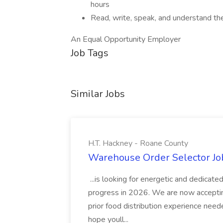
hours
Read, write, speak, and understand th
An Equal Opportunity Employer
Job Tags
Similar Jobs
H.T. Hackney - Roane County
Warehouse Order Selector Job
...is looking for energetic and dedicat
progress in 2026. We are now accepting.
prior food distribution experience nee
hope youll...