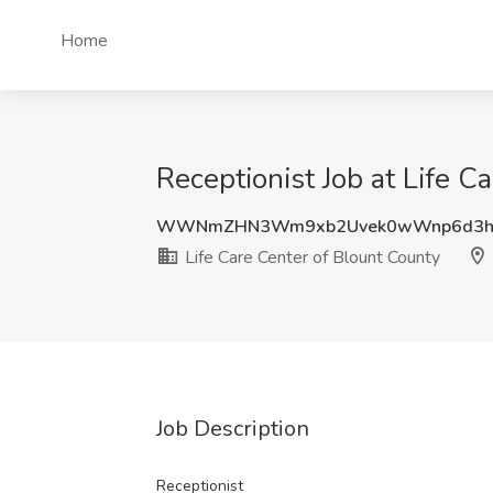
Home
Receptionist Job at Life C
WWNmZHN3Wm9xb2Uvek0wWnp6d3hJ
Life Care Center of Blount County
Job Description
Receptionist