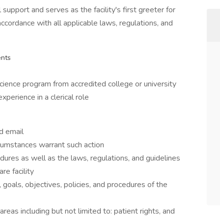
 support and serves as the facility's first greeter for
 accordance with all applicable laws, regulations, and
ents
cience program from accredited college or university
perience in a clerical role
nd email
umstances warrant such action
ures as well as the laws, regulations, and guidelines
re facility
goals, objectives, policies, and procedures of the
reas including but not limited to: patient rights, and