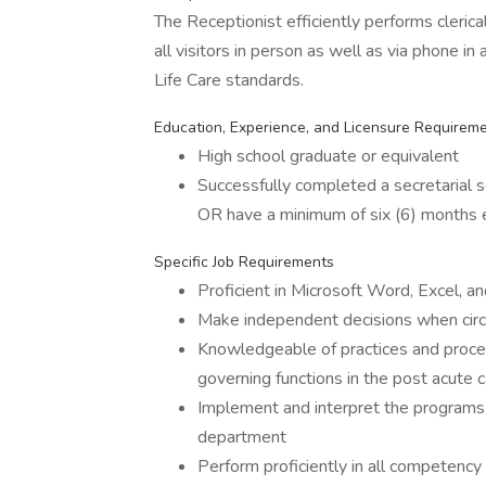
The Receptionist efficiently performs clerical
all visitors in person as well as via phone in
Life Care standards.
Education, Experience, and Licensure Requirem
High school graduate or equivalent
Successfully completed a secretarial s
OR have a minimum of six (6) months ex
Specific Job Requirements
Proficient in Microsoft Word, Excel, a
Make independent decisions when circ
Knowledgeable of practices and proced
governing functions in the post acute ca
Implement and interpret the programs, 
department
Perform proficiently in all competency a