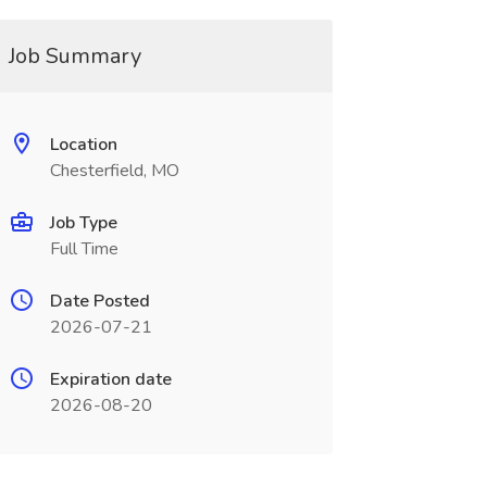
Job Summary
Location
Chesterfield, MO
Job Type
Full Time
Date Posted
2026-07-21
Expiration date
2026-08-20