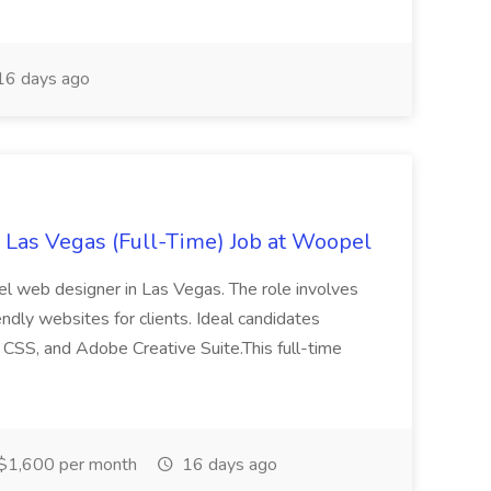
6 days ago
Las Vegas (Full-Time) Job at Woopel
el web designer in Las Vegas. The role involves
endly websites for clients. Ideal candidates
CSS, and Adobe Creative Suite.This full-time
$1,600 per month
16 days ago