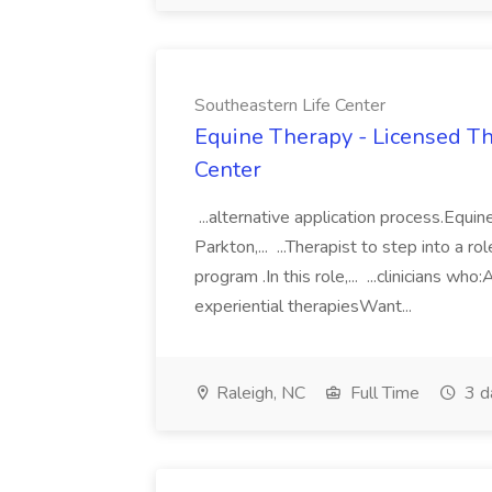
Southeastern Life Center
Equine Therapy - Licensed The
Center
...alternative application process.Equi
Parkton,... ...Therapist to step into a
program .In this role,... ...clinicians w
experiential therapiesWant...
Raleigh, NC
Full Time
3 d