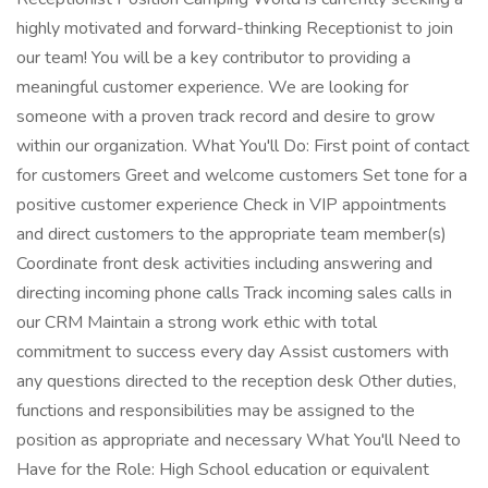
highly motivated and forward-thinking Receptionist to join
our team! You will be a key contributor to providing a
meaningful customer experience. We are looking for
someone with a proven track record and desire to grow
within our organization. What You'll Do: First point of contact
for customers Greet and welcome customers Set tone for a
positive customer experience Check in VIP appointments
and direct customers to the appropriate team member(s)
Coordinate front desk activities including answering and
directing incoming phone calls Track incoming sales calls in
our CRM Maintain a strong work ethic with total
commitment to success every day Assist customers with
any questions directed to the reception desk Other duties,
functions and responsibilities may be assigned to the
position as appropriate and necessary What You'll Need to
Have for the Role: High School education or equivalent