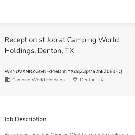
Receptionist Job at Camping World
Holdings, Denton, TX
WnNUVXNRZGtvNFd4eDhNYXdqZ3pMa2hEZ0E9PQ==
Camping World Holdings
Denton, TX
Job Description
Receptionist Position Camping World is currently seeking a