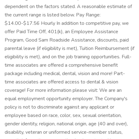
dependent on the factors stated. A reasonable estimate of
the current range is listed below. Pay Range:
$14.00-$17.56 Hourly In addition to competitive pay, we
offer Paid Time Off, 401(k), an Employee Assistance
Program, Good Sam Roadside Assistance, discounts, paid
parental leave (if eligibility is met), Tuition Reimbursement (if
eligibility is met), and on the job training opportunities. Full-
time associates are offered a comprehensive benefit
package including medical, dental, vision and more! Part-
time associates are offered access to dental & vision
coverage! For more information please visit: We are an
equal employment opportunity employer. The Company's
policy is not to discriminate against any applicant or
employee based on race, color, sex, sexual orientation,
gender identity, religion, national origin, age (40 and over),
disability, veteran or uniformed service-member status,