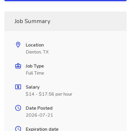
Job Summary
Location
Denton, TX
Job Type
Full Time
Salary
$14 - $17.56 per hour
Date Posted
2026-07-21
Expiration date