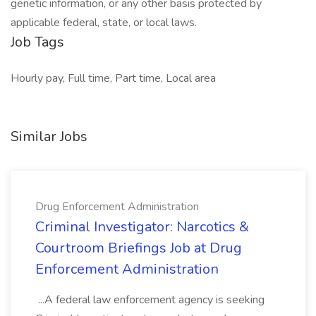
genetic information, or any other basis protected by
applicable federal, state, or local laws.
Job Tags
Hourly pay, Full time, Part time, Local area
Similar Jobs
Drug Enforcement Administration
Criminal Investigator: Narcotics &
Courtroom Briefings Job at Drug
Enforcement Administration
...A federal law enforcement agency is seeking