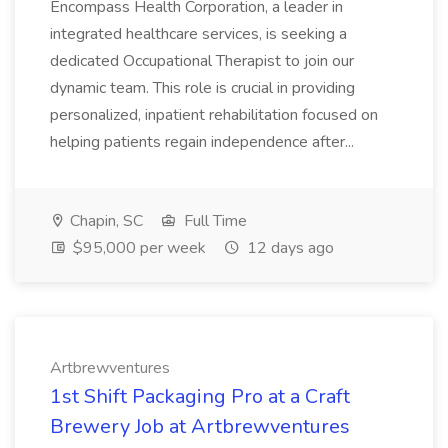
Encompass Health Corporation, a leader in
integrated healthcare services, is seeking a
dedicated Occupational Therapist to join our
dynamic team. This role is crucial in providing
personalized, inpatient rehabilitation focused on
helping patients regain independence after...
Chapin, SC
Full Time
$95,000 per week
12 days ago
Artbrewventures
1st Shift Packaging Pro at a Craft
Brewery Job at Artbrewventures