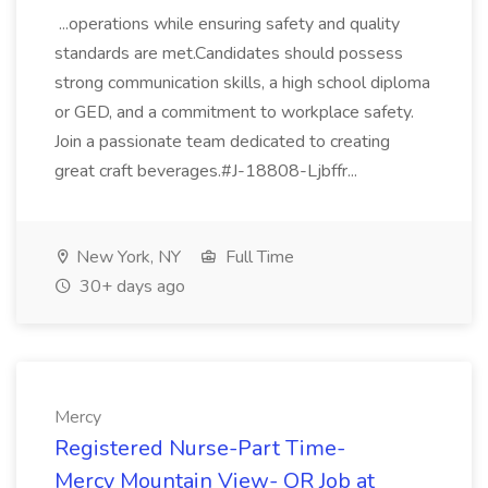
...operations while ensuring safety and quality
standards are met.Candidates should possess
strong communication skills, a high school diploma
or GED, and a commitment to workplace safety.
Join a passionate team dedicated to creating
great craft beverages.#J-18808-Ljbffr...
New York, NY
Full Time
30+ days ago
Mercy
Registered Nurse-Part Time-
Mercy Mountain View- OR Job at