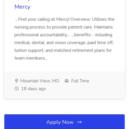
Mercy
...Find your calling at Mercy! Overview: Utilizes the
nursing process to provide patient care. Maintains
professional accountability... ...benefits - including
medical, dental, and vision coverage, paid time off,
tuition support, and matched retirement plans for
team members...
Mountain View, MO
Full Time
18 days ago
Apply Now