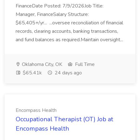
FinanceDate Posted: 7/9/2026Job Title:
Manager, FinanceSalary Structure:
$65,405+/yr... ...oversee reconciliation of financial
records, clearing accounts, banking transactions,
and fund balances as required.Maintain oversight...
Oklahoma City, OK
Full Time
$65.41k
24 days ago
Encompass Health
Occupational Therapist (OT) Job at
Encompass Health