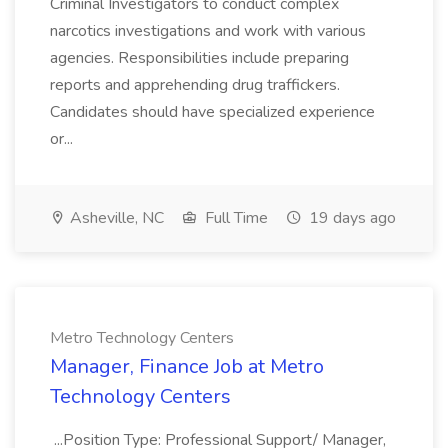
Criminal Investigators to conduct complex
narcotics investigations and work with various
agencies. Responsibilities include preparing
reports and apprehending drug traffickers.
Candidates should have specialized experience
or...
Asheville, NC
Full Time
19 days ago
Metro Technology Centers
Manager, Finance Job at Metro
Technology Centers
...Position Type: Professional Support/ Manager,