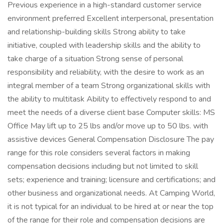
Previous experience in a high-standard customer service
environment preferred Excellent interpersonal, presentation
and relationship-building skills Strong ability to take
initiative, coupled with leadership skills and the ability to
take charge of a situation Strong sense of personal
responsibility and reliability, with the desire to work as an
integral member of a team Strong organizational skills with
the ability to multitask Ability to effectively respond to and
meet the needs of a diverse client base Computer skills: MS
Office May lift up to 25 lbs and/or move up to 50 lbs. with
assistive devices General Compensation Disclosure The pay
range for this role considers several factors in making
compensation decisions including but not limited to skill
sets; experience and training; licensure and certifications; and
other business and organizational needs. At Camping World,
it is not typical for an individual to be hired at or near the top
of the range for their role and compensation decisions are