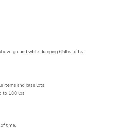
 above ground while dumping 65lbs of tea.
le items and case lots;
p to 100 lbs.
of time.