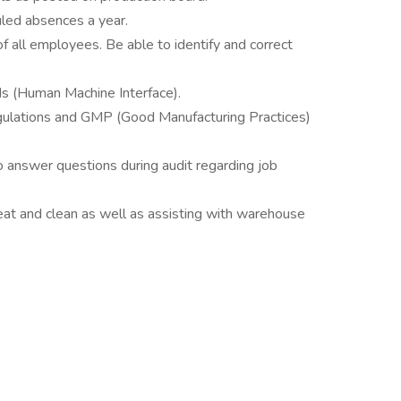
led absences a year.
of all employees. Be able to identify and correct
s (Human Machine Interface).
egulations and GMP (Good Manufacturing Practices)
to answer questions during audit regarding job
at and clean as well as assisting with warehouse