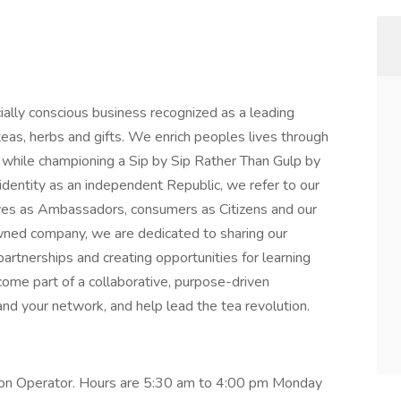
ially conscious business recognized as a leading
eas, herbs and gifts. We enrich peoples lives through
n while championing a Sip by Sip Rather Than Gulp by
 identity as an independent Republic, we refer to our
ves as Ambassadors, consumers as Citizens and our
owned company, we are dedicated to sharing our
partnerships and creating opportunities for learning
ome part of a collaborative, purpose-driven
nd your network, and help lead the tea revolution.
ction Operator. Hours are 5:30 am to 4:00 pm Monday