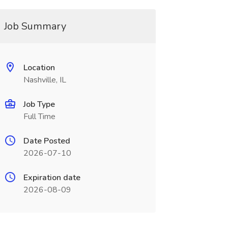
Job Summary
Location
Nashville, IL
Job Type
Full Time
Date Posted
2026-07-10
Expiration date
2026-08-09