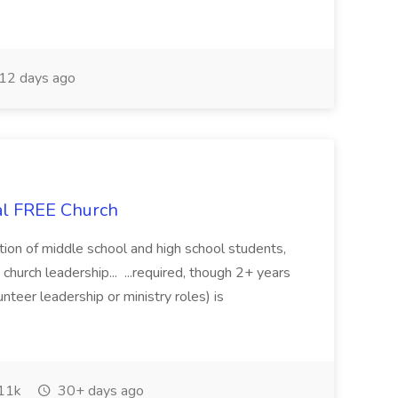
12 days ago
cal FREE Church
rmation of middle school and high school students,
church leadership... ...required, though 2+ years
unteer leadership or ministry roles) is
11k
30+ days ago