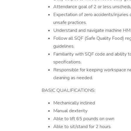
Attendance goal of 2 or less unschedu
Expectation of zero accidents/injuries 
unsafe practices.
Understand and navigate machine HMI
Follow all SQF (Safe Quality Food) r
guidelines.
Familiarity with SQF code and ability 
specifications.
Responsible for keeping workspace ne
cleaning as needed.
BASIC QUALIFICATIONS:
Mechanically inclined
Manual dexterity
Able to lift 65 pounds on own
Able to sit/stand for 2 hours