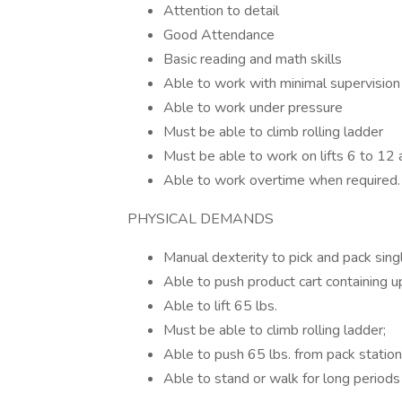
Attention to detail
Good Attendance
Basic reading and math skills
Able to work with minimal supervision
Able to work under pressure
Must be able to climb rolling ladder
Must be able to work on lifts 6 to 12
Able to work overtime when required.
PHYSICAL DEMANDS
Manual dexterity to pick and pack sing
Able to push product cart containing u
Able to lift 65 lbs.
Must be able to climb rolling ladder;
Able to push 65 lbs. from pack station
Able to stand or walk for long periods 