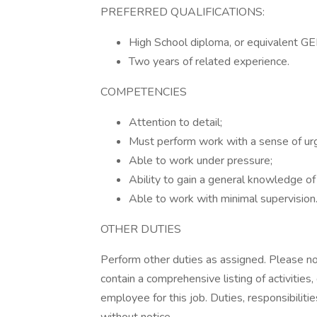
PREFERRED QUALIFICATIONS:
High School diploma, or equivalent GE
Two years of related experience.
COMPETENCIES
Attention to detail;
Must perform work with a sense of ur
Able to work under pressure;
Ability to gain a general knowledge o
Able to work with minimal supervision
OTHER DUTIES
Perform other duties as assigned. Please not
contain a comprehensive listing of activities, 
employee for this job. Duties, responsibiliti