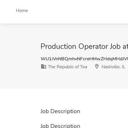
Home
Production Operator Job at
WU1iVnNBQmhvNFcreHMwZHdqMHdJVU
The Republic of Tea
Nashville, IL
Job Description
Job Description