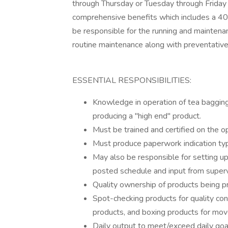
through Thursday or Tuesday through Frida
comprehensive benefits which includes a 401
be responsible for the running and maintena
routine maintenance along with preventativ
ESSENTIAL RESPONSIBILITIES:
Knowledge in operation of tea bagging, 
producing a "high end" product.
Must be trained and certified on the o
Must produce paperwork indication typ
May also be responsible for setting up 
posted schedule and input from superv
Quality ownership of products being p
Spot-checking products for quality contr
products, and boxing products for mo
Daily output to meet/exceed daily goa