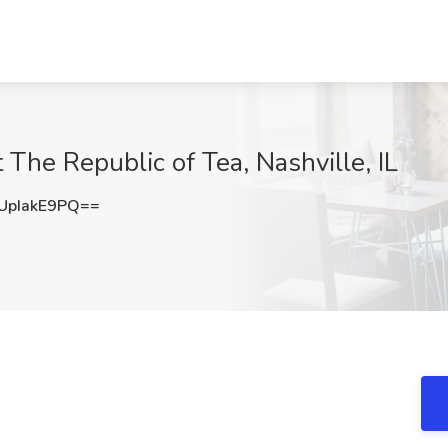
 The Republic of Tea, Nashville, IL
pIakE9PQ==