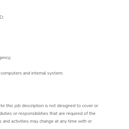
D;
gency;
f computers and internal system;
.
e this job description is not designed to cover or
duties or responsibilities that are required of the
es and activities may change at any time with or