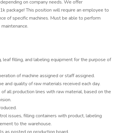
y depending on company needs. We offer
k package! This position will require an employee to
nce of specific machines. Must be able to perform
e maintenance.
leaf filling, and labeling equipment for the purpose of
peration of machine assigned or staff assigned.
e and quality of raw materials received each day.
of all production lines with raw material, based on the
ision.
roduced.
ol issues, filling containers with product, labeling
vement to the warehouse.
ls as posted on production board.