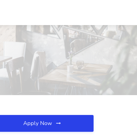
Apply Now