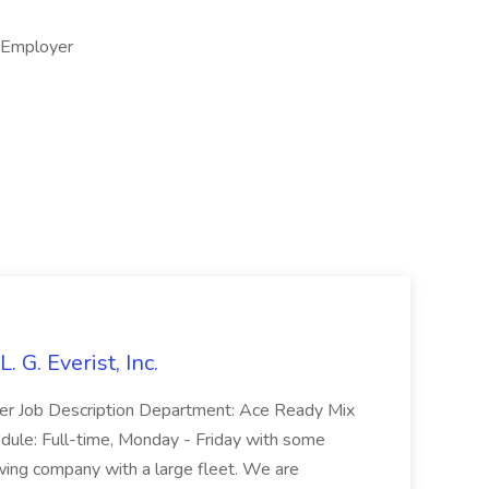
y Employer
. G. Everist, Inc.
iver Job Description Department: Ace Ready Mix
ule: Full-time, Monday - Friday with some
ing company with a large fleet. We are