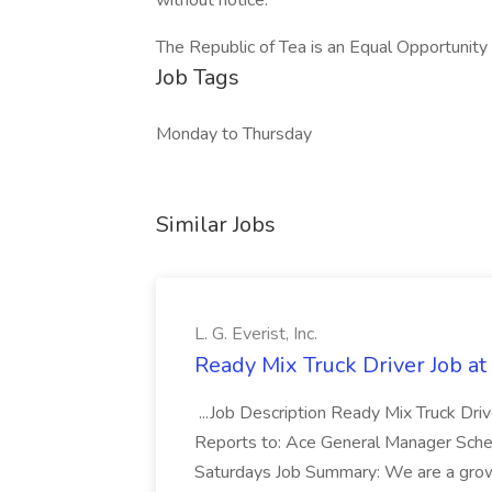
without notice.
The Republic of Tea is an Equal Opportunit
Job Tags
Monday to Thursday
Similar Jobs
L. G. Everist, Inc.
Ready Mix Truck Driver Job at L
...Job Description Ready Mix Truck Dr
Reports to: Ace General Manager Sched
Saturdays Job Summary: We are a grow