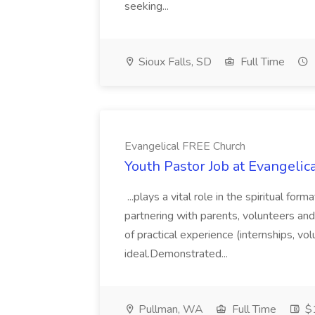
seeking...
Sioux Falls, SD
Full Time
Evangelical FREE Church
Youth Pastor Job at Evangeli
...plays a vital role in the spiritual fo
partnering with parents, volunteers and 
of practical experience (internships, vol
ideal.Demonstrated...
Pullman, WA
Full Time
$