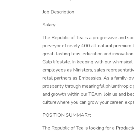
Job Description
Salary:
The Republic of Tea is a progressive and soc
purveyor of nearly 400 all-natural premium t
great-tasting teas, education and innovatio
Gulp lifestyle. In keeping with our whimsical
employees as Ministers, sales representati
retail partners as Embassies. As a family-
prosperity through meaningful philanthropic 
and growth within our TEAm. Join us and bec
culturewhere you can grow your career, expa
POSITION SUMMARY:
The Republic of Tea is looking for a Produ