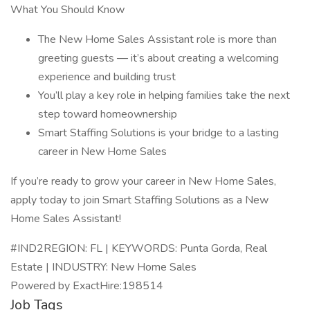
What You Should Know
The New Home Sales Assistant role is more than
greeting guests — it’s about creating a welcoming
experience and building trust
You’ll play a key role in helping families take the next
step toward homeownership
Smart Staffing Solutions is your bridge to a lasting
career in New Home Sales
If you’re ready to grow your career in New Home Sales,
apply today to join Smart Staffing Solutions as a New
Home Sales Assistant!
#IND2REGION: FL | KEYWORDS: Punta Gorda, Real
Estate | INDUSTRY: New Home Sales
Powered by ExactHire:198514
Job Tags