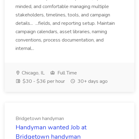
minded, and comfortable managing multiple
stakeholders, timelines, tools, and campaign
details... ...fields, and reporting setup. Maintain
campaign calendars, asset libraries, naming
conventions, process documentation, and
internal...
Chicago, IL
Full Time
$30 - $36 per hour
30+ days ago
Bridgetown handyman
Handyman wanted Job at
Bridgetown handyman