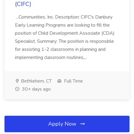
(CIFC)
...Communities, Inc. Description: CIFC's Danbury
Early Learning Programs are looking to fill the
position of Child Development Associate (CDA)
Specialist. Summary: The position is responsible
for assisting 1-2 classrooms in planning and
implementing classroom routines,...
Bethlehem, CT
Full Time
30+ days ago
Apply Now