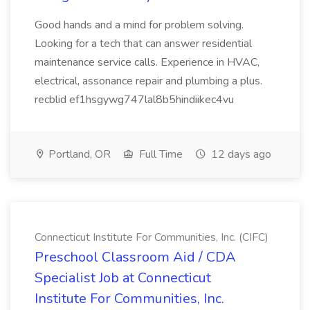
Good hands and a mind for problem solving.
Looking for a tech that can answer residential
maintenance service calls. Experience in HVAC,
electrical, assonance repair and plumbing a plus.
recblid ef1hsgywg747lal8b5hindiikec4vu
Portland, OR
Full Time
12 days ago
Connecticut Institute For Communities, Inc. (CIFC)
Preschool Classroom Aid / CDA
Specialist Job at Connecticut
Institute For Communities, Inc.