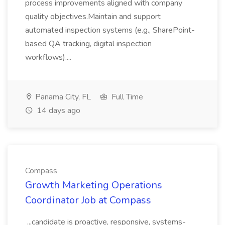
process improvements aligned with company
quality objectives.Maintain and support
automated inspection systems (e.g., SharePoint-
based QA tracking, digital inspection
workflows)....
Panama City, FL
Full Time
14 days ago
Compass
Growth Marketing Operations
Coordinator Job at Compass
...candidate is proactive, responsive, systems-