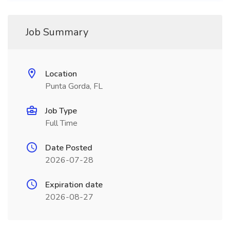
Job Summary
Location
Punta Gorda, FL
Job Type
Full Time
Date Posted
2026-07-28
Expiration date
2026-08-27