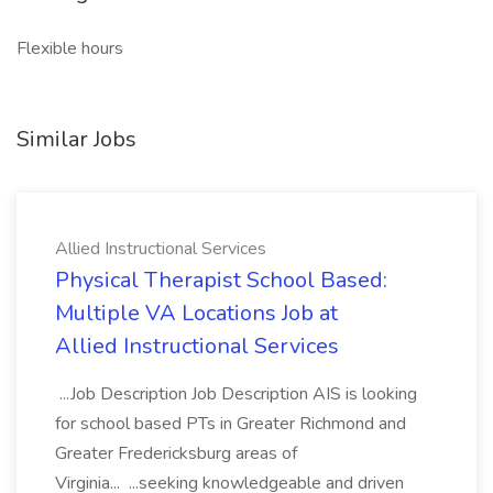
Flexible hours
Similar Jobs
Allied Instructional Services
Physical Therapist School Based:
Multiple VA Locations Job at
Allied Instructional Services
...Job Description Job Description AIS is looking
for school based PTs in Greater Richmond and
Greater Fredericksburg areas of
Virginia... ...seeking knowledgeable and driven