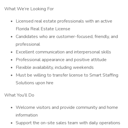
What We’re Looking For
Licensed real estate professionals with an active
Florida Real Estate License
Candidates who are customer-focused, friendly, and
professional
Excellent communication and interpersonal skills
Professional appearance and positive attitude
Flexible availability, including weekends
Must be willing to transfer license to Smart Staffing
Solutions upon hire
What You’ll Do
Welcome visitors and provide community and home
information
Support the on-site sales team with daily operations