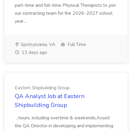
part-time and full-time Physical Therapists to join
our contracting team for the 2026-2027 school
year....
Spotsylvania, VA
Full Time
13 days ago
Eastern Shipbuilding Group
QA Analyst Job at Eastern
Shipbuilding Group
...hours, including overtime & weekends.Assist
the QA Director in developing and implementing