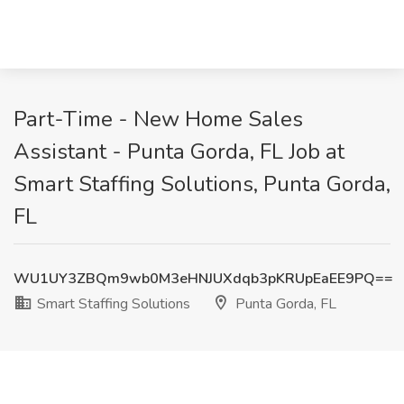
Part-Time - New Home Sales
Assistant - Punta Gorda, FL Job at
Smart Staffing Solutions, Punta Gorda,
FL
WU1UY3ZBQm9wb0M3eHNJUXdqb3pKRUpEaEE9PQ==
Smart Staffing Solutions
Punta Gorda, FL