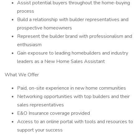
Assist potential buyers throughout the home-buying
process
Build a relationship with builder representatives and
prospective homeowners
Represent the builder brand with professionalism and
enthusiasm
Gain exposure to leading homebuilders and industry
leaders as a New Home Sales Assistant
What We Offer
Paid, on-site experience in new home communities
Networking opportunities with top builders and their
sales representatives
E&O Insurance coverage provided
Access to an online portal with tools and resources to
support your success