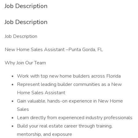
Job Description
Job Description
Job Description
New Home Sales Assistant –Punta Gorda, FL
Why Join Our Team
Work with top new home builders across Florida
Represent leading builder communities as a New
Home Sales Assistant
Gain valuable, hands-on experience in New Home
Sales
Learn directly from experienced industry professionals
Build your real estate career through training,
mentorship, and exposure