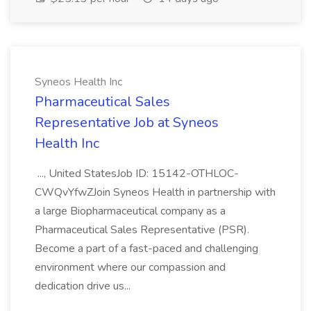
Syneos Health Inc
Pharmaceutical Sales
Representative Job at Syneos
Health Inc
..., United StatesJob ID: 15142-OTHLOC-
CWQvYfwZJoin Syneos Health in partnership with
a large Biopharmaceutical company as a
Pharmaceutical Sales Representative (PSR).
Become a part of a fast-paced and challenging
environment where our compassion and
dedication drive us...