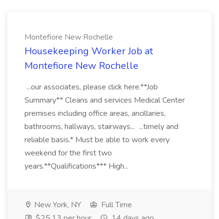
Montefiore New Rochelle
Housekeeping Worker Job at
Montefiore New Rochelle
...our associates, please click here.**Job
Summary** Cleans and services Medical Center
premises including office areas, ancillaries,
bathrooms, hallways, stairways... ...timely and
reliable basis.* Must be able to work every
weekend for the first two
years.**Qualifications*** High...
New York, NY
Full Time
$25.13 per hour
14 days ago