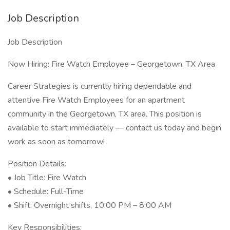
Job Description
Job Description
Now Hiring: Fire Watch Employee – Georgetown, TX Area
Career Strategies is currently hiring dependable and
attentive Fire Watch Employees for an apartment
community in the Georgetown, TX area. This position is
available to start immediately — contact us today and begin
work as soon as tomorrow!
Position Details:
• Job Title: Fire Watch
• Schedule: Full-Time
• Shift: Overnight shifts, 10:00 PM – 8:00 AM
Key Responsibilities: