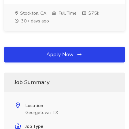
Stockton, CA
Full Time
$75k
30+ days ago
Apply Now
Job Summary
Location
Georgetown, TX
Job Type