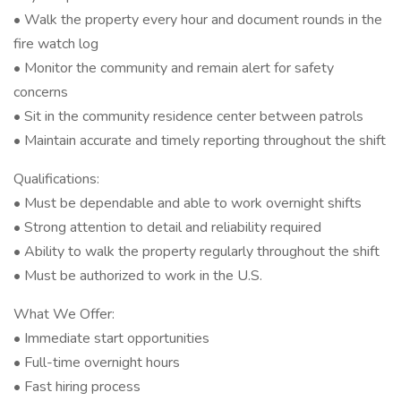
• Walk the property every hour and document rounds in the
fire watch log
• Monitor the community and remain alert for safety
concerns
• Sit in the community residence center between patrols
• Maintain accurate and timely reporting throughout the shift
Qualifications:
• Must be dependable and able to work overnight shifts
• Strong attention to detail and reliability required
• Ability to walk the property regularly throughout the shift
• Must be authorized to work in the U.S.
What We Offer:
• Immediate start opportunities
• Full-time overnight hours
• Fast hiring process