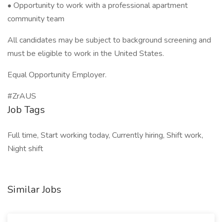
• Opportunity to work with a professional apartment
community team
All candidates may be subject to background screening and
must be eligible to work in the United States.
Equal Opportunity Employer.
#ZrAUS
Job Tags
Full time, Start working today, Currently hiring, Shift work,
Night shift
Similar Jobs