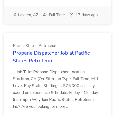
Laveen, AZ
Full Time
17 days ago
Pacific States Petroleum
Propane Dispatcher Job at Pacific
States Petroleum
...Job Title: Propane Dispatcher Location:
Stockton, CA (On-Site) Job Type: Full-Time, Mid-
Level Pay Scale: Starting at $75,000 annually
based on experience Schedule: Friday - Monday
6am-5pm Why Join Pacific States Petroleum,
Inc.? Are you looking for more...