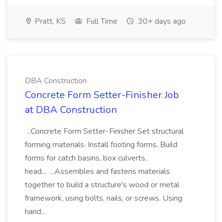
Pratt, KS
Full Time
30+ days ago
DBA Construction
Concrete Form Setter-Finisher Job
at DBA Construction
...Concrete Form Setter-Finisher Set structural
forming materials. Install footing forms. Build
forms for catch basins, box culverts,
head... ...Assembles and fastens materials
together to build a structure's wood or metal
framework, using bolts, nails, or screws. Using
hand...