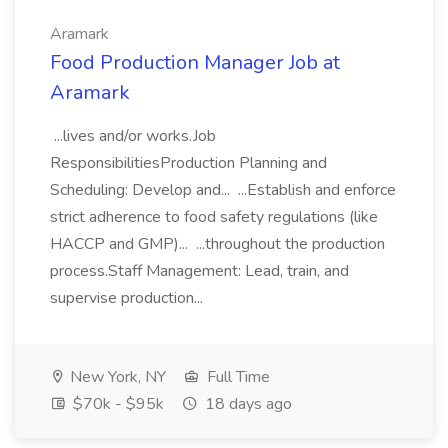
Aramark
Food Production Manager Job at
Aramark
...lives and/or works.Job
ResponsibilitiesProduction Planning and
Scheduling: Develop and... ...Establish and enforce
strict adherence to food safety regulations (like
HACCP and GMP)... ...throughout the production
process.Staff Management: Lead, train, and
supervise production...
New York, NY
Full Time
$70k - $95k
18 days ago