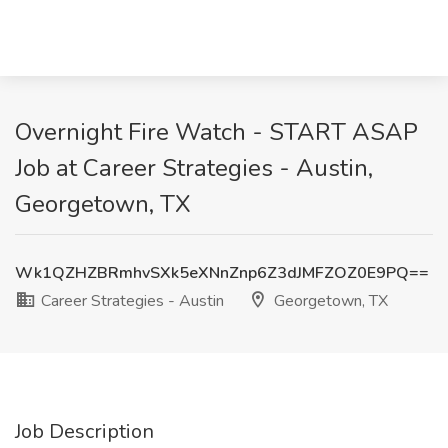
Overnight Fire Watch - START ASAP
Job at Career Strategies - Austin,
Georgetown, TX
Wk1QZHZBRmhvSXk5eXNnZnp6Z3dJMFZOZ0E9PQ==
Career Strategies - Austin
Georgetown, TX
Job Description