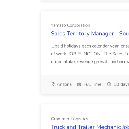
Yamato Corporation
Sales Territory Manager - So
...paid holidays each calendar year, ens
of work. JOB FUNCTION : The Sales Terr
order intake, revenue growth, and incre
Arizona
Full Time
18 days
Grammer Logistics
Truck and Trailer Mechanic Jo