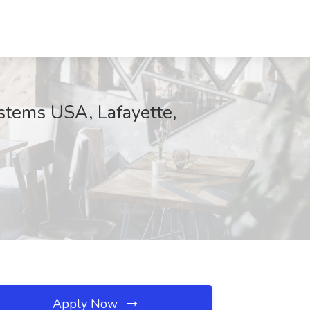
ystems USA, Lafayette,
Apply Now