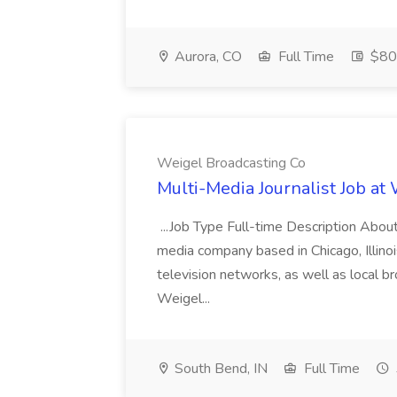
Aurora, CO
Full Time
$800
Weigel Broadcasting Co
Multi-Media Journalist Job at
...Job Type Full-time Description Abou
media company based in Chicago, Illin
television networks, as well as local b
Weigel...
South Bend, IN
Full Time