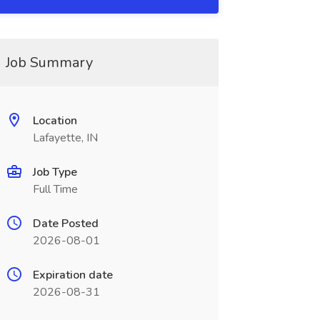
Job Summary
Location
Lafayette, IN
Job Type
Full Time
Date Posted
2026-08-01
Expiration date
2026-08-31