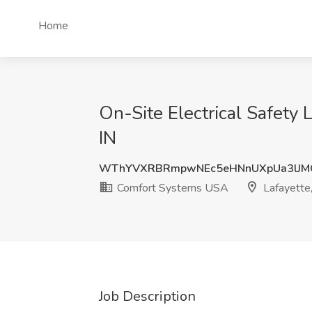
Home
On-Site Electrical Safety
IN
WThYVXRBRmpwNEc5eHNnUXpUa3lJM
Comfort Systems USA
Lafayette,
Job Description