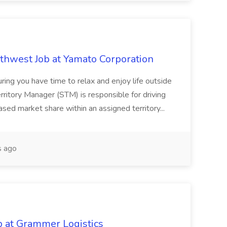
uthwest Job at Yamato Corporation
uring you have time to relax and enjoy life outside
itory Manager (STM) is responsible for driving
ased market share within an assigned territory...
 ago
b at Grammer Logistics