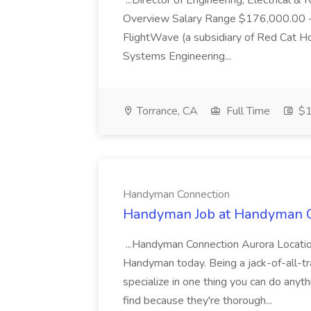
...Director of Engineering, Electrical
Overview Salary Range $176,000.00 
FlightWave (a subsidiary of Red Cat Hol
Systems Engineering...
Torrance, CA
Full Time
$1
Handyman Connection
Handyman Job at Handyman 
...Handyman Connection Aurora Locati
Handyman today. Being a jack-of-all-tra
specialize in one thing you can do any
find because they're thorough...