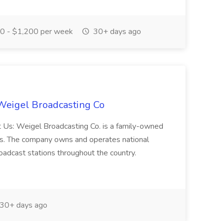
 - $1,200 per week
30+ days ago
 Weigel Broadcasting Co
t Us: Weigel Broadcasting Co. is a family-owned
ois. The company owns and operates national
roadcast stations throughout the country.
30+ days ago