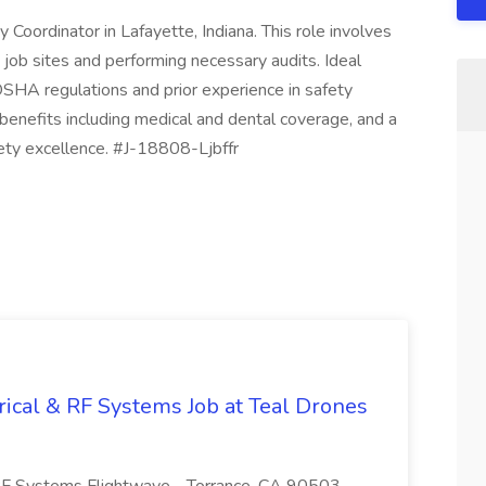
Coordinator in Lafayette, Indiana. This role involves
 job sites and performing necessary audits. Ideal
SHA regulations and prior experience in safety
nefits including medical and dental coverage, and a
fety excellence. #J-18808-Ljbffr
trical & RF Systems Job at Teal Drones