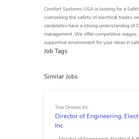
Comfort Systems USA is looking for a Safety 
overseeing the safety of electrical trades on
candidates have a strong understanding of O
management. We offer competitive wages, be
supportive environment for your ideas in sa
Job Tags
Similar Jobs
Teal Drones Inc
Director of Engineering, Elec
Inc