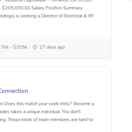
 & RF Systems Flightwave - Torrance, CA 90503
- $205,000.00 Salary Position Summary
dings) is seeking a Director of Electrical & RF
76k - $205k
27 days ago
Connection
on Does this match your work ethic? Become a
des takes a unique individual. You don't
thing. Those kinds of team members are hard to