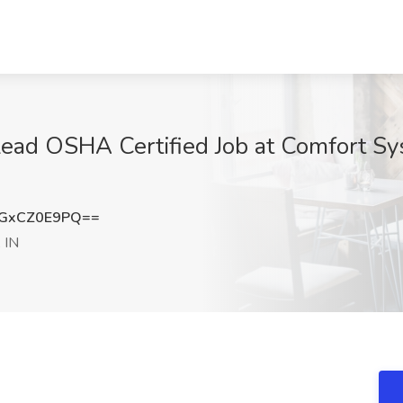
 Lead OSHA Certified Job at Comfort S
GxCZ0E9PQ==
 IN